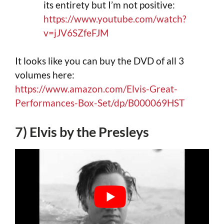
its entirety but I’m not positive:
https://www.youtube.com/watch?
v=jJV6SZfeFJM
It looks like you can buy the DVD of all 3
volumes here:
https://www.amazon.com/Elvis-Great-
Performances-Box-Set/dp/B000069HST
7) Elvis by the Presleys