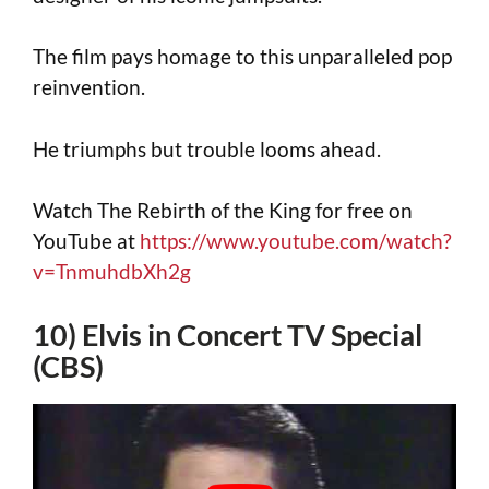
The film pays homage to this unparalleled pop
reinvention.
He triumphs but trouble looms ahead.
Watch The Rebirth of the King for free on
YouTube at
https://www.youtube.com/watch?
v=TnmuhdbXh2g
10) Elvis in Concert TV Special
(CBS)