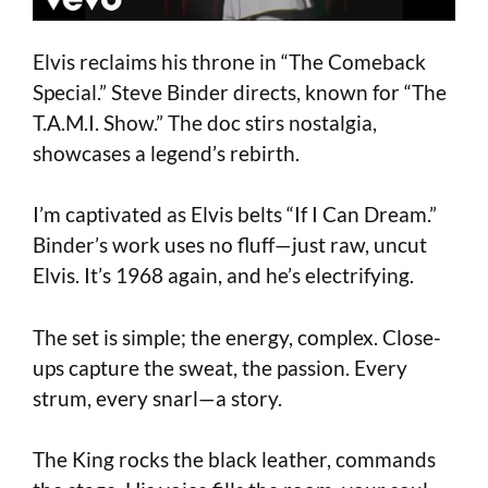
Elvis reclaims his throne in “The Comeback
Special.” Steve Binder directs, known for “The
T.A.M.I. Show.” The doc stirs nostalgia,
showcases a legend’s rebirth.
I’m captivated as Elvis belts “If I Can Dream.”
Binder’s work uses no fluff—just raw, uncut
Elvis. It’s 1968 again, and he’s electrifying.
The set is simple; the energy, complex. Close-
ups capture the sweat, the passion. Every
strum, every snarl—a story.
The King rocks the black leather, commands