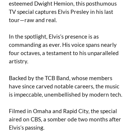
esteemed Dwight Hemion, this posthumous
TV special captures Elvis Presley in his last
tour—raw and real.
In the spotlight, Elvis’s presence is as
commanding as ever. His voice spans nearly
four octaves, a testament to his unparalleled
artistry.
Backed by the TCB Band, whose members
have since carved notable careers, the music
is impeccable, unembellished by modern tech.
Filmed in Omaha and Rapid City, the special
aired on CBS, a somber ode two months after
Elvis’s passing.