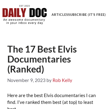
Get an Awesome Documentary in your Inbox
ARTICLES
SUBSCRIBE (IT'S FREE)
The 17 Best Elvis
Documentaries
(Ranked)
November 9, 2023
by
Rob Kelly
Here are the best Elvis documentaries I can
find. I’ve ranked them best (at top) to least
best.