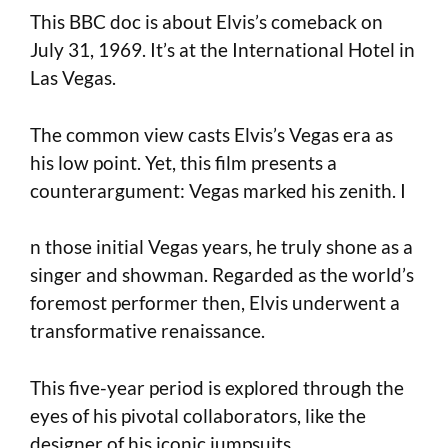
This BBC doc is about Elvis’s comeback on
July 31, 1969. It’s at the International Hotel in
Las Vegas.
The common view casts Elvis’s Vegas era as
his low point. Yet, this film presents a
counterargument: Vegas marked his zenith. I
n those initial Vegas years, he truly shone as a
singer and showman. Regarded as the world’s
foremost performer then, Elvis underwent a
transformative renaissance.
This five-year period is explored through the
eyes of his pivotal collaborators, like the
designer of his iconic jumpsuits.