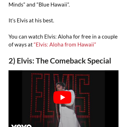
Minds” and “Blue Hawaii”.
It’s Elvis at his best.
You can watch Elvis: Aloha for free in a couple
of ways at
“Elvis: Aloha from Hawaii”
2) Elvis: The Comeback Special