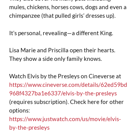
mules, chickens, horses cows, dogs and even a
chimpanzee (that pulled girls’ dresses up).
It’s personal, revealing—a different King.
Lisa Marie and Priscilla open their hearts.
They show a side only family knows.
Watch Elvis by the Presleys on Cineverse at
https://www.cineverse.com/details/62ed59bd
968f4327ba1e6337/elvis-by-the-presleys
(requires subscription). Check here for other
options:
https://www.justwatch.com/us/movie/elvis-
by-the-presleys