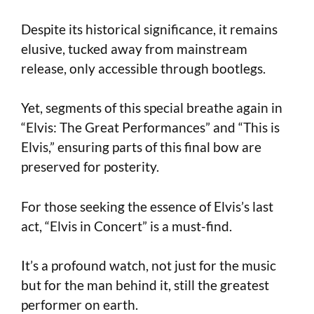
Despite its historical significance, it remains
elusive, tucked away from mainstream
release, only accessible through bootlegs.
Yet, segments of this special breathe again in
“Elvis: The Great Performances” and “This is
Elvis,” ensuring parts of this final bow are
preserved for posterity.
For those seeking the essence of Elvis’s last
act, “Elvis in Concert” is a must-find.
It’s a profound watch, not just for the music
but for the man behind it, still the greatest
performer on earth.