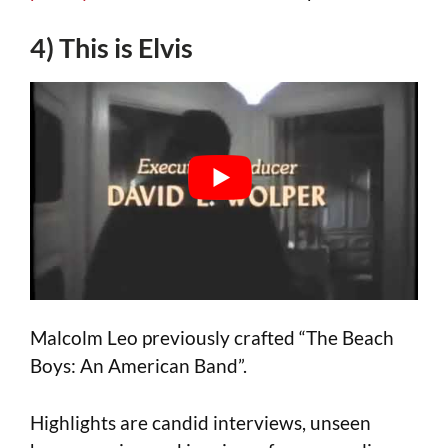
4) This is Elvis
Malcolm Leo previously crafted “The Beach
Boys: An American Band”.
Highlights are candid interviews, unseen