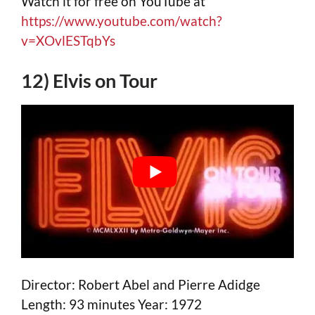
Watch it for free on YouTube at
https://www.youtube.com/watch?
v=XOvlESTqbYs
12) Elvis on Tour
Director: Robert Abel and Pierre Adidge
Length: 93 minutes Year: 1972