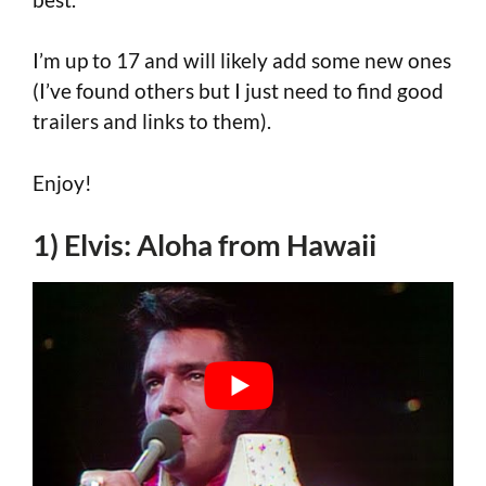
I’m up to 17 and will likely add some new ones
(I’ve found others but I just need to find good
trailers and links to them).
Enjoy!
1) Elvis: Aloha from Hawaii