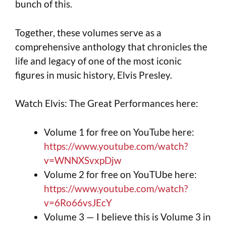
bunch of this.
Together, these volumes serve as a
comprehensive anthology that chronicles the
life and legacy of one of the most iconic
figures in music history, Elvis Presley.
Watch Elvis: The Great Performances here:
Volume 1 for free on YouTube here:
https://www.youtube.com/watch?
v=WNNXSvxpDjw
Volume 2 for free on YouTUbe here:
https://www.youtube.com/watch?
v=6Ro66vsJEcY
Volume 3 — I believe this is Volume 3 in