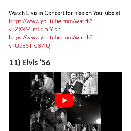
Watch Elvis in Concert for free on YouTube at
https://www.youtube.com/watch?
v=ZXXMJmL6mjY
or
https://www.youtube.com/watch?
v=Oo85TIC37fQ
11) Elvis ’56