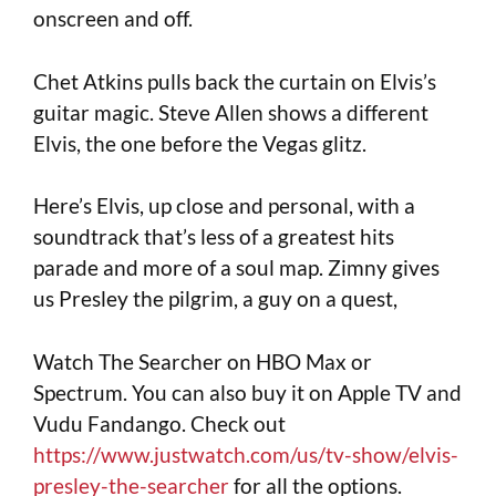
onscreen and off.
Chet Atkins pulls back the curtain on Elvis’s
guitar magic. Steve Allen shows a different
Elvis, the one before the Vegas glitz.
Here’s Elvis, up close and personal, with a
soundtrack that’s less of a greatest hits
parade and more of a soul map. Zimny gives
us Presley the pilgrim, a guy on a quest,
Watch The Searcher on HBO Max or
Spectrum. You can also buy it on Apple TV and
Vudu Fandango. Check out
https://www.justwatch.com/us/tv-show/elvis-
presley-the-searcher
for all the options.