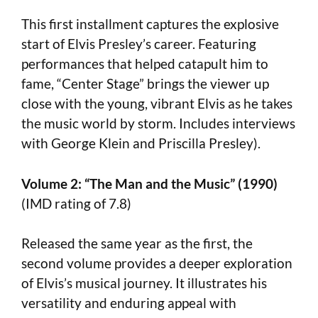
This first installment captures the explosive
start of Elvis Presley’s career. Featuring
performances that helped catapult him to
fame, “Center Stage” brings the viewer up
close with the young, vibrant Elvis as he takes
the music world by storm. Includes interviews
with George Klein and Priscilla Presley).
Volume 2: “The Man and the Music” (1990)
(IMD rating of 7.8)
Released the same year as the first, the
second volume provides a deeper exploration
of Elvis’s musical journey. It illustrates his
versatility and enduring appeal with