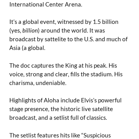
International Center Arena.
It’s a global event, witnessed by 1.5 billion
(yes,
billion
) around the world. It was
broadcast by sattelite to the U.S. and much of
Asia (a global.
The doc captures the King at his peak. His
voice, strong and clear, fills the stadium. His
charisma, undeniable.
Highlights of Aloha include Elvis’s powerful
stage presence, the historic live satellite
broadcast, and a setlist full of classics.
The setlist features hits like “Suspicious