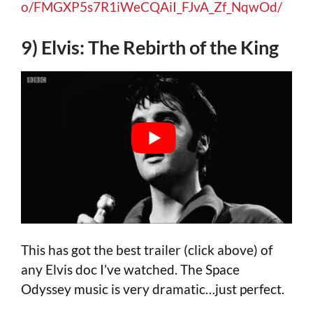
o/FMGXP5s7R1iWeCQAiI_FJvA_Zf_NqwOd/
9) Elvis: The Rebirth of the King
This has got the best trailer (click above) of
any Elvis doc I’ve watched. The Space
Odyssey music is very dramatic…just perfect.