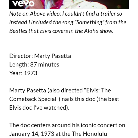
Note on Above video: I couldn’t find a trailer so
instead I included the song “Something” from the
Beatles that Elvis covers in the Aloha show.
Director: Marty Pasetta
Length: 87 minutes
Year: 1973
Marty Pasetta (also directed “Elvis: The
Comeback Special”) nails this doc (the best
Elvis doc I’ve watched).
The doc centers around his iconic concert on
January 14, 1973 at the The Honolulu