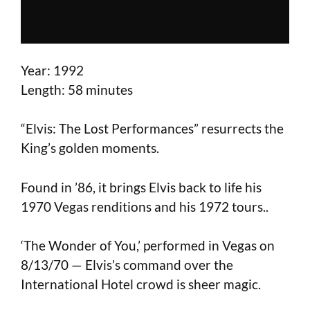
Year: 1992
Length: 58 minutes
“Elvis: The Lost Performances” resurrects the
King’s golden moments.
Found in ’86, it brings Elvis back to life his
1970 Vegas renditions and his 1972 tours..
‘The Wonder of You,’ performed in Vegas on
8/13/70 — Elvis’s command over the
International Hotel crowd is sheer magic.