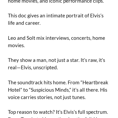
home movies, and iconic performance clips.
This doc gives an intimate portrait of Elvis’s
life and career.
Leo and Solt mix interviews, concerts, home
movies.
They show a man, not just a star. It’s raw, it’s
real—Elvis, unscripted.
The soundtrack hits home. From “Heartbreak
Hotel” to “Suspicious Minds,” it’s all there. His
voice carries stories, not just tunes.
Top reason to watch? It’s Elvis’s full spectrum.