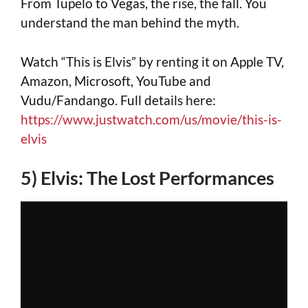
From Tupelo to Vegas, the rise, the fall. You
understand the man behind the myth.
Watch “This is Elvis” by renting it on Apple TV,
Amazon, Microsoft, YouTube and
Vudu/Fandango. Full details here:
https://www.justwatch.com/us/movie/this-is-
elvis
5) Elvis: The Lost Performances