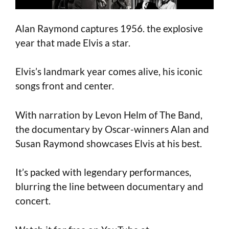
Alan Raymond captures 1956. the explosive
year that made Elvis a star.
Elvis’s landmark year comes alive, his iconic
songs front and center.
With narration by Levon Helm of The Band,
the documentary by Oscar-winners Alan and
Susan Raymond showcases Elvis at his best.
It’s packed with legendary performances,
blurring the line between documentary and
concert.