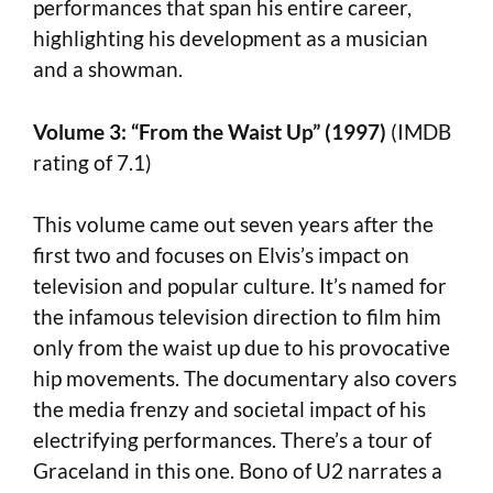
performances that span his entire career,
highlighting his development as a musician
and a showman.
Volume 3: “From the Waist Up” (1997)
(IMDB
rating of 7.1)
This volume came out seven years after the
first two and focuses on Elvis’s impact on
television and popular culture. It’s named for
the infamous television direction to film him
only from the waist up due to his provocative
hip movements. The documentary also covers
the media frenzy and societal impact of his
electrifying performances. There’s a tour of
Graceland in this one. Bono of U2 narrates a