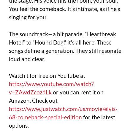
the stage. His voice fills the room, your soul.
You feel the comeback. It’s intimate, as if he’s
singing for you.
The soundtrack—a hit parade. “Heartbreak
Hotel” to “Hound Dog,” it’s all here. These
songs define a generation. They still resonate,
loud and clear.
Watch t for free on YouTube at
https://www.youtube.com/watch?
v=ZAwdZcozdLk
or you can rent it on
Amazon. Check out
https://www.justwatch.com/us/movie/elvis-
68-comeback-special-edition
for the latest
options.