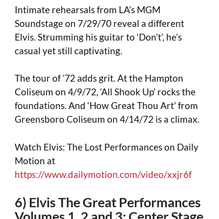
Intimate rehearsals from LA’s MGM
Soundstage on 7/29/70 reveal a different
Elvis. Strumming his guitar to ‘Don’t’, he’s
casual yet still captivating.
The tour of ’72 adds grit. At the Hampton
Coliseum on 4/9/72, ‘All Shook Up’ rocks the
foundations. And ‘How Great Thou Art’ from
Greensboro Coliseum on 4/14/72 is a climax.
Watch Elvis: The Lost Performances on Daily
Motion at
https://www.dailymotion.com/video/xxjr6f
6) Elvis The Great Performances
Volumes 1, 2 and 3: Center Stage