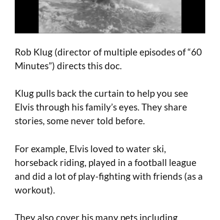
Rob Klug (director of multiple episodes of “60
Minutes”) directs this doc.
Klug pulls back the curtain to help you see
Elvis through his family’s eyes. They share
stories, some never told before.
For example, Elvis loved to water ski,
horseback riding, played in a football league
and did a lot of play-fighting with friends (as a
workout).
They also cover his many pets including