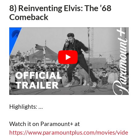
8) Reinventing Elvis: The ’68
Comeback
Highlights: …
Watch it on Paramount+ at
https://www.paramountplus.com/movies/vide