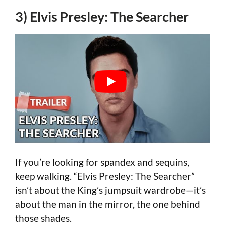
3) Elvis Presley: The Searcher
If you’re looking for spandex and sequins,
keep walking. “Elvis Presley: The Searcher”
isn’t about the King’s jumpsuit wardrobe—it’s
about the man in the mirror, the one behind
those shades.