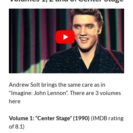
Andrew Solt brings the same care as in
“Imagine: John Lennon”. There are 3 volumes
here
Volume 1: “Center Stage” (1990)
(IMDB rating
of 8.1)