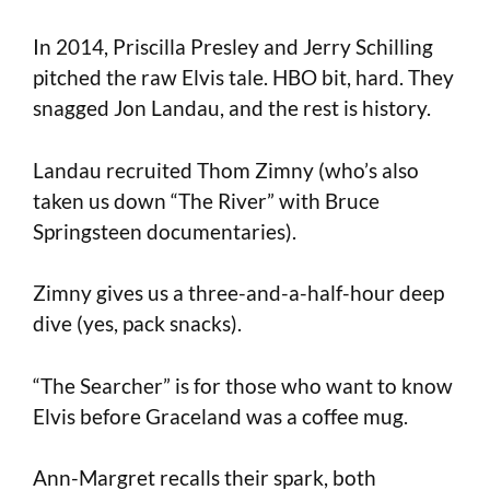
In 2014, Priscilla Presley and Jerry Schilling
pitched the raw Elvis tale. HBO bit, hard. They
snagged Jon Landau, and the rest is history.
Landau recruited Thom Zimny (who’s also
taken us down “The River” with Bruce
Springsteen documentaries).
Zimny gives us a three-and-a-half-hour deep
dive (yes, pack snacks).
“The Searcher” is for those who want to know
Elvis before Graceland was a coffee mug.
Ann-Margret recalls their spark, both