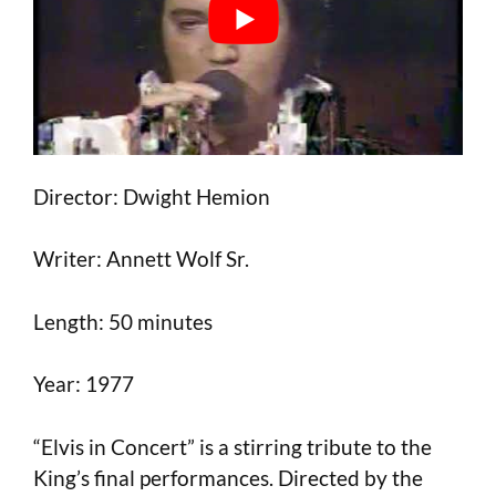
Director: Dwight Hemion
Writer: Annett Wolf Sr.
Length: 50 minutes
Year: 1977
“Elvis in Concert” is a stirring tribute to the
King’s final performances. Directed by the