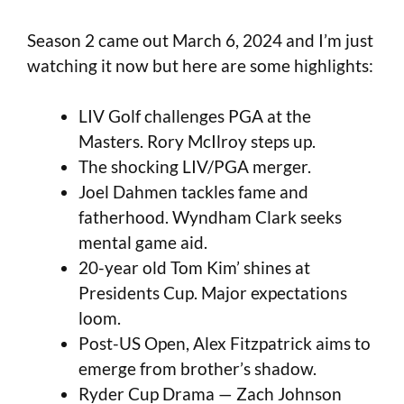
Season 2 came out March 6, 2024 and I’m just
watching it now but here are some highlights:
LIV Golf challenges PGA at the
Masters. Rory McIlroy steps up.
The shocking LIV/PGA merger.
Joel Dahmen tackles fame and
fatherhood. Wyndham Clark seeks
mental game aid.
20-year old Tom Kim’ shines at
Presidents Cup. Major expectations
loom.
Post-US Open, Alex Fitzpatrick aims to
emerge from brother’s shadow.
Ryder Cup Drama — Zach Johnson