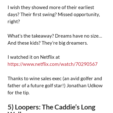
I wish they showed more of their earliest
days? Their first swing? Missed opportunity,
right?
What’s the takeaway? Dreams have no size…
And these kids? They’re big dreamers.
I watched it on Netflix at
https://www.netflix.com/watch/70290567
Thanks to wine sales exec (an avid golfer and
father of a future golf star!) Jonathan Udkow
for the tip.
5) Loopers: The Caddie’s Long