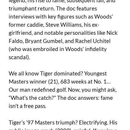
legend, his rise to fame, subsequent fall, and
triumphant return. The doc features
interviews with key figures such as Woods’
former caddie, Steve Williams, his ex-
girlfriend, and notable personalities like Nick
Faldo, Bryant Gumbel, and Rachel Uchitel
(who was embroiled in Woods’ infidelity
scandal).
We all know Tiger dominated? Youngest
Masters winner (21), 683 weeks at No. 1…
Our man redefined golf. Now, you might ask,
“What’s the catch?” The doc answers: fame
isn’t a free pass.
Tiger’s ’97 Masters triumph? Electrifying. His