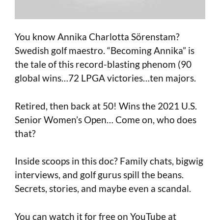
You know Annika Charlotta Sörenstam?
Swedish golf maestro. “Becoming Annika” is
the tale of this record-blasting phenom (90
global wins…72 LPGA victories…ten majors.
Retired, then back at 50! Wins the 2021 U.S.
Senior Women’s Open… Come on, who does
that?
Inside scoops in this doc? Family chats, bigwig
interviews, and golf gurus spill the beans.
Secrets, stories, and maybe even a scandal.
You can watch it for free on YouTube at