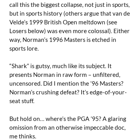
call this the biggest collapse, not just in sports,
but in sports history (others argue that van de
Velde’s 1999 British Open meltdown (see
Losers below) was even more colossal). Either
way, Norman’s 1996 Masters is etched in
sports lore.
“Shark” is gutsy, much like its subject. It
presents Norman in raw form – unfiltered,
uncensored. Did I mention the ’96 Masters?
Norman’s crushing defeat? It’s edge-of-your-
seat stuff.
But hold on… where’s the PGA ’95? A glaring
omission from an otherwise impeccable doc,
me thinks.