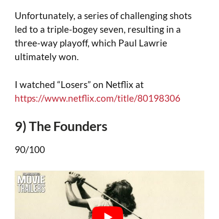
Unfortunately, a series of challenging shots
led to a triple-bogey seven, resulting in a
three-way playoff, which Paul Lawrie
ultimately won.
I watched “Losers” on Netflix at
https://www.netflix.com/title/80198306
9) The Founders
90/100