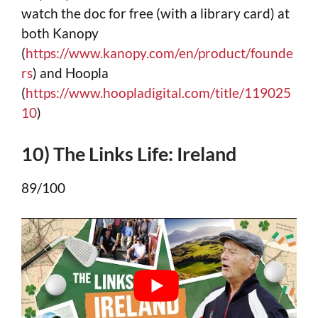
watch the doc for free (with a library card) at
both Kanopy
(
https://www.kanopy.com/en/product/founde
rs
) and Hoopla
(
https://www.hoopladigital.com/title/119025
10
)
10) The Links Life: Ireland
89/100