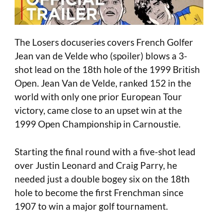
The Losers docuseries covers French Golfer
Jean van de Velde who (spoiler) blows a 3-
shot lead on the 18th hole of the 1999 British
Open. Jean Van de Velde, ranked 152 in the
world with only one prior European Tour
victory, came close to an upset win at the
1999 Open Championship in Carnoustie.
Starting the final round with a five-shot lead
over Justin Leonard and Craig Parry, he
needed just a double bogey six on the 18th
hole to become the first Frenchman since
1907 to win a major golf tournament.