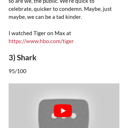
so are we, the public. We’re quick to
celebrate, quicker to condemn. Maybe, just
maybe, we can be a tad kinder.
I watched Tiger on Max at
https://www.hbo.com/tiger
3) Shark
95/100