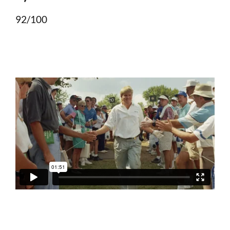
92/100