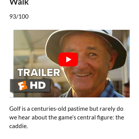
Walk
93/100
Golf is a centuries-old pastime but rarely do
we hear about the game’s central figure: the
caddie.