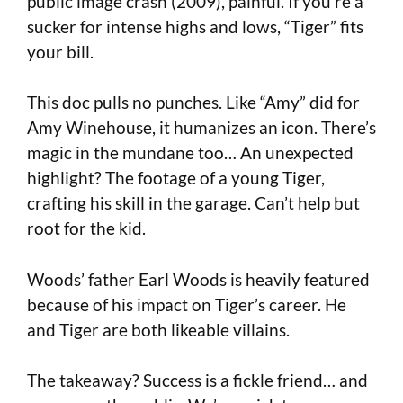
public image crash (2009), painful. If you’re a
sucker for intense highs and lows, “Tiger” fits
your bill.
This doc pulls no punches. Like “Amy” did for
Amy Winehouse, it humanizes an icon. There’s
magic in the mundane too… An unexpected
highlight? The footage of a young Tiger,
crafting his skill in the garage. Can’t help but
root for the kid.
Woods’ father Earl Woods is heavily featured
because of his impact on Tiger’s career. He
and Tiger are both likeable villains.
The takeaway? Success is a fickle friend… and