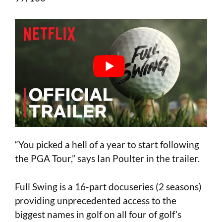
“You picked a hell of a year to start following
the PGA Tour,” says Ian Poulter in the trailer.
Full Swing is a 16-part docuseries (2 seasons)
providing unprecedented access to the
biggest names in golf on all four of golf’s