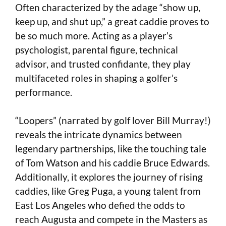
Often characterized by the adage “show up,
keep up, and shut up,” a great caddie proves to
be so much more. Acting as a player’s
psychologist, parental figure, technical
advisor, and trusted confidante, they play
multifaceted roles in shaping a golfer’s
performance.
“Loopers” (narrated by golf lover Bill Murray!)
reveals the intricate dynamics between
legendary partnerships, like the touching tale
of Tom Watson and his caddie Bruce Edwards.
Additionally, it explores the journey of rising
caddies, like Greg Puga, a young talent from
East Los Angeles who defied the odds to
reach Augusta and compete in the Masters as