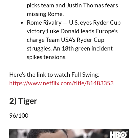
picks team and Justin Thomas fears
missing Rome.
Rome Rivalry — U.S. eyes Ryder Cup
victory;Luke Donald leads Europe’s
charge Team USA’s Ryder Cup
struggles. An 18th green incident
spikes tensions.
Here’s the link to watch Full Swing:
https://www.netflix.com/title/81483353
2) Tiger
96/100