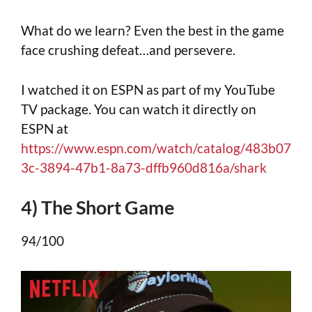
What do we learn? Even the best in the game
face crushing defeat…and persevere.
I watched it on ESPN as part of my YouTube
TV package. You can watch it directly on
ESPN at
https://www.espn.com/watch/catalog/483b07
3c-3894-47b1-8a73-dffb960d816a/shark
4) The Short Game
94/100