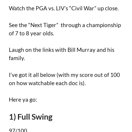
Watch the PGA vs. LIV’s “Civil War” up close.
See the “Next Tiger” through a championship
of 7 to 8 year olds.
Laugh on the links with Bill Murray and his
family.
I’ve got it all below (with my score out of 100
on how watchable each doc is).
Here ya go:
1) Full Swing
97/100