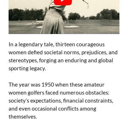
In a legendary tale, thirteen courageous
women defied societal norms, prejudices, and
stereotypes, forging an enduring and global
sporting legacy.
The year was 1950 when these amateur
women golfers faced numerous obstacles:
society’s expectations, financial constraints,
and even occasional conflicts among
themselves.