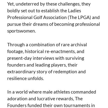
Yet, undeterred by these challenges, they
boldly set out to establish the Ladies
Professional Golf Association (The LPGA) and
pursue their dreams of becoming professional
sportswomen.
Through a combination of rare archival
footage, historical re-enactments, and
present-day interviews with surviving
founders and leading players, their
extraordinary story of redemption and
resilience unfolds.
In a world where male athletes commanded
adoration and lucrative rewards, The
Founders funded their own tournaments in