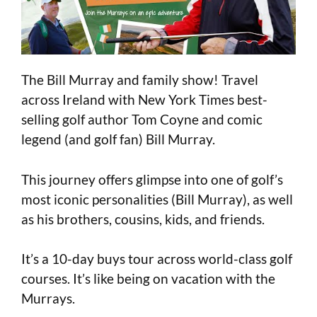
The Bill Murray and family show! Travel
across Ireland with New York Times best-
selling golf author Tom Coyne and comic
legend (and golf fan) Bill Murray.
This journey offers glimpse into one of golf’s
most iconic personalities (Bill Murray), as well
as his brothers, cousins, kids, and friends.
It’s a 10-day buys tour across world-class golf
courses. It’s like being on vacation with the
Murrays.