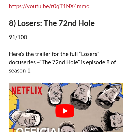
https://youtu.be/r0qT1NX4mmo
8) Losers: The 72nd Hole
91/100
Here’s the trailer for the full “Losers”
docuseries –“The 72nd Hole” is episode 8 of
season 1.