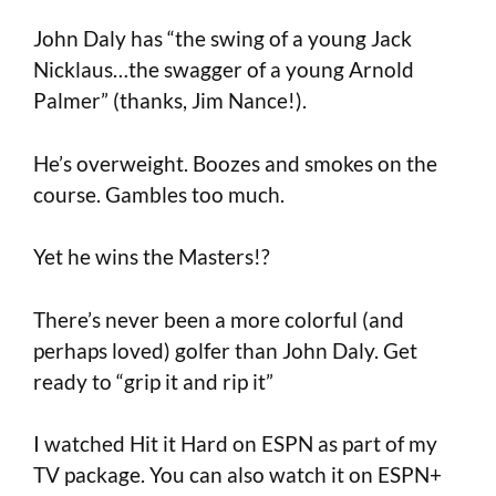
John Daly has “the swing of a young Jack
Nicklaus…the swagger of a young Arnold
Palmer” (thanks, Jim Nance!).
He’s overweight. Boozes and smokes on the
course. Gambles too much.
Yet he wins the Masters!?
There’s never been a more colorful (and
perhaps loved) golfer than John Daly. Get
ready to “grip it and rip it”
I watched Hit it Hard on ESPN as part of my
TV package. You can also watch it on ESPN+