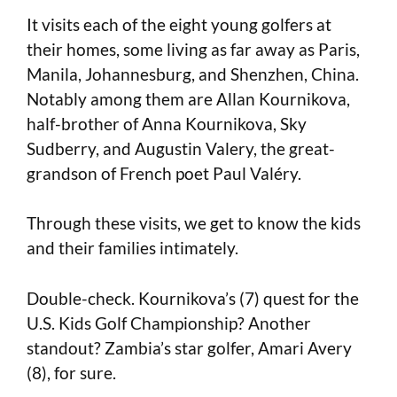
It visits each of the eight young golfers at
their homes, some living as far away as Paris,
Manila, Johannesburg, and Shenzhen, China.
Notably among them are Allan Kournikova,
half-brother of Anna Kournikova, Sky
Sudberry, and Augustin Valery, the great-
grandson of French poet Paul Valéry.
Through these visits, we get to know the kids
and their families intimately.
Double-check. Kournikova’s (7) quest for the
U.S. Kids Golf Championship? Another
standout? Zambia’s star golfer, Amari Avery
(8), for sure.