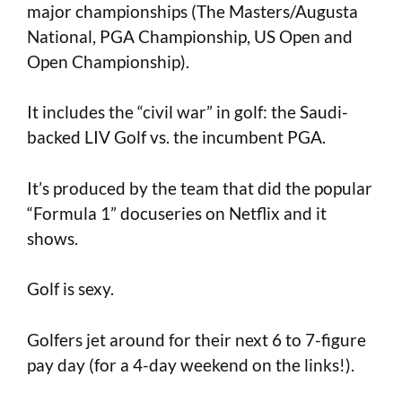
major championships (The Masters/Augusta
National, PGA Championship, US Open and
Open Championship).
It includes the “civil war” in golf: the Saudi-
backed LIV Golf vs. the incumbent PGA.
It’s produced by the team that did the popular
“Formula 1” docuseries on Netflix and it
shows.
Golf is sexy.
Golfers jet around for their next 6 to 7-figure
pay day (for a 4-day weekend on the links!).