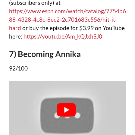
(subscribers only) at
https://www.espn.com/watch/catalog/7754b6
88-4328-4c8c-8ec2-2c701683c556/hit-it-
hard
or buy the episode for $3.99 on YouTube
here:
https://youtu.be/Am_kQJxhSJ0
7) Becoming Annika
92/100