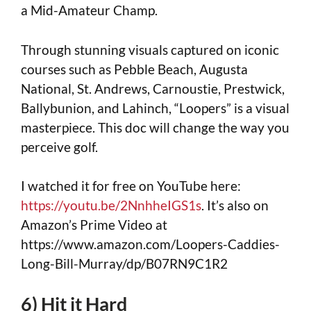
a Mid-Amateur Champ.
Through stunning visuals captured on iconic
courses such as Pebble Beach, Augusta
National, St. Andrews, Carnoustie, Prestwick,
Ballybunion, and Lahinch, “Loopers” is a visual
masterpiece. This doc will change the way you
perceive golf.
I watched it for free on YouTube here:
https://youtu.be/2NnhheIGS1s
. It’s also on
Amazon’s Prime Video at
https://www.amazon.com/Loopers-Caddies-
Long-Bill-Murray/dp/B07RN9C1R2
6) Hit it Hard