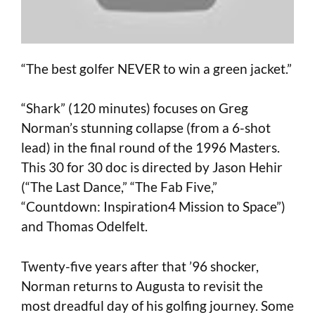
“The best golfer NEVER to win a green jacket.”
“Shark” (120 minutes) focuses on Greg
Norman’s stunning collapse (from a 6-shot
lead) in the final round of the 1996 Masters.
This 30 for 30 doc is directed by Jason Hehir
(“The Last Dance,” “The Fab Five,”
“Countdown: Inspiration4 Mission to Space”)
and Thomas Odelfelt.
Twenty-five years after that ’96 shocker,
Norman returns to Augusta to revisit the
most dreadful day of his golfing journey. Some