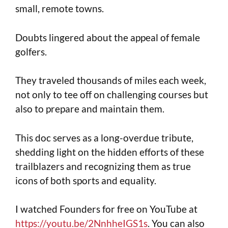
small, remote towns.
Doubts lingered about the appeal of female
golfers.
They traveled thousands of miles each week,
not only to tee off on challenging courses but
also to prepare and maintain them.
This doc serves as a long-overdue tribute,
shedding light on the hidden efforts of these
trailblazers and recognizing them as true
icons of both sports and equality.
I watched Founders for free on YouTube at
https://youtu.be/2NnhheIGS1s
. You can also