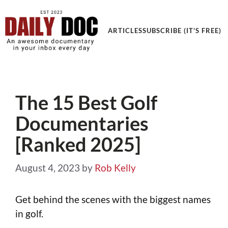
ARTICLES
SUBSCRIBE (IT'S FREE)
The 15 Best Golf
Documentaries
[Ranked 2025]
August 4, 2023
by
Rob Kelly
Get behind the scenes with the biggest names
in golf.