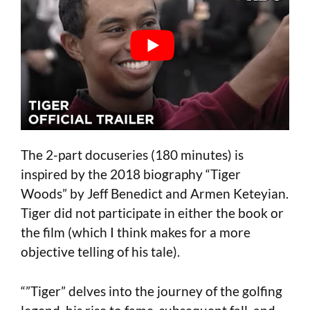
The 2-part docuseries (180 minutes) is
inspired by the 2018 biography “Tiger
Woods” by Jeff Benedict and Armen Keteyian.
Tiger did not participate in either the book or
the film (which I think makes for a more
objective telling of his tale).
“”Tiger” delves into the journey of the golfing