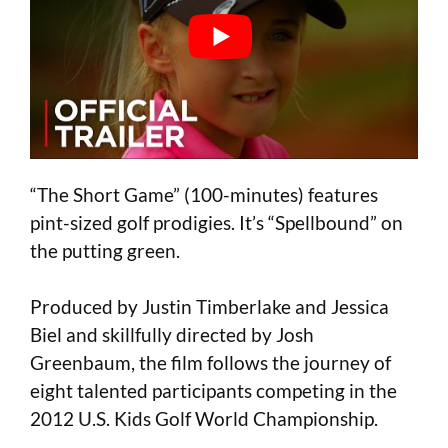
“The Short Game” (100-minutes) features
pint-sized golf prodigies. It’s “Spellbound” on
the putting green.
Produced by Justin Timberlake and Jessica
Biel and skillfully directed by Josh
Greenbaum, the film follows the journey of
eight talented participants competing in the
2012 U.S. Kids Golf World Championship.