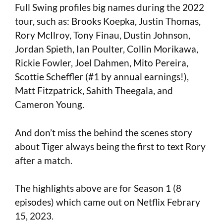
Full Swing profiles big names during the 2022
tour, such as: Brooks Koepka, Justin Thomas,
Rory McIlroy, Tony Finau, Dustin Johnson,
Jordan Spieth, Ian Poulter, Collin Morikawa,
Rickie Fowler, Joel Dahmen, Mito Pereira,
Scottie Scheffler (#1 by annual earnings!),
Matt Fitzpatrick, Sahith Theegala, and
Cameron Young.
And don’t miss the behind the scenes story
about Tiger always being the first to text Rory
after a match.
The highlights above are for Season 1 (8
episodes) which came out on Netflix Febrary
15, 2023.