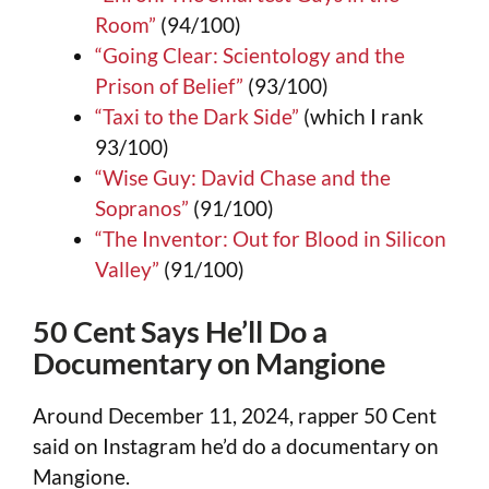
Room”
(94/100)
“Going Clear: Scientology and the
Prison of Belief”
(93/100)
“Taxi to the Dark Side”
(which I rank
93/100)
“Wise Guy: David Chase and the
Sopranos”
(91/100)
“The Inventor: Out for Blood in Silicon
Valley”
(91/100)
50 Cent Says He’ll Do a
Documentary on Mangione
Around December 11, 2024, rapper 50 Cent
said on Instagram he’d do a documentary on
Mangione.