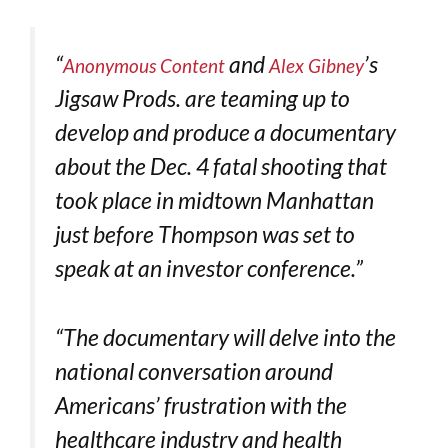
“
and
’s
Anonymous Content
Alex Gibney
Jigsaw Prods. are teaming up to
develop and produce a documentary
about the Dec. 4 fatal shooting that
took place in midtown Manhattan
just before Thompson was set to
speak at an investor conference.”
“The documentary will delve into the
national conversation around
Americans’ frustration with the
healthcare industry and health