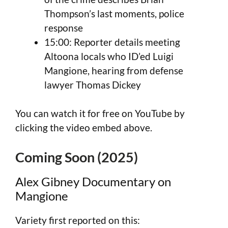
Thompson’s last moments, police
response
15:00: Reporter details meeting
Altoona locals who ID’ed Luigi
Mangione, hearing from defense
lawyer Thomas Dickey
You can watch it for free on YouTube by
clicking the video embed above.
Coming Soon (2025)
Alex Gibney Documentary on
Mangione
Variety first reported on this: