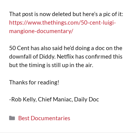
That post is now deleted but here’s a pic of it:
https://www.thethings.com/50-cent-luigi-
mangione-documentary/
50 Cent has also said he’d doing a doc on the
downfall of Diddy. Netflix has confirmed this
but the timing is still up in the air.
Thanks for reading!
-Rob Kelly, Chief Maniac, Daily Doc
Best Documentaries