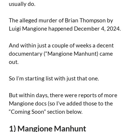
usually do.
The alleged murder of Brian Thompson by
Luigi Mangione happened December 4, 2024.
And within just a couple of weeks a decent
documentary (“Mangione Manhunt) came
out.
So I’m starting list with just that one.
But within days, there were reports of more
Mangione docs (so I’ve added those to the
“Coming Soon” section below.
1) Mangione Manhunt