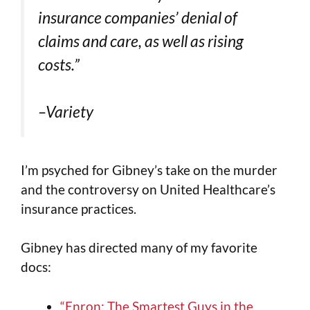
insurance companies’ denial of
claims and care, as well as rising
costs.”
–Variety
I’m psyched for Gibney’s take on the murder
and the controversy on United Healthcare’s
insurance practices.
Gibney has directed many of my favorite
docs:
“Enron: The Smartest Guys in the