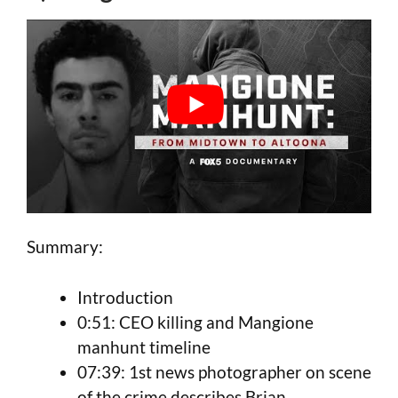
Summary:
Introduction
0:51: CEO killing and Mangione
manhunt timeline
07:39: 1st news photographer on scene
of the crime describes Brian