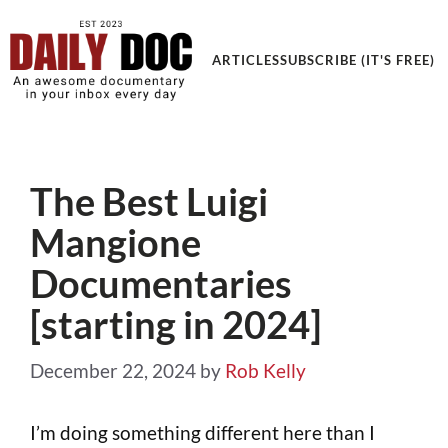
ARTICLES
SUBSCRIBE (IT'S FREE)
The Best Luigi
Mangione
Documentaries
[starting in 2024]
December 22, 2024
by
Rob Kelly
I’m doing something different here than I