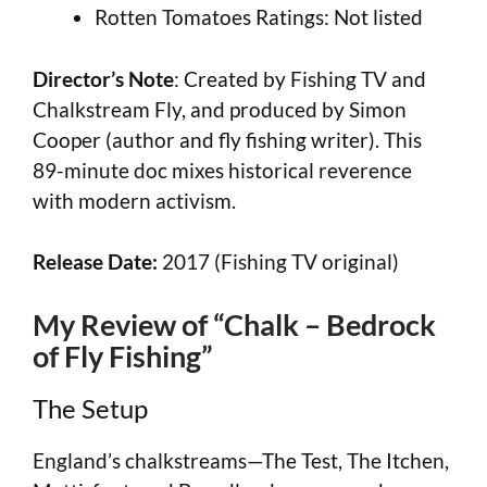
Rotten Tomatoes Ratings: Not listed
Director’s Note
: Created by Fishing TV and
Chalkstream Fly, and produced by Simon
Cooper (author and fly fishing writer). This
89-minute doc mixes historical reverence
with modern activism.
Release Date:
2017 (Fishing TV original)
My Review of “Chalk – Bedrock
of Fly Fishing”
The Setup
England’s chalkstreams—The Test, The Itchen,