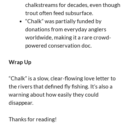
chalkstreams for decades, even though
trout often feed subsurface.
“Chalk” was partially funded by
donations from everyday anglers
worldwide, making it a rare crowd-
powered conservation doc.
Wrap Up
“Chalk” is a slow, clear-flowing love letter to
the rivers that defined fly fishing. It’s also a
warning about how easily they could
disappear.
Thanks for reading!