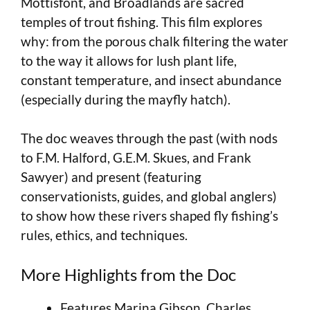
Mottisfont, and Broadlands are sacred
temples of trout fishing. This film explores
why: from the porous chalk filtering the water
to the way it allows for lush plant life,
constant temperature, and insect abundance
(especially during the mayfly hatch).
The doc weaves through the past (with nods
to F.M. Halford, G.E.M. Skues, and Frank
Sawyer) and present (featuring
conservationists, guides, and global anglers)
to show how these rivers shaped fly fishing’s
rules, ethics, and techniques.
More Highlights from the Doc
Features Marina Gibson, Charles