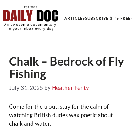
Get an Awesome Documentary in your Inbox
ARTICLES
SUBSCRIBE (IT'S FREE)
Chalk – Bedrock of Fly
Fishing
July 31, 2025
by
Heather Fenty
Come for the trout, stay for the calm of
watching British dudes wax poetic about
chalk and water.