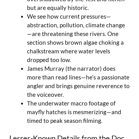
but are equally historic.
We see how current pressures—
abstraction, pollution, climate change
—are threatening these rivers. One
section shows brown algae choking a
chalkstream where water levels
dropped too low.
James Murray (the narrator) does
more than read lines—he’s a passionate
angler and brings genuine reverence to
the voiceover.
The underwater macro footage of
mayfly hatches is mesmerizing—and
timed to peak season filming.
Lesser-Known Details from the Doc