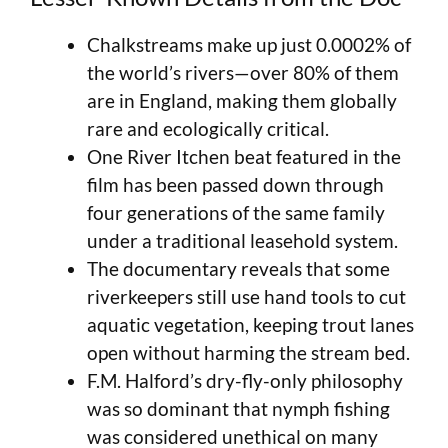
Chalkstreams make up just 0.0002% of
the world’s rivers—over 80% of them
are in England, making them globally
rare and ecologically critical.
One River Itchen beat featured in the
film has been passed down through
four generations of the same family
under a traditional leasehold system.
The documentary reveals that some
riverkeepers still use hand tools to cut
aquatic vegetation, keeping trout lanes
open without harming the stream bed.
F.M. Halford’s dry-fly-only philosophy
was so dominant that nymph fishing
was considered unethical on many