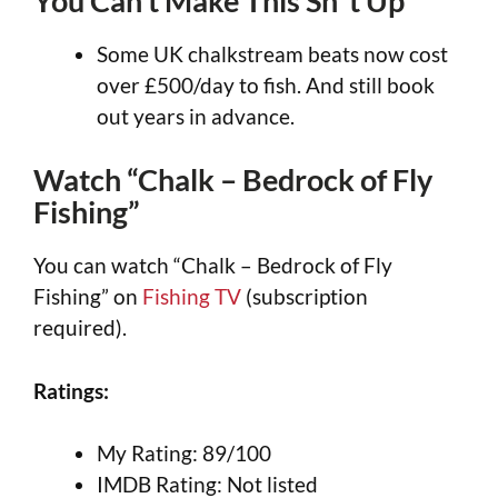
You Can’t Make This Sh*t Up
Some UK chalkstream beats now cost
over £500/day to fish. And still book
out years in advance.
Watch “Chalk – Bedrock of Fly
Fishing”
You can watch “Chalk – Bedrock of Fly
Fishing” on
Fishing TV
(subscription
required).
Ratings:
My Rating: 89/100
IMDB Rating: Not listed