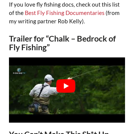
If you love fly fishing docs, check out this list
of the
Best Fly Fishing Documentaries
(from
my writing partner Rob Kelly).
Trailer for “Chalk – Bedrock of
Fly Fishing”