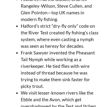
Rangeley-Wilson, Steve Cullen, and
Glen Pointon—top UK names in
modern fly fishing.
Halford’s strict “dry-fly only” code on
the River Test created fly fishing’s class
system, where even casting a nymph
was seen as heresy for decades.
Frank Sawyer invented the Pheasant
Tail Nymph while working as a
riverkeeper. He tied flies with wire
instead of thread because he was
trying to make them sink faster for
picky trout.
We visit lesser-known rivers like the
Ebble and the Avon, which get
overshadowed by the Test and Itchen