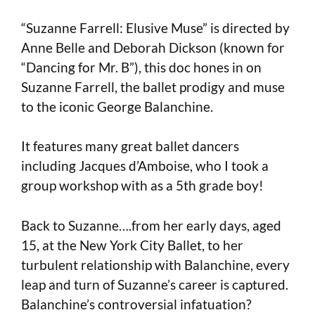
“Suzanne Farrell: Elusive Muse” is directed by
Anne Belle and Deborah Dickson (known for
“Dancing for Mr. B”), this doc hones in on
Suzanne Farrell, the ballet prodigy and muse
to the iconic George Balanchine.
It features many great ballet dancers
including Jacques d’Amboise, who I took a
group workshop with as a 5th grade boy!
Back to Suzanne….from her early days, aged
15, at the New York City Ballet, to her
turbulent relationship with Balanchine, every
leap and turn of Suzanne’s career is captured.
Balanchine’s controversial infatuation?