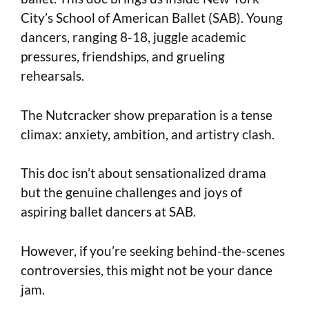
City’s School of American Ballet (SAB). Young
dancers, ranging 8-18, juggle academic
pressures, friendships, and grueling
rehearsals.
The Nutcracker show preparation is a tense
climax: anxiety, ambition, and artistry clash.
This doc isn’t about sensationalized drama
but the genuine challenges and joys of
aspiring ballet dancers at SAB.
However, if you’re seeking behind-the-scenes
controversies, this might not be your dance
jam.