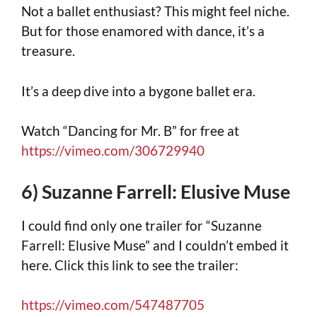
Not a ballet enthusiast? This might feel niche.
But for those enamored with dance, it’s a
treasure.
It’s a deep dive into a bygone ballet era.
Watch “Dancing for Mr. B” for free at
https://vimeo.com/306729940
6) Suzanne Farrell: Elusive Muse
I could find only one trailer for “Suzanne
Farrell: Elusive Muse” and I couldn’t embed it
here. Click this link to see the trailer:
https://vimeo.com/547487705