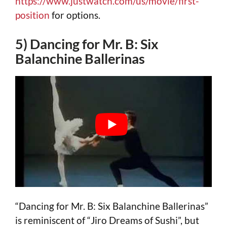
https://www.justwatch.com/us/movie/first-
position
for options.
5) Dancing for Mr. B: Six
Balanchine Ballerinas
“Dancing for Mr. B: Six Balanchine Ballerinas”
is reminiscent of “Jiro Dreams of Sushi”, but