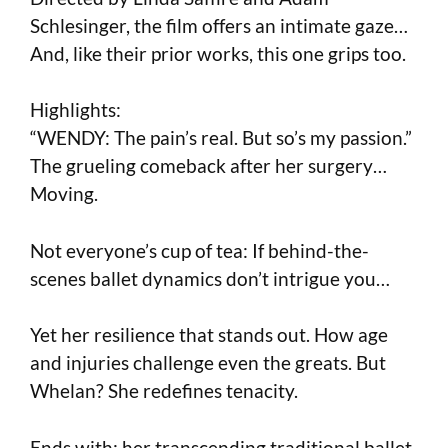
Schlesinger, the film offers an intimate gaze…
And, like their prior works, this one grips too.
Highlights:
“WENDY: The pain’s real. But so’s my passion.”
The grueling comeback after her surgery…
Moving.
Not everyone’s cup of tea: If behind-the-
scenes ballet dynamics don’t intrigue you…
Yet her resilience that stands out. How age
and injuries challenge even the greats. But
Whelan? She redefines tenacity.
Ends with: her transcending traditional ballet,