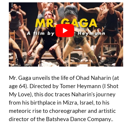
Mr. Gaga unveils the life of Ohad Naharin (at
age 64). Directed by Tomer Heymann (I Shot
My Love), this doc traces Naharin’s journey
from his birthplace in Mizra, Israel, to his
meteoric rise to choreographer and artistic
director of the Batsheva Dance Company..