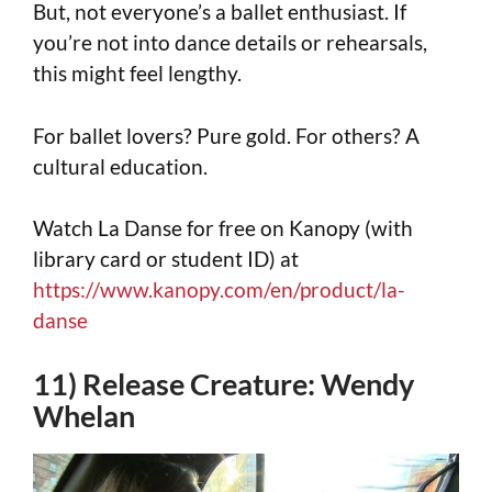
But, not everyone’s a ballet enthusiast. If
you’re not into dance details or rehearsals,
this might feel lengthy.
For ballet lovers? Pure gold. For others? A
cultural education.
Watch La Danse for free on Kanopy (with
library card or student ID) at
https://www.kanopy.com/en/product/la-
danse
11) Release Creature: Wendy
Whelan