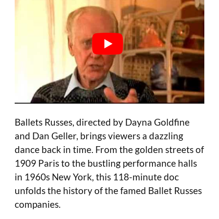
Ballets Russes, directed by Dayna Goldfine
and Dan Geller, brings viewers a dazzling
dance back in time. From the golden streets of
1909 Paris to the bustling performance halls
in 1960s New York, this 118-minute doc
unfolds the history of the famed Ballet Russes
companies.