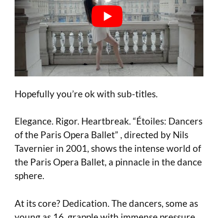
Hopefully you’re ok with sub-titles.
Elegance. Rigor. Heartbreak. “Étoiles: Dancers
of the Paris Opera Ballet” , directed by Nils
Tavernier in 2001, shows the intense world of
the Paris Opera Ballet, a pinnacle in the dance
sphere.
At its core? Dedication. The dancers, some as
young as 16, grapple with immense pressure.