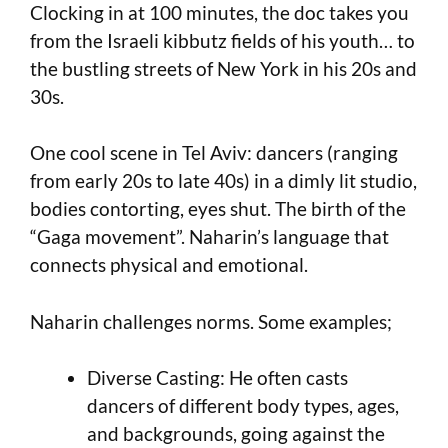
Clocking in at 100 minutes, the doc takes you
from the Israeli kibbutz fields of his youth… to
the bustling streets of New York in his 20s and
30s.
One cool scene in Tel Aviv: dancers (ranging
from early 20s to late 40s) in a dimly lit studio,
bodies contorting, eyes shut. The birth of the
“Gaga movement”. Naharin’s language that
connects physical and emotional.
Naharin challenges norms. Some examples;
Diverse Casting: He often casts
dancers of different body types, ages,
and backgrounds, going against the