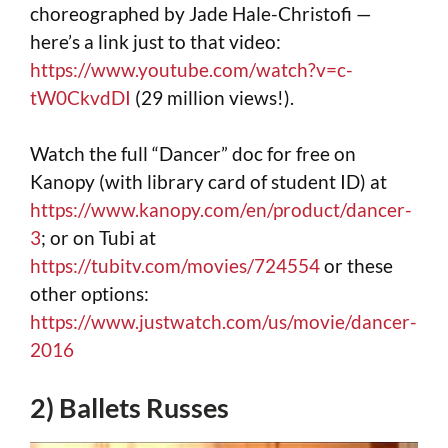
choreographed by Jade Hale-Christofi —
here’s a link just to that video:
https://www.youtube.com/watch?v=c-
tW0CkvdDI
(29 million views!).
Watch the full “Dancer” doc for free on
Kanopy (with library card of student ID) at
https://www.kanopy.com/en/product/dancer-
3
; or on Tubi at
https://tubitv.com/movies/724554
or these
other options:
https://www.justwatch.com/us/movie/dancer-
2016
2) Ballets Russes