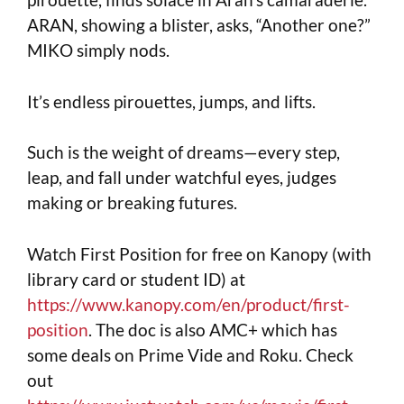
ARAN, showing a blister, asks, “Another one?”
MIKO simply nods.
It’s endless pirouettes, jumps, and lifts.
Such is the weight of dreams—every step,
leap, and fall under watchful eyes, judges
making or breaking futures.
Watch First Position for free on Kanopy (with
library card or student ID) at
https://www.kanopy.com/en/product/first-
position
. The doc is also AMC+ which has
some deals on Prime Vide and Roku. Check
out