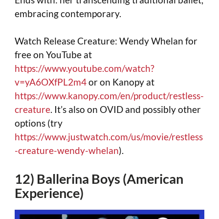
embracing contemporary.
Watch Release Creature: Wendy Whelan for
free on YouTube at
https://www.youtube.com/watch?
v=yA6OXfPL2m4
or on Kanopy at
https://www.kanopy.com/en/product/restless-
creature
. It’s also on OVID and possibly other
options (try
https://www.justwatch.com/us/movie/restless
-creature-wendy-whelan
).
12) Ballerina Boys (American
Experience)