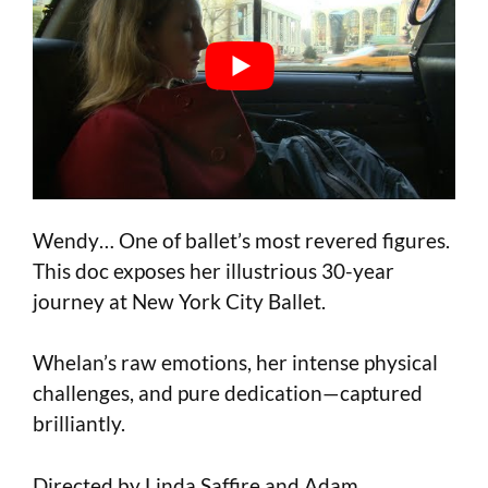
Wendy… One of ballet’s most revered figures.
This doc exposes her illustrious 30-year
journey at New York City Ballet.
Whelan’s raw emotions, her intense physical
challenges, and pure dedication—captured
brilliantly.
Directed by Linda Saffire and Adam