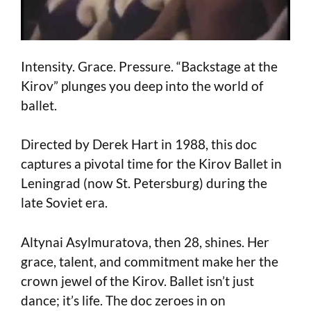
Intensity. Grace. Pressure. “Backstage at the
Kirov” plunges you deep into the world of
ballet.
Directed by Derek Hart in 1988, this doc
captures a pivotal time for the Kirov Ballet in
Leningrad (now St. Petersburg) during the
late Soviet era.
Altynai Asylmuratova, then 28, shines. Her
grace, talent, and commitment make her the
crown jewel of the Kirov. Ballet isn’t just
dance; it’s life. The doc zeroes in on