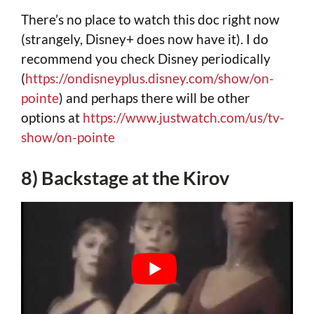
There’s no place to watch this doc right now
(strangely, Disney+ does now have it). I do
recommend you check Disney periodically
(
https://ondisneyplus.disney.com/show/on-
pointe
) and perhaps there will be other
options at
https://www.justwatch.com/us/tv-
show/on-pointe
8) Backstage at the Kirov