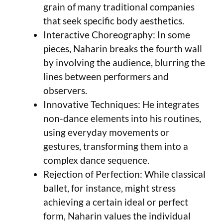
grain of many traditional companies
that seek specific body aesthetics.
Interactive Choreography: In some
pieces, Naharin breaks the fourth wall
by involving the audience, blurring the
lines between performers and
observers.
Innovative Techniques: He integrates
non-dance elements into his routines,
using everyday movements or
gestures, transforming them into a
complex dance sequence.
Rejection of Perfection: While classical
ballet, for instance, might stress
achieving a certain ideal or perfect
form, Naharin values the individual