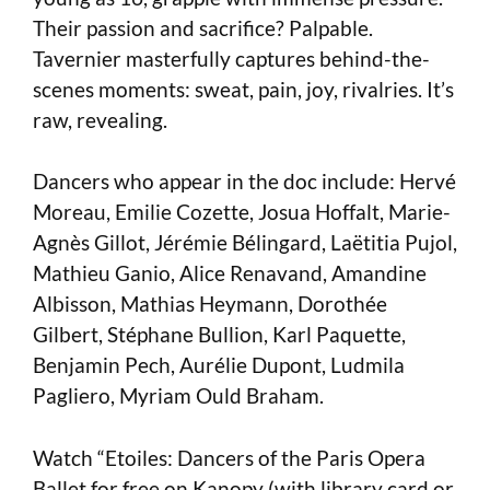
Their passion and sacrifice? Palpable.
Tavernier masterfully captures behind-the-
scenes moments: sweat, pain, joy, rivalries. It’s
raw, revealing.
Dancers who appear in the doc include: Hervé
Moreau, Emilie Cozette, Josua Hoffalt, Marie-
Agnès Gillot, Jérémie Bélingard, Laëtitia Pujol,
Mathieu Ganio, Alice Renavand, Amandine
Albisson, Mathias Heymann, Dorothée
Gilbert, Stéphane Bullion, Karl Paquette,
Benjamin Pech, Aurélie Dupont, Ludmila
Pagliero, Myriam Ould Braham.
Watch “Etoiles: Dancers of the Paris Opera
Ballet for free on Kanopy (with library card or