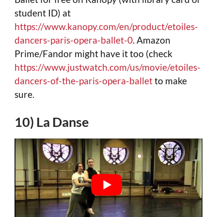
student ID) at
https://www.kanopy.com/en/product/etoiles-
dancers-paris-opera-ballet-0
. Amazon
Prime/Fandor might have it too (check
https://www.justwatch.com/us/movie/etoiles-
dancers-of-the-paris-opera-ballet
to make
sure.
10) La Danse