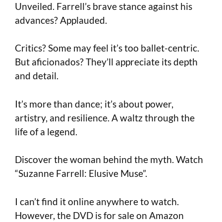
Unveiled. Farrell’s brave stance against his
advances? Applauded.
Critics? Some may feel it’s too ballet-centric.
But aficionados? They’ll appreciate its depth
and detail.
It’s more than dance; it’s about power,
artistry, and resilience. A waltz through the
life of a legend.
Discover the woman behind the myth. Watch
“Suzanne Farrell: Elusive Muse”.
I can’t find it online anywhere to watch.
However, the DVD is for sale on Amazon