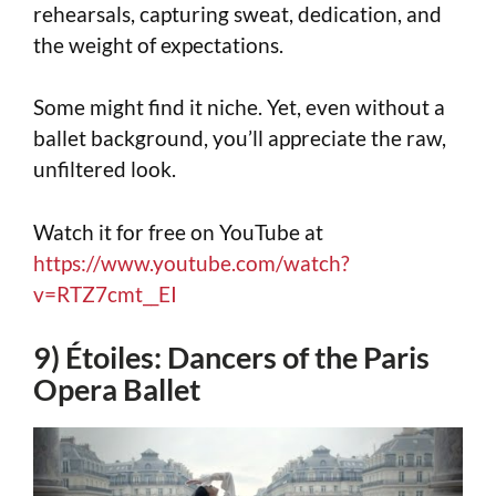
rehearsals, capturing sweat, dedication, and
the weight of expectations.
Some might find it niche. Yet, even without a
ballet background, you’ll appreciate the raw,
unfiltered look.
Watch it for free on YouTube at
https://www.youtube.com/watch?
v=RTZ7cmt__EI
9) Étoiles: Dancers of the Paris
Opera Ballet