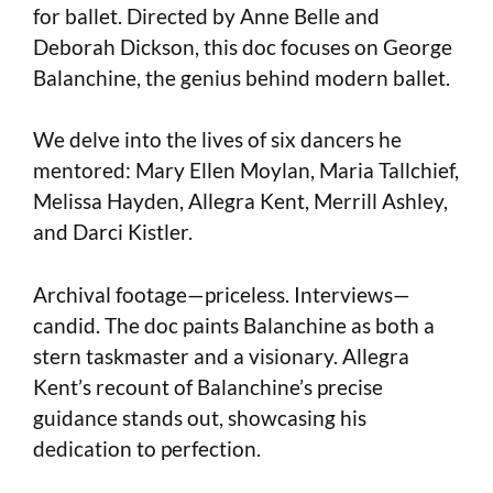
for ballet. Directed by Anne Belle and
Deborah Dickson, this doc focuses on George
Balanchine, the genius behind modern ballet.
We delve into the lives of six dancers he
mentored: Mary Ellen Moylan, Maria Tallchief,
Melissa Hayden, Allegra Kent, Merrill Ashley,
and Darci Kistler.
Archival footage—priceless. Interviews—
candid. The doc paints Balanchine as both a
stern taskmaster and a visionary. Allegra
Kent’s recount of Balanchine’s precise
guidance stands out, showcasing his
dedication to perfection.