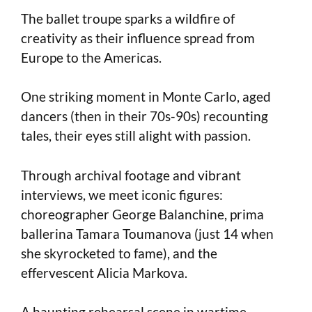
The ballet troupe sparks a wildfire of
creativity as their influence spread from
Europe to the Americas.
One striking moment in Monte Carlo, aged
dancers (then in their 70s-90s) recounting
tales, their eyes still alight with passion.
Through archival footage and vibrant
interviews, we meet iconic figures:
choreographer George Balanchine, prima
ballerina Tamara Toumanova (just 14 when
she skyrocketed to fame), and the
effervescent Alicia Markova.
A haunting rehearsal scene in wartime