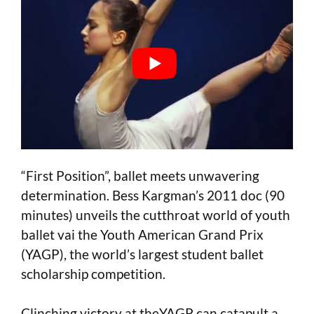
“First Position”, ballet meets unwavering
determination. Bess Kargman’s 2011 doc (90
minutes) unveils the cutthroat world of youth
ballet vai the Youth American Grand Prix
(YAGP), the world’s largest student ballet
scholarship competition.
Clinching victory at theYAGP can catapult a