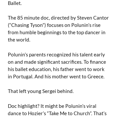
Ballet.
The 85 minute doc, directed by Steven Cantor
(“Chasing Tyson”) focuses on Polunin’s rise
from humble beginnings to the top dancer in
the world.
Polunin’s parents recognized his talent early
on and made significant sacrifices. To finance
his ballet education, his father went to work
in Portugal. And his mother went to Greece.
That left young Sergei behind.
Doc highlight? It might be Polunin’s viral
dance to Hozier’s “Take Me to Church”. That’s