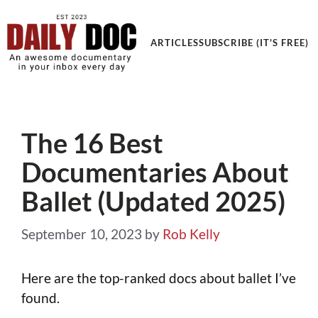
ARTICLES
SUBSCRIBE (IT'S FREE)
The 16 Best
Documentaries About
Ballet (Updated 2025)
September 10, 2023
by
Rob Kelly
Here are the top-ranked docs about ballet I’ve
found.