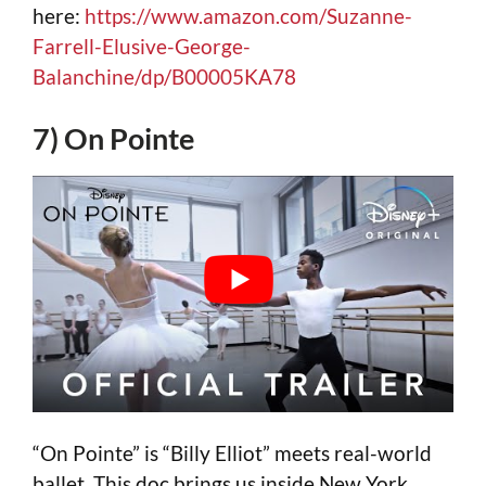
here:
https://www.amazon.com/Suzanne-
Farrell-Elusive-George-
Balanchine/dp/B00005KA78
7) On Pointe
“On Pointe” is “Billy Elliot” meets real-world
ballet. This doc brings us inside New York