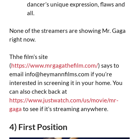
dancer’s unique expression, flaws and
all.
None of the streamers are showing Mr. Gaga
right now.
Thhe film’s site
(
https://www.mrgagathefilm.com/
) says to
email
info@heymannfilms.com
if you’re
interested in screening it in your home. You
can also check back at
https://www.justwatch.com/us/movie/mr-
gaga
to see if it’s streaming anywhere.
4) First Position