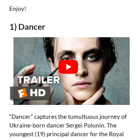
Enjoy!
1) Dancer
“Dancer” captures the tumultuous journey of
Ukraine-born dancer Sergei Polunin. The
youngest (19) principal dancer for the Royal