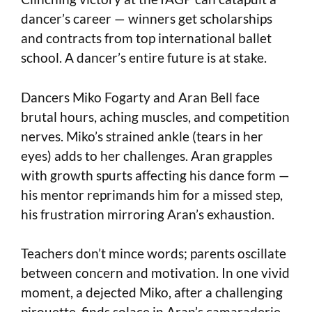
dancer’s career — winners get scholarships
and contracts from top international ballet
school. A dancer’s entire future is at stake.
Dancers Miko Fogarty and Aran Bell face
brutal hours, aching muscles, and competition
nerves. Miko’s strained ankle (tears in her
eyes) adds to her challenges. Aran grapples
with growth spurts affecting his dance form —
his mentor reprimands him for a missed step,
his frustration mirroring Aran’s exhaustion.
Teachers don’t mince words; parents oscillate
between concern and motivation. In one vivid
moment, a dejected Miko, after a challenging
pirouette, finds solace in Aran’s camaraderie.