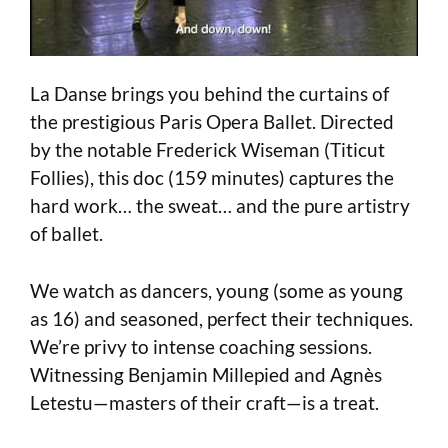
La Danse brings you behind the curtains of
the prestigious Paris Opera Ballet. Directed
by the notable Frederick Wiseman (Titicut
Follies), this doc (159 minutes) captures the
hard work… the sweat… and the pure artistry
of ballet.
We watch as dancers, young (some as young
as 16) and seasoned, perfect their techniques.
We’re privy to intense coaching sessions.
Witnessing Benjamin Millepied and Agnès
Letestu—masters of their craft—is a treat.