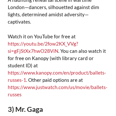
London—dancers, silhouetted against dim
lights, determined amidst adversity—
captivates.
Watch it on YouTube for free at
https://youtu.be/2fow2KX_VVg?
si=gFjStXx7hwO28ViN
. You can also watch it
for free on Kanopy (with library card or
student ID) at
https://www.kanopy.com/en/product/ballets-
russes-1
. Other paid options are at
https://www.justwatch.com/us/movie/ballets-
russes
3) Mr. Gaga