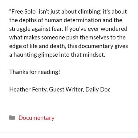
“Free Solo” isn’t just about climbing; it’s about
the depths of human determination and the
struggle against fear. If you’ve ever wondered
what makes someone push themselves to the
edge of life and death, this documentary gives
a haunting glimpse into that mindset.
Thanks for reading!
Heather Fenty, Guest Writer, Daily Doc
Documentary