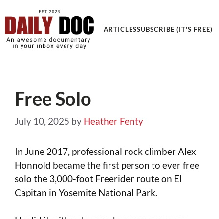
Get an Awesome Documentary in your Inbox
ARTICLES
SUBSCRIBE (IT'S FREE)
Free Solo
July 10, 2025
by
Heather Fenty
In June 2017, professional rock climber Alex
Honnold became the first person to ever free
solo the 3,000-foot Freerider route on El
Capitan in Yosemite National Park.