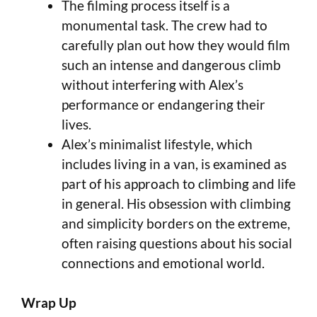
The filming process itself is a
monumental task. The crew had to
carefully plan out how they would film
such an intense and dangerous climb
without interfering with Alex’s
performance or endangering their
lives.
Alex’s minimalist lifestyle, which
includes living in a van, is examined as
part of his approach to climbing and life
in general. His obsession with climbing
and simplicity borders on the extreme,
often raising questions about his social
connections and emotional world.
Wrap Up