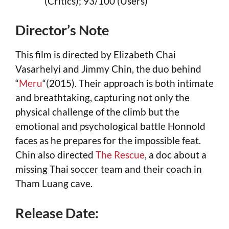
(Critics); 93/100 (Users)
Director’s Note
This film is directed by Elizabeth Chai
Vasarhelyi and Jimmy Chin, the duo behind
“
Meru
“(2015). Their approach is both intimate
and breathtaking, capturing not only the
physical challenge of the climb but the
emotional and psychological battle Honnold
faces as he prepares for the impossible feat.
Chin also directed
The Rescue
, a doc about a
missing Thai soccer team and their coach in
Tham Luang cave.
Release Date: