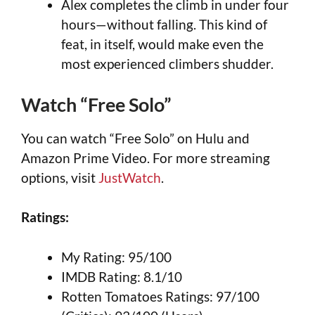
Alex completes the climb in under four
hours—without falling. This kind of
feat, in itself, would make even the
most experienced climbers shudder.
Watch “Free Solo”
You can watch “Free Solo” on Hulu and
Amazon Prime Video. For more streaming
options, visit
JustWatch
.
Ratings:
My Rating: 95/100
IMDB Rating: 8.1/10
Rotten Tomatoes Ratings: 97/100