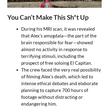
You Can’t Make This Sh*t Up
During his MRI scan, it was revealed
that Alex’s amygdala—the part of the
brain responsible for fear—showed
almost no activity in response to
terrifying stimuli, including the
prospect of free soloing El Capitan.
The crew faced the very real possibility
of filming Alex’s death, which led to
intense ethical debates and elaborate
planning to capture 700 hours of
footage without distracting or
endangering him.