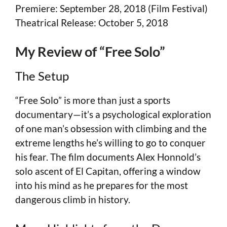
Premiere: September 28, 2018 (Film Festival)
Theatrical Release: October 5, 2018
My Review of “Free Solo”
The Setup
“Free Solo” is more than just a sports
documentary—it’s a psychological exploration
of one man’s obsession with climbing and the
extreme lengths he’s willing to go to conquer
his fear. The film documents Alex Honnold’s
solo ascent of El Capitan, offering a window
into his mind as he prepares for the most
dangerous climb in history.