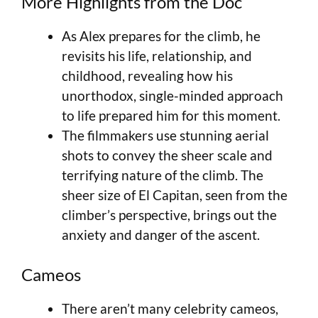
More Highlights from the Doc
As Alex prepares for the climb, he
revisits his life, relationship, and
childhood, revealing how his
unorthodox, single-minded approach
to life prepared him for this moment.
The filmmakers use stunning aerial
shots to convey the sheer scale and
terrifying nature of the climb. The
sheer size of El Capitan, seen from the
climber’s perspective, brings out the
anxiety and danger of the ascent.
Cameos
There aren’t many celebrity cameos,