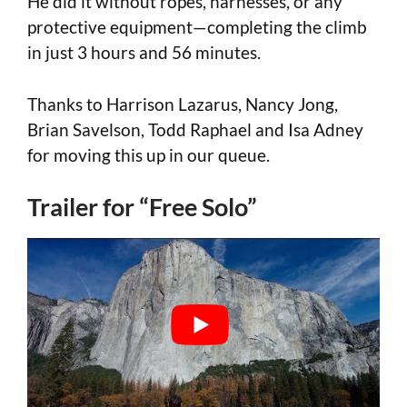
He did it without ropes, harnesses, or any
protective equipment—completing the climb
in just 3 hours and 56 minutes.
Thanks to Harrison Lazarus, Nancy Jong,
Brian Savelson, Todd Raphael and Isa Adney
for moving this up in our queue.
Trailer for “Free Solo”