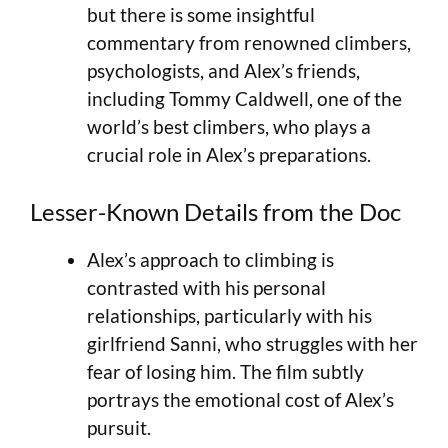
but there is some insightful
commentary from renowned climbers,
psychologists, and Alex’s friends,
including Tommy Caldwell, one of the
world’s best climbers, who plays a
crucial role in Alex’s preparations.
Lesser-Known Details from the Doc
Alex’s approach to climbing is
contrasted with his personal
relationships, particularly with his
girlfriend Sanni, who struggles with her
fear of losing him. The film subtly
portrays the emotional cost of Alex’s
pursuit.