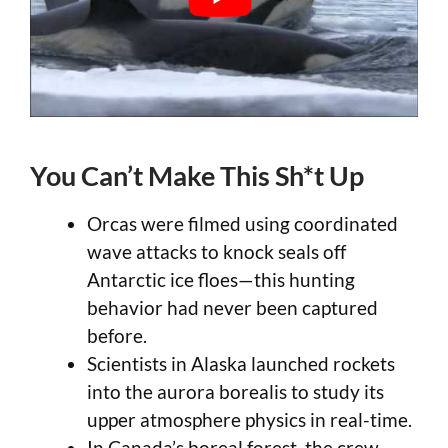
You Can’t Make This Sh*t Up
Orcas were filmed using coordinated
wave attacks to knock seals off
Antarctic ice floes—this hunting
behavior had never been captured
before.
Scientists in Alaska launched rockets
into the aurora borealis to study its
upper atmosphere physics in real-time.
In Canada’s boreal forest, the crew