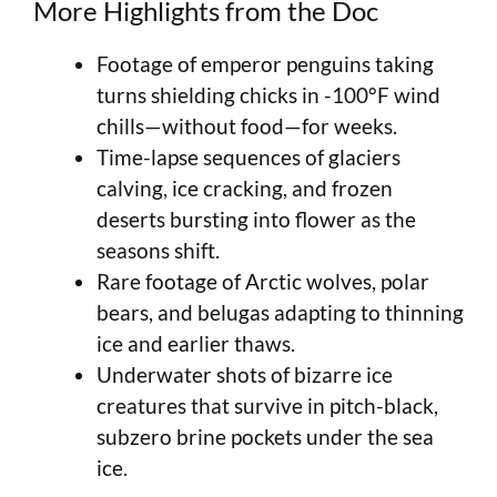
More Highlights from the Doc
Footage of emperor penguins taking
turns shielding chicks in -100°F wind
chills—without food—for weeks.
Time-lapse sequences of glaciers
calving, ice cracking, and frozen
deserts bursting into flower as the
seasons shift.
Rare footage of Arctic wolves, polar
bears, and belugas adapting to thinning
ice and earlier thaws.
Underwater shots of bizarre ice
creatures that survive in pitch-black,
subzero brine pockets under the sea
ice.