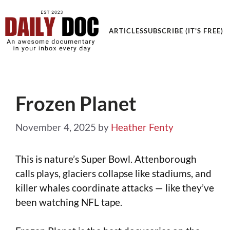
Get an Awesome Documentary in your Inbox
ARTICLES
SUBSCRIBE (IT'S FREE)
Frozen Planet
November 4, 2025
by
Heather Fenty
This is nature’s Super Bowl. Attenborough
calls plays, glaciers collapse like stadiums, and
killer whales coordinate attacks — like they’ve
been watching NFL tape.