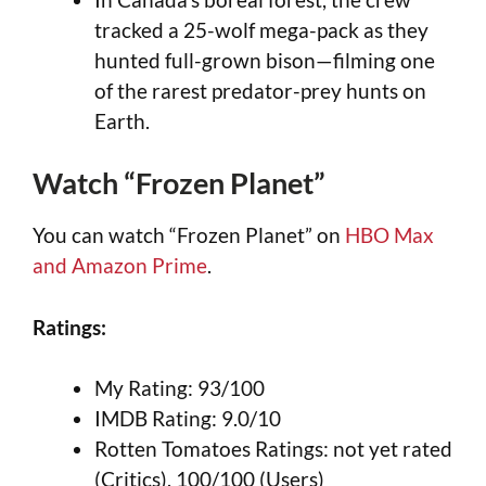
tracked a 25-wolf mega-pack as they
hunted full-grown bison—filming one
of the rarest predator-prey hunts on
Earth.
Watch “Frozen Planet”
You can watch “Frozen Planet” on
HBO Max
and Amazon Prime
.
Ratings:
My Rating: 93/100
IMDB Rating: 9.0/10
Rotten Tomatoes Ratings: not yet rated
(Critics), 100/100 (Users)