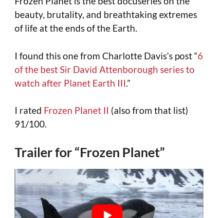
Frozen Planet is the best docuseries on the
beauty, brutality, and breathtaking extremes
of life at the ends of the Earth.
I found this one from Charlotte Davis’s post “
6
of the best Sir David Attenborough series to
watch after Planet Earth III
.”
I rated
Frozen Planet II
(also from that list)
91/100.
Trailer for “Frozen Planet”