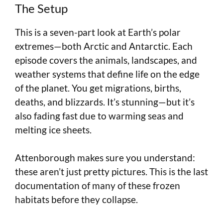
The Setup
This is a seven-part look at Earth’s polar
extremes—both Arctic and Antarctic. Each
episode covers the animals, landscapes, and
weather systems that define life on the edge
of the planet. You get migrations, births,
deaths, and blizzards. It’s stunning—but it’s
also fading fast due to warming seas and
melting ice sheets.
Attenborough makes sure you understand:
these aren’t just pretty pictures. This is the last
documentation of many of these frozen
habitats before they collapse.