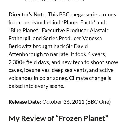
Director’s Note:
This BBC mega-series comes
from the team behind “Planet Earth” and
“Blue Planet.” Executive Producer Alastair
Fothergill and Series Producer Vanessa
Berlowitz brought back Sir David
Attenborough to narrate. It took 4 years,
2,300+ field days, and new tech to shoot snow
caves, ice shelves, deep sea vents, and active
volcanoes in polar zones. Climate change is
baked into every scene.
Release Date:
October 26, 2011 (BBC One)
My Review of “Frozen Planet”