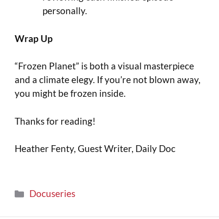
personally.
Wrap Up
“Frozen Planet” is both a visual masterpiece
and a climate elegy. If you’re not blown away,
you might be frozen inside.
Thanks for reading!
Heather Fenty, Guest Writer, Daily Doc
Docuseries