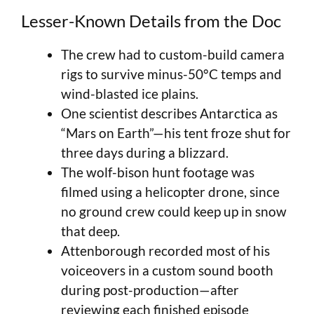
Lesser-Known Details from the Doc
The crew had to custom-build camera
rigs to survive minus-50°C temps and
wind-blasted ice plains.
One scientist describes Antarctica as
“Mars on Earth”—his tent froze shut for
three days during a blizzard.
The wolf-bison hunt footage was
filmed using a helicopter drone, since
no ground crew could keep up in snow
that deep.
Attenborough recorded most of his
voiceovers in a custom sound booth
during post-production—after
reviewing each finished episode