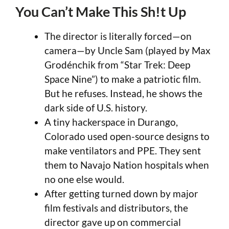
You Can’t Make This Sh!t Up
The director is literally forced—on
camera—by Uncle Sam (played by Max
Grodénchik from “Star Trek: Deep
Space Nine”) to make a patriotic film.
But he refuses. Instead, he shows the
dark side of U.S. history.
A tiny hackerspace in Durango,
Colorado used open-source designs to
make ventilators and PPE. They sent
them to Navajo Nation hospitals when
no one else would.
After getting turned down by major
film festivals and distributors, the
director gave up on commercial