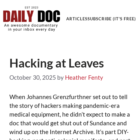
Get an Awesome Documentary in your Inbox
ARTICLES
SUBSCRIBE (IT'S FREE)
Hacking at Leaves
October 30, 2025
by
Heather Fenty
When Johannes Grenzfurthner set out to tell
the story of hackers making pandemic-era
medical equipment, he didn’t expect to make a
doc that would get shut out of Sundance and
wind up on the Internet Archive. It’s part DIY-