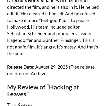
Director’s Note:
Johannes Grenzfurthner
directed the film, and he is also in it. He helped
edit it. He released it himself. And he refused
to make it more “feel-good” just to please
Hollywood. His team included editor
Sebastian Schreiner and producers Jasmin
Hagendorfer and Günther Friesinger. This is
not a safe film. It’s angry. It’s messy. And that’s
the point.
Release Date:
August 29, 2025 (Free release
on Internet Archive)
My Review of “Hacking at
Leaves”
The Setup