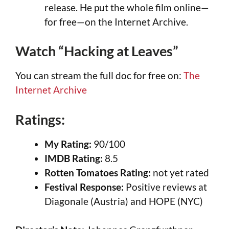
release. He put the whole film online—
for free—on the Internet Archive.
Watch “Hacking at Leaves”
You can stream the full doc for free on:
The
Internet Archive
Ratings:
My Rating:
90/100
IMDB Rating:
8.5
Rotten Tomatoes Rating:
not yet rated
Festival Response:
Positive reviews at
Diagonale (Austria) and HOPE (NYC)