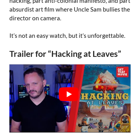
hacking, part anti-colonial manifesto, and part
absurdist art film where Uncle Sam bullies the
director on camera.
It’s not an easy watch, but it’s unforgettable.
Trailer for “Hacking at Leaves”