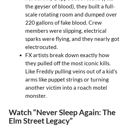
the geyser of blood), they built a full-
scale rotating room and dumped over
220 gallons of fake blood. Crew
members were slipping, electrical
sparks were flying, and they nearly got
electrocuted.
FX artists break down exactly how
they pulled off the most iconic kills.
Like Freddy pulling veins out of a kid’s
arms like puppet strings or turning
another victim into a roach motel
monster.
Watch “Never Sleep Again: The
Elm Street Legacy”