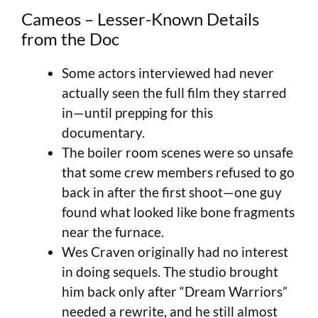
Cameos – Lesser-Known Details
from the Doc
Some actors interviewed had never
actually seen the full film they starred
in—until prepping for this
documentary.
The boiler room scenes were so unsafe
that some crew members refused to go
back in after the first shoot—one guy
found what looked like bone fragments
near the furnace.
Wes Craven originally had no interest
in doing sequels. The studio brought
him back only after “Dream Warriors”
needed a rewrite, and he still almost