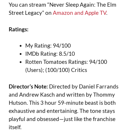
You can stream “Never Sleep Again: The Elm
Street Legacy” on
Amazon and Apple TV
.
Ratings:
My Rating: 94/100
IMDb Rating: 8.5/10
Rotten Tomatoes Ratings: 94/100
(Users); (100/100) Critics
Director’s Note:
Directed by Daniel Farrands
and Andrew Kasch and written by Thommy
Hutson. This 3 hour 59-minute beast is both
exhaustive and entertaining. The tone stays
playful and obsessed—just like the franchise
itself.