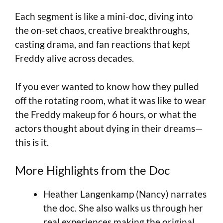
Each segment is like a mini-doc, diving into
the on-set chaos, creative breakthroughs,
casting drama, and fan reactions that kept
Freddy alive across decades.
If you ever wanted to know how they pulled
off the rotating room, what it was like to wear
the Freddy makeup for 6 hours, or what the
actors thought about dying in their dreams—
this is it.
More Highlights from the Doc
Heather Langenkamp (Nancy) narrates
the doc. She also walks us through her
real experiences making the original