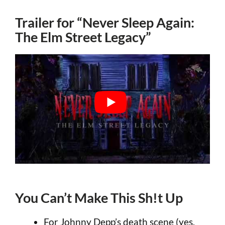
Trailer for “Never Sleep Again:
The Elm Street Legacy”
You Can’t Make This Sh!t Up
For Johnny Depp’s death scene (yes,