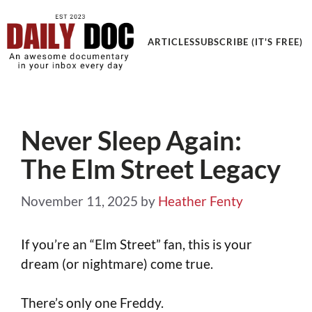
Get an Awesome Documentary in your Inbox
ARTICLES
SUBSCRIBE (IT'S FREE)
Never Sleep Again:
The Elm Street Legacy
November 11, 2025
by
Heather Fenty
If you’re an “Elm Street” fan, this is your
dream (or nightmare) come true.
There’s only one Freddy.