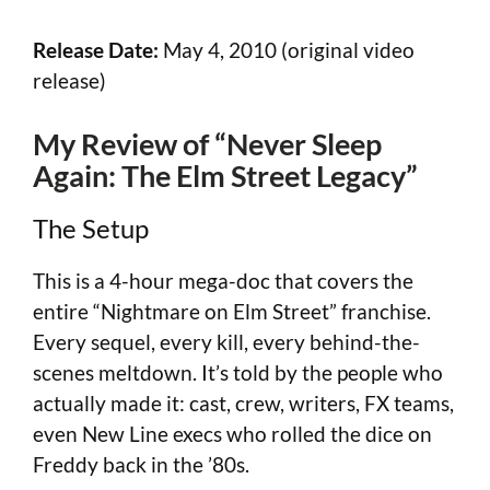
Release Date:
May 4, 2010 (original video
release)
My Review of “Never Sleep
Again: The Elm Street Legacy”
The Setup
This is a 4-hour mega-doc that covers the
entire “Nightmare on Elm Street” franchise.
Every sequel, every kill, every behind-the-
scenes meltdown. It’s told by the people who
actually made it: cast, crew, writers, FX teams,
even New Line execs who rolled the dice on
Freddy back in the ’80s.