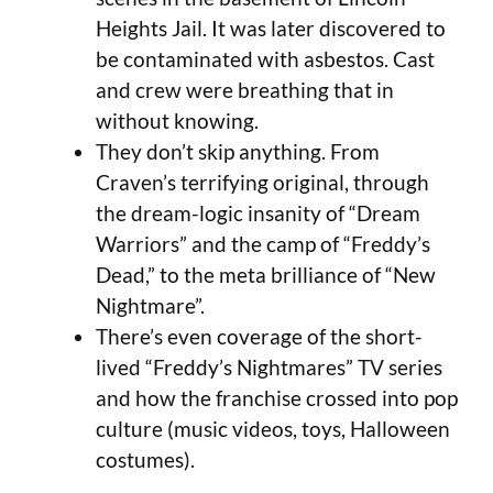
Heights Jail. It was later discovered to
be contaminated with asbestos. Cast
and crew were breathing that in
without knowing.
They don’t skip anything. From
Craven’s terrifying original, through
the dream-logic insanity of “Dream
Warriors” and the camp of “Freddy’s
Dead,” to the meta brilliance of “New
Nightmare”.
There’s even coverage of the short-
lived “Freddy’s Nightmares” TV series
and how the franchise crossed into pop
culture (music videos, toys, Halloween
costumes).