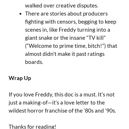
walked over creative disputes.
There are stories about producers
fighting with censors, begging to keep
scenes in, like Freddy turning into a
giant snake or the insane “TV kill”
(“Welcome to prime time, bitch!”) that
almost didn’t make it past ratings
boards.
Wrap Up
If you love Freddy, this doc is a must. It’s not
just a making-of—it’s a love letter to the
wildest horror franchise of the ’80s and ’90s.
Thanks for reading!