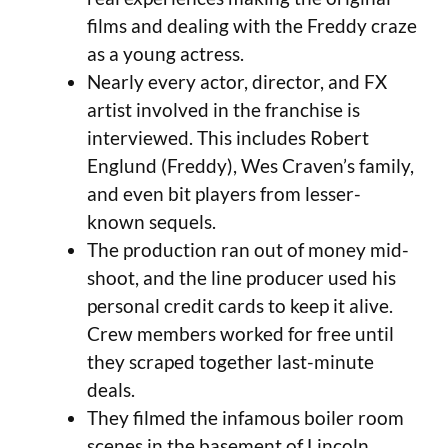
films and dealing with the Freddy craze
as a young actress.
Nearly every actor, director, and FX
artist involved in the franchise is
interviewed. This includes Robert
Englund (Freddy), Wes Craven’s family,
and even bit players from lesser-
known sequels.
The production ran out of money mid-
shoot, and the line producer used his
personal credit cards to keep it alive.
Crew members worked for free until
they scraped together last-minute
deals.
They filmed the infamous boiler room
scenes in the basement of Lincoln