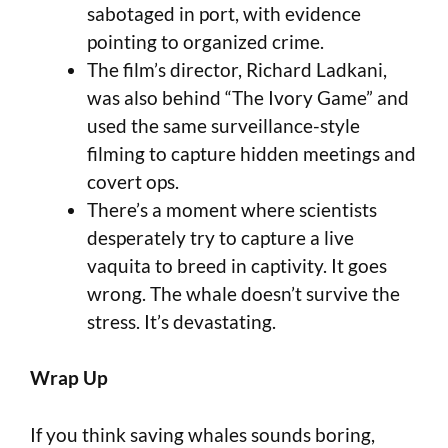
sabotaged in port, with evidence
pointing to organized crime.
The film’s director, Richard Ladkani,
was also behind “The Ivory Game” and
used the same surveillance-style
filming to capture hidden meetings and
covert ops.
There’s a moment where scientists
desperately try to capture a live
vaquita to breed in captivity. It goes
wrong. The whale doesn’t survive the
stress. It’s devastating.
Wrap Up
If you think saving whales sounds boring,