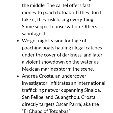
the middle. The cartel offers fast
money to poach totoaba. If they don’t
take it, they risk losing everything.
Some support conservation. Others
sabotage it.
We get night-vision footage of
poaching boats hauling illegal catches
under the cover of darkness, and later,
a violent showdown on the water as
Mexican marines storm the scene.
Andrea Crosta, an undercover
investigator, infiltrates an international
trafficking network spanning Sinaloa,
San Felipe, and Guangzhou. Crosta
directly targets Oscar Parra, aka the
“El Chapo of Totoabas.”