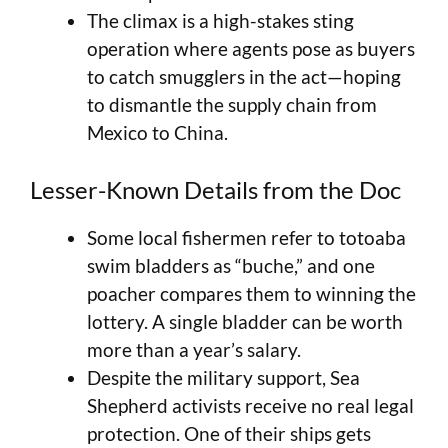
The climax is a high-stakes sting
operation where agents pose as buyers
to catch smugglers in the act—hoping
to dismantle the supply chain from
Mexico to China.
Lesser-Known Details from the Doc
Some local fishermen refer to totoaba
swim bladders as “buche,” and one
poacher compares them to winning the
lottery. A single bladder can be worth
more than a year’s salary.
Despite the military support, Sea
Shepherd activists receive no real legal
protection. One of their ships gets