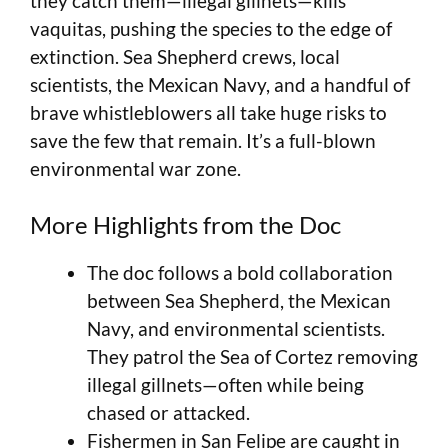
they catch them—illegal gillnets—kills
vaquitas, pushing the species to the edge of
extinction. Sea Shepherd crews, local
scientists, the Mexican Navy, and a handful of
brave whistleblowers all take huge risks to
save the few that remain. It’s a full-blown
environmental war zone.
More Highlights from the Doc
The doc follows a bold collaboration
between Sea Shepherd, the Mexican
Navy, and environmental scientists.
They patrol the Sea of Cortez removing
illegal gillnets—often while being
chased or attacked.
Fishermen in San Felipe are caught in