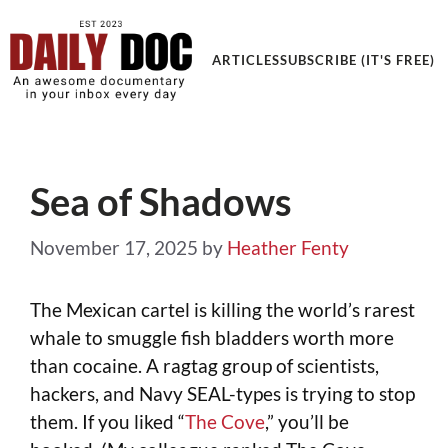
Get an Awesome Documentary in your Inbox
ARTICLES
SUBSCRIBE (IT'S FREE)
Sea of Shadows
November 17, 2025
by
Heather Fenty
The Mexican cartel is killing the world’s rarest
whale to smuggle fish bladders worth more
than cocaine. A ragtag group of scientists,
hackers, and Navy SEAL-types is trying to stop
them. If you liked “
The Cove
,” you’ll be