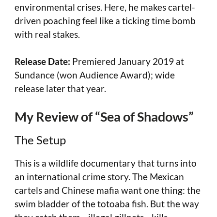
environmental crises. Here, he makes cartel-
driven poaching feel like a ticking time bomb
with real stakes.
Release Date:
Premiered January 2019 at
Sundance (won Audience Award); wide
release later that year.
My Review of “Sea of Shadows”
The Setup
This is a wildlife documentary that turns into
an international crime story. The Mexican
cartels and Chinese mafia want one thing: the
swim bladder of the totoaba fish. But the way