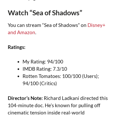
Watch “Sea of Shadows”
You can stream “Sea of Shadows” on
Disney+
and Amazon
.
Ratings:
My Rating: 94/100
IMDB Rating: 7.3/10
Rotten Tomatoes: 100/100 (Users);
94/100 (Critics)
Director’s Note:
Richard Ladkani directed this
104-minute doc. He’s known for pulling off
cinematic tension inside real-world