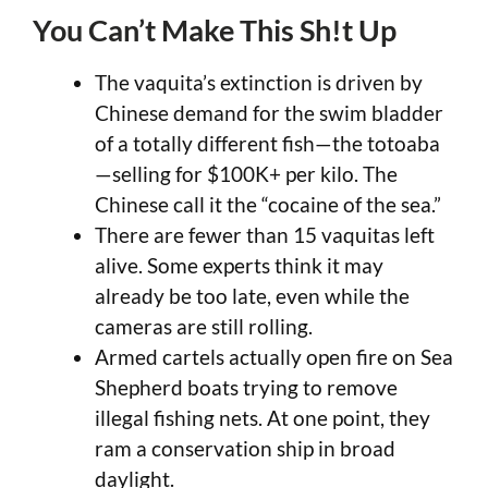
You Can’t Make This Sh!t Up
The vaquita’s extinction is driven by
Chinese demand for the swim bladder
of a totally different fish—the totoaba
—selling for $100K+ per kilo. The
Chinese call it the “cocaine of the sea.”
There are fewer than 15 vaquitas left
alive. Some experts think it may
already be too late, even while the
cameras are still rolling.
Armed cartels actually open fire on Sea
Shepherd boats trying to remove
illegal fishing nets. At one point, they
ram a conservation ship in broad
daylight.