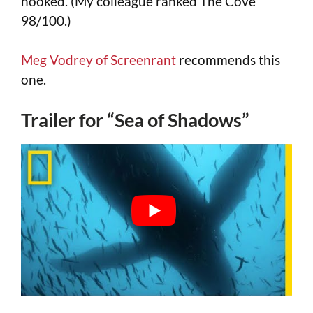
hooked. (My colleague ranked The Cove
98/100.)
Meg Vodrey of Screenrant
recommends this
one.
Trailer for “Sea of Shadows”