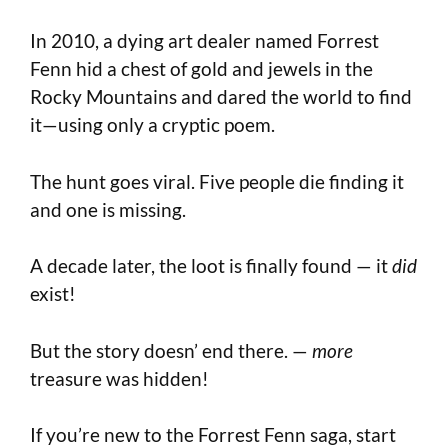
In 2010, a dying art dealer named Forrest
Fenn hid a chest of gold and jewels in the
Rocky Mountains and dared the world to find
it—using only a cryptic poem.
The hunt goes viral. Five people die finding it
and one is missing.
A decade later, the loot is finally found — it
did
exist!
But the story doesn’ end there. —
more
treasure was hidden!
If you’re new to the Forrest Fenn saga, start