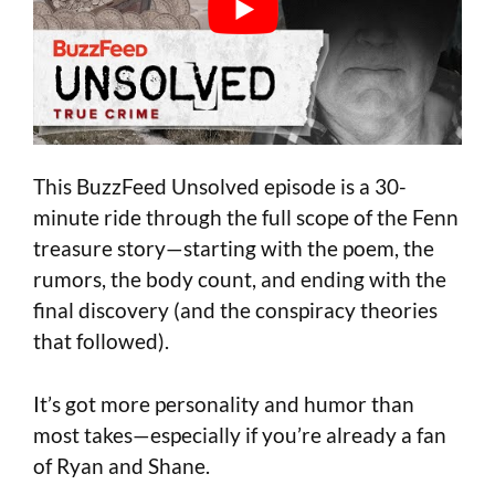
This BuzzFeed Unsolved episode is a 30-
minute ride through the full scope of the Fenn
treasure story—starting with the poem, the
rumors, the body count, and ending with the
final discovery (and the conspiracy theories
that followed).
It’s got more personality and humor than
most takes—especially if you’re already a fan
of Ryan and Shane.