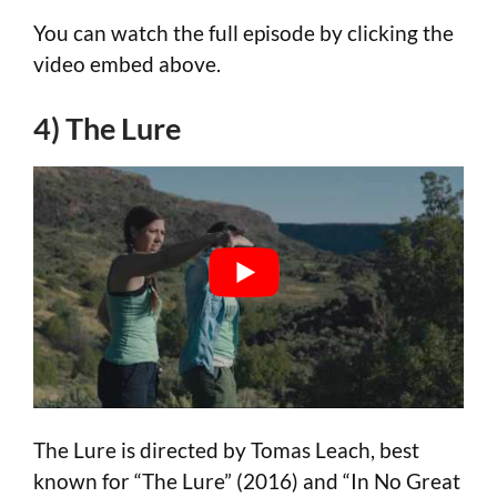
You can watch the full episode by clicking the
video embed above.
4) The Lure
The Lure is directed by Tomas Leach, best
known for “The Lure” (2016) and “In No Great