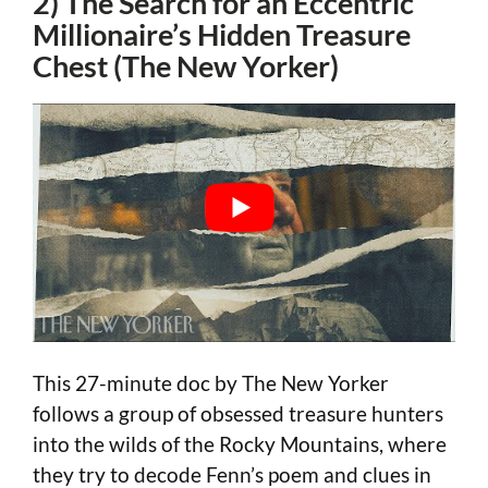
2) The Search for an Eccentric
Millionaire’s Hidden Treasure
Chest (The New Yorker)
This 27-minute doc by The New Yorker
follows a group of obsessed treasure hunters
into the wilds of the Rocky Mountains, where
they try to decode Fenn’s poem and clues in