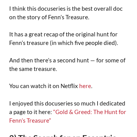
I think this docuseries is the best overall doc
on the story of Fenn’s Treasure.
It has a great recap of the original hunt for
Fenn’s treasure (in which five people died).
And then there’s a second hunt — for some of
the same treasure.
You can watch it on Netflix
here
.
I enjoyed this docuseries so much I dedicated
a page to it here:
“Gold & Greed: The Hunt for
Fenn’s Treasure”