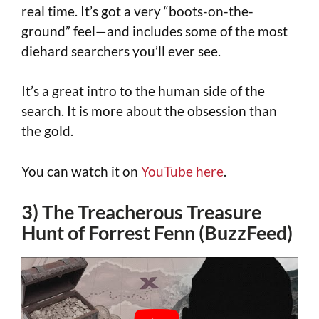
real time. It’s got a very “boots-on-the-
ground” feel—and includes some of the most
diehard searchers you’ll ever see.
It’s a great intro to the human side of the
search. It is more about the obsession than
the gold.
You can watch it on
YouTube here
.
3) The Treacherous Treasure
Hunt of Forrest Fenn (BuzzFeed)