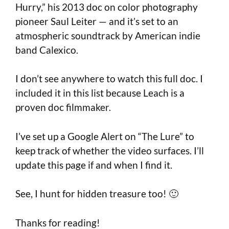
Hurry,” his 2013 doc on color photography
pioneer Saul Leiter — and it’s set to an
atmospheric soundtrack by American indie
band Calexico.
I don’t see anywhere to watch this full doc. I
included it in this list because Leach is a
proven doc filmmaker.
I’ve set up a Google Alert on “The Lure” to
keep track of whether the video surfaces. I’ll
update this page if and when I find it.
See, I hunt for hidden treasure too! 🙂
Thanks for reading!