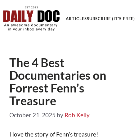
Get an Awesome Documentary in your Inbox
ARTICLES
SUBSCRIBE (IT'S FREE)
The 4 Best
Documentaries on
Forrest Fenn’s
Treasure
October 21, 2025
by
Rob Kelly
I love the story of Fenn’s treasure!