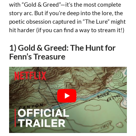
with “Gold & Greed”—it’s the most complete
story arc. But if you’re deep into the lore, the
poetic obsession captured in “The Lure” might
hit harder (if you can find a way to stream it!)
1) Gold & Greed: The Hunt for
Fenn’s Treasure