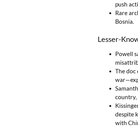
push acti
Rare arc
Bosnia.
Lesser-Know
Powell sa
misattrib
The doc 
war—expo
Samantha
country, 
Kissinge
despite 
with Chi