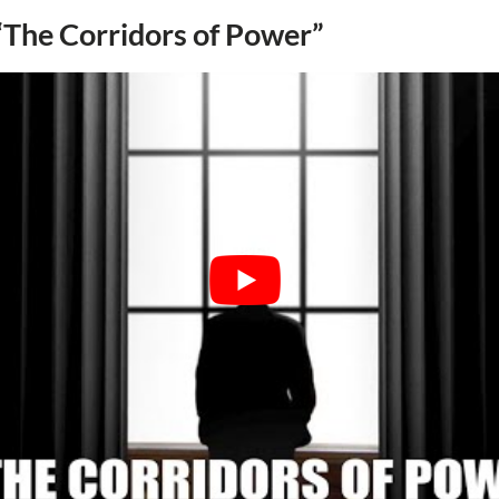
 “The Corridors of Power”