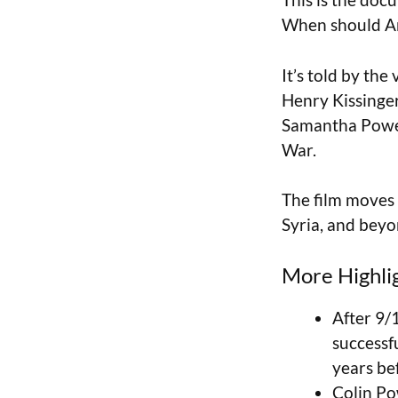
When should Ame
It’s told by th
Henry Kissinger
Samantha Power
War.
The film moves 
Syria, and beyo
More Highli
After 9/
successf
years bef
Colin Po