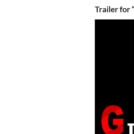
Trailer for