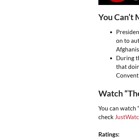
You Can’t 
Presiden
on to au
Afghanis
During t
that doi
Convent
Watch “The
You can watch 
check
JustWat
Ratings: