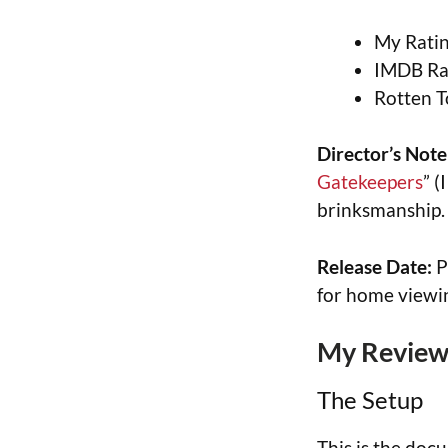
My Ratin
IMDB Rat
Rotten T
Director’s Note
Gatekeepers
” (
brinksmanship.
Release Date:
P
for home viewi
My Review 
The Setup
This is the doc