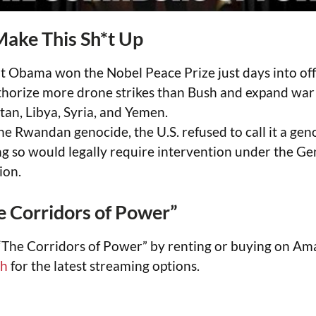
Make This Sh*t Up
t Obama won the Nobel Peace Prize just days into o
thorize more drone strikes than Bush and expand war 
tan, Libya, Syria, and Yemen.
he Rwandan genocide, the U.S. refused to call it a ge
ng so would legally require intervention under the G
ion.
 Corridors of Power”
“The Corridors of Power” by renting or buying on Am
ch
for the latest streaming options.