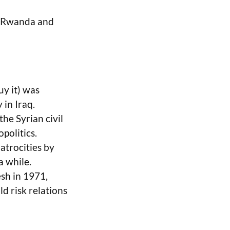
in Rwanda and
uy it) was
 in Iraq.
he Syrian civil
politics.
atrocities by
a while.
sh in 1971,
 risk relations