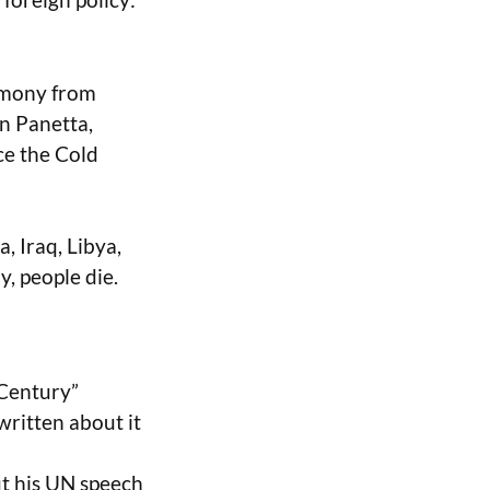
timony from
on Panetta,
ce the Cold
, Iraq, Libya,
y, people die.
 Century”
written about it
ut his UN speech