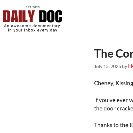
The Cor
H
July 15, 2025
by
Cheney, Kissing
If you’ve ever 
the door crack
Thanks to the I