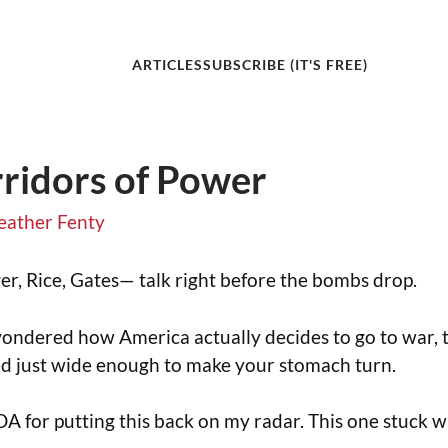
ARTICLES
SUBSCRIBE (IT'S FREE)
ridors of Power
eather Fenty
er, Rice, Gates— talk right before the bombs drop.
wondered how America actually decides to go to war, t
ed just wide enough to make your stomach turn.
DA for putting this back on my radar. This one stuck w