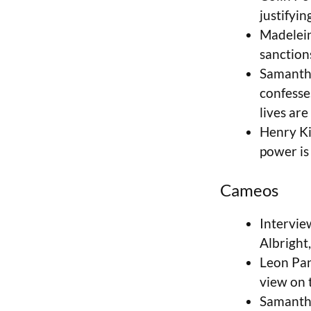
justifyin
Madelein
sanction
Samantha
confesses
lives are
Henry Ki
power is 
Cameos
Interview
Albright,
Leon Pan
view on 
Samantha