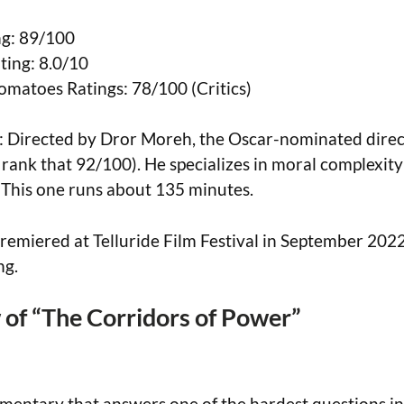
g: 89/100
ing: 8.0/10
omatoes Ratings: 78/100 (Critics)
: Directed by Dror Moreh, the Oscar-nominated direct
I rank that 92/100). He specializes in moral complexit
 This one runs about 135 minutes.
remiered at Telluride Film Festival in September 202
ng.
of “The Corridors of Power”
umentary that answers one of the hardest questions in 