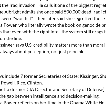
g the Iraq invasion. He calls it one of the biggest regrets
e Albright admits she once said 500,000 dead Iraqi c
s were “worth it”—then later said she regretted those
 Power, who literally wrote the book on genocide pr
 that even with the right intel, the system still drags 
 on the line.
ssinger says U.S. credibility matters more than moral c
always about perception, not just principle.
s include 7 former Secretaries of State: Kissinger, Shu
 Powell, Rice, Clinton.
etta (former CIA Director and Secretary of Defense) 
the gap between intelligence and decision-making.
 Power reflects on her time in the Obama White Hou