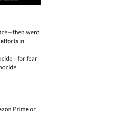
ffice—then went
efforts in
nocide—for fear
enocide
azon Prime or