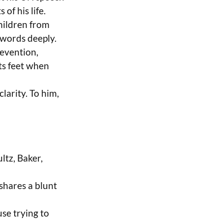
 of his life.
hildren from
 words deeply.
evention,
its feet when
larity. To him,
ltz, Baker,
shares a blunt
se trying to