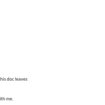
his doc leaves
ith me.