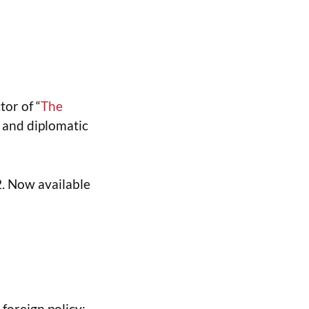
or of “
The
y and diplomatic
2. Now available
foreign policy: