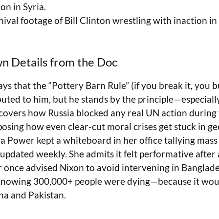
on in Syria.
hival footage of Bill Clinton wrestling with inaction 
n Details from the Doc
ys that the “Pottery Barn Rule” (if you break it, you b
uted to him, but he stands by the principle—especially
covers how Russia blocked any real UN action during t
sing how even clear-cut moral crises get stuck in geo
 Power kept a whiteboard in her office tallying mass 
updated weekly. She admits it felt performative after 
r once advised Nixon to avoid intervening in Banglade
knowing 300,000+ people were dying—because it would
na and Pakistan.