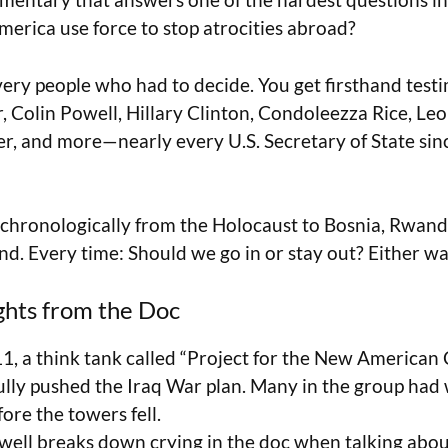
rica use force to stop atrocities abroad?
e very people who had to decide. You get firsthand tes
, Colin Powell, Hillary Clinton, Condoleezza Rice, Le
, and more—nearly every U.S. Secretary of State sin
chronologically from the Holocaust to Bosnia, Rwanda
nd. Every time: Should we go in or stay out? Either wa
ghts from the Doc
11, a think tank called “Project for the New American
ully pushed the Iraq War plan. Many in the group had 
ore the towers fell.
well breaks down crying in the doc when talking abo