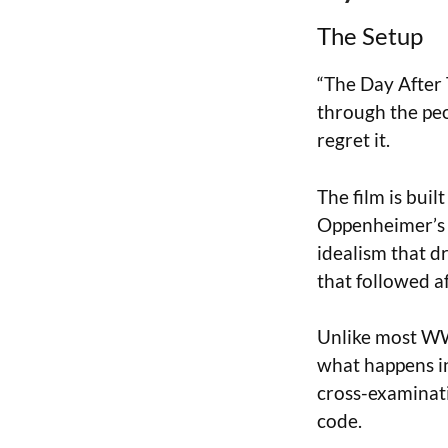
The Setup
“The Day After 
through the peo
regret it.
The film is buil
Oppenheimer’s f
idealism that dr
that followed a
Unlike most WWI
what happens in
cross-examinati
code.