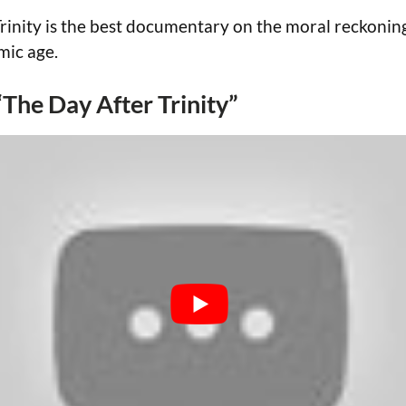
rinity is the best documentary on the moral reckonin
mic age.
 “The Day After Trinity”