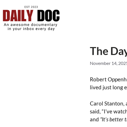
The Day
November 14, 202
Robert Oppenhe
lived just long 
Carol Stanton, 
said, “I’ve watc
and
“It’s better