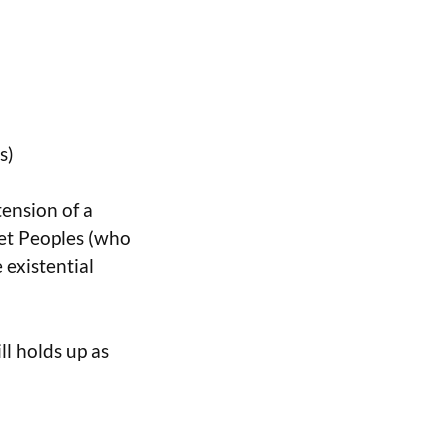
s)
tension of a
et Peoples (who
 existential
ll holds up as