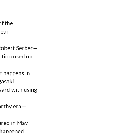
of the
lear
 Robert Serber—
ention used on
st happens in
asaki.
ward with using
Carthy era—
ered in May
n happened