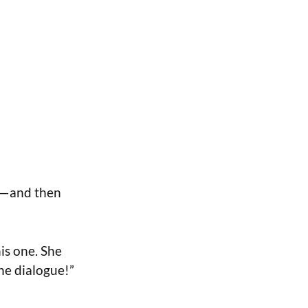
d—and then
is one. She
the dialogue!”