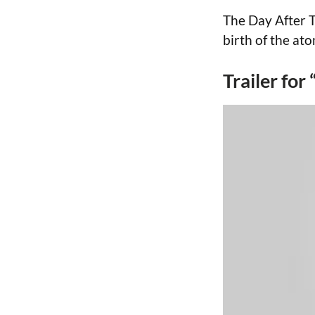
The Day After T
birth of the ato
Trailer for