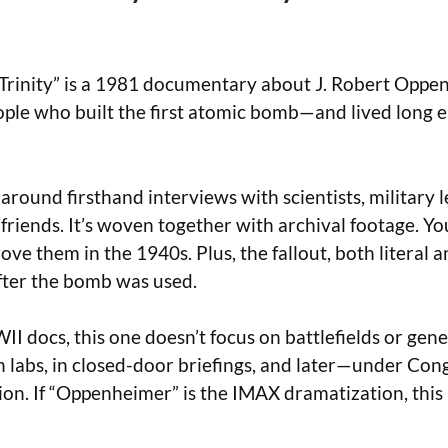
Trinity” is a 1981 documentary about J. Robert Oppen
ple who built the first atomic bomb—and lived long 
t around firsthand interviews with scientists, military 
riends. It’s woven together with archival footage. Yo
ove them in the 1940s. Plus, the fallout, both literal 
fter the bomb was used.
I docs, this one doesn’t focus on battlefields or gener
 labs, in closed-door briefings, and later—under Con
on. If “Oppenheimer” is the IMAX dramatization, this 