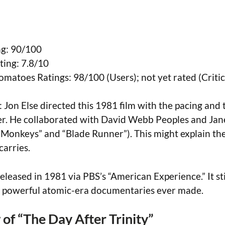
g: 90/100
ing: 7.8/10
omatoes Ratings: 98/100 (Users); not yet rated (Critic
: Jon Else directed this 1981 film with the pacing and 
ler. He collaborated with David Webb Peoples and Jan
 Monkeys” and “Blade Runner”). This might explain the
carries.
Released in 1981 via PBS’s “American Experience.” It sti
t powerful atomic-era documentaries ever made.
of “The Day After Trinity”