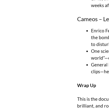
weeks aft
Cameos – Le
Enrico F
the bomb
to distur
One scien
world”—e
General L
clips—he
Wrap Up
This is the doc
brilliant, and 