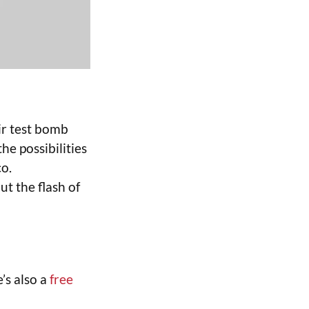
ir test bomb
he possibilities
o.
ut the flash of
e’s also a
free