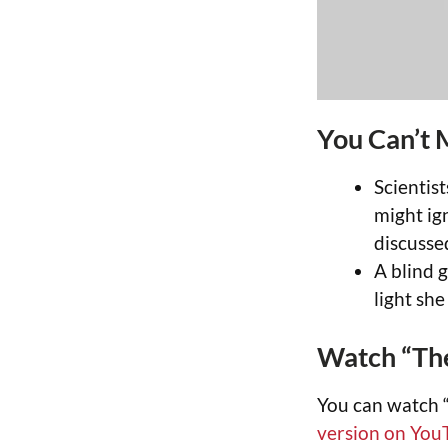
You Can’t 
Scientis
might ig
discusse
A blind g
light sh
Watch “The
You can watch “
version on You