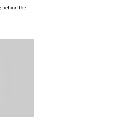
g behind the