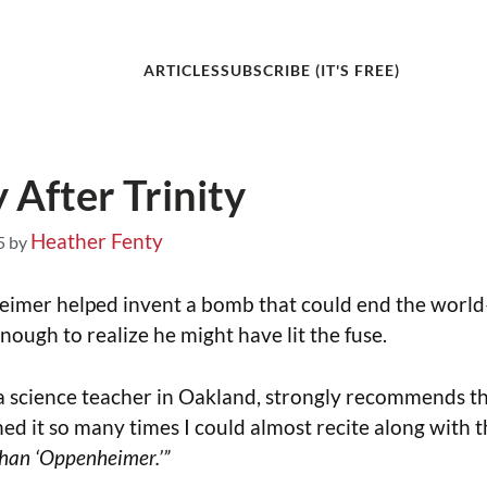
ARTICLES
SUBSCRIBE (IT'S FREE)
 After Trinity
Heather Fenty
5
by
imer helped invent a bomb that could end the worl
enough to realize he might have lit the fuse.
a science teacher in Oakland, strongly recommends th
hed it so many times I could almost recite along with 
 than ‘Oppenheimer.’”