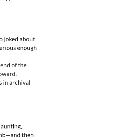
ho joked about
serious enough
 end of the
toward.
s in archival
haunting,
bomb—and then