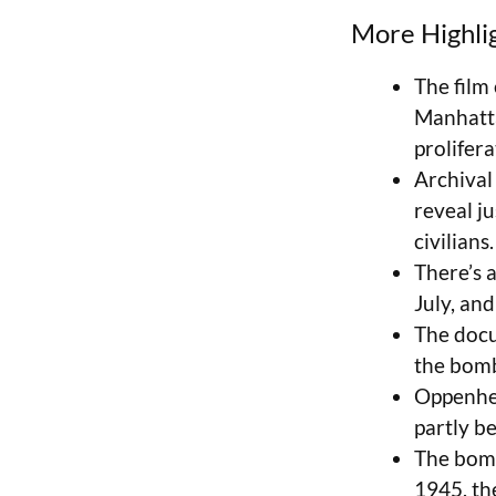
More Highli
The film
Manhatta
prolifera
Archival
reveal j
civilians.
There’s a
July, an
The docu
the bomb—
Oppenhei
partly b
The bomb
1945, th