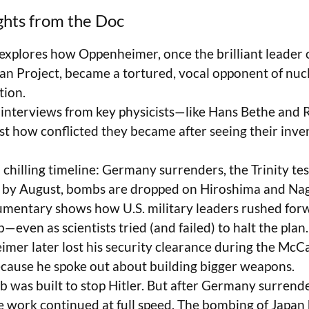
ghts from the Doc
 explores how Oppenheimer, once the brilliant leader 
n Project, became a tortured, vocal opponent of nuc
tion.
 interviews from key physicists—like Hans Bethe and
ust how conflicted they became after seeing their inv
 chilling timeline: Germany surrenders, the Trinity te
d by August, bombs are dropped on Hiroshima and Nag
mentary shows how U.S. military leaders rushed for
even as scientists tried (and failed) to halt the plan.
mer later lost his security clearance during the Mc
ecause he spoke out about building bigger weapons.
 was built to stop Hitler. But after Germany surrend
e work continued at full speed. The bombing of Japa