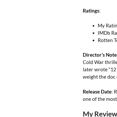
Ratings
:
My Ratin
IMDb Rat
Rotten T
Director’s Note
Cold War thril
later wrote “12
weight the doc 
Release Date
: 
one of the mos
My Review 