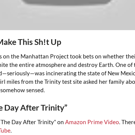
Make This Sh!t Up
ts on the Manhattan Project took bets on whether the
nite the entire atmosphere and destroy Earth. One of t
d—seriously—was incinerating the state of New Mexic
irl miles from the Trinity test site asked her family abo
e somehow sensed.
 Day After Trinity”
The Day After Trinity” on
Amazon Prime Video
. Ther
Tube
.