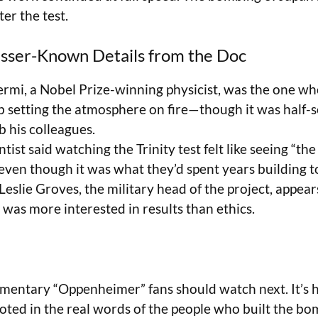
er the test.
sser-Known Details from the Doc
ermi, a Nobel Prize-winning physicist, was the one w
 setting the atmosphere on fire—though it was half-
b his colleagues.
tist said watching the Trinity test felt like seeing “the
ven though it was what they’d spent years building 
eslie Groves, the military head of the project, appear
 was more interested in results than ethics.
umentary “Oppenheimer” fans should watch next. It’s 
rooted in the real words of the people who built the 