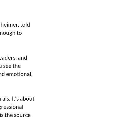
heimer, told
enough to
leaders, and
u see the
and emotional,
als. It’s about
gressional
is the source