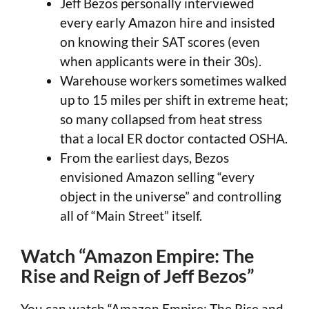
Jeff Bezos personally interviewed
every early Amazon hire and insisted
on knowing their SAT scores (even
when applicants were in their 30s).
Warehouse workers sometimes walked
up to 15 miles per shift in extreme heat;
so many collapsed from heat stress
that a local ER doctor contacted OSHA.
From the earliest days, Bezos
envisioned Amazon selling “every
object in the universe” and controlling
all of “Main Street” itself.
Watch “Amazon Empire: The
Rise and Reign of Jeff Bezos”
You can watch “Amazon Empire: The Rise and