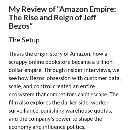
My Review of “Amazon Empire:
The Rise and Reign of Jeff
Bezos”
The Setup
This is the origin story of Amazon, how a
scrappy online bookstore became a trillion-
dollar empire. Through insider interviews, we
see how Bezos’ obsession with customer data,
scale, and control created an entire
ecosystem that competitors can’t escape. The
film also explores the darker side: worker
surveillance, punishing warehouse quotas,
and the company’s power to shape the
economy and influence politics.