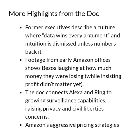
More Highlights from the Doc
Former executives describe a culture
where “data wins every argument” and
intuition is dismissed unless numbers
back it.
Footage from early Amazon offices
shows Bezos laughing at how much
money they were losing (while insisting
profit didn’t matter yet).
The doc connects Alexa and Ring to
growing surveillance capabilities,
raising privacy and civil liberties
concerns.
Amazon’s aggressive pricing strategies