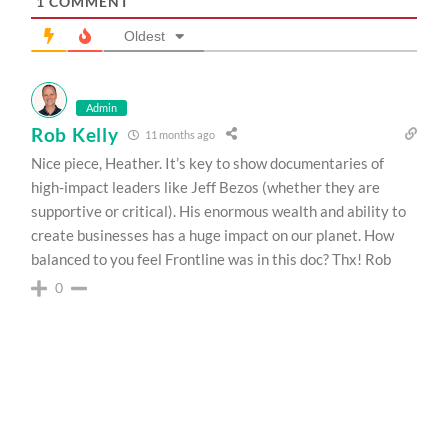
1
COMMENT
Oldest
Admin
Rob Kelly
11 months ago
Nice piece, Heather. It’s key to show documentaries of
high-impact leaders like Jeff Bezos (whether they are
supportive or critical). His enormous wealth and ability to
create businesses has a huge impact on our planet. How
balanced to you feel Frontline was in this doc? Thx! Rob
0