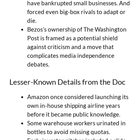
have bankrupted small businesses. And
forced even big-box rivals to adapt or
die.
Bezos’s ownership of The Washington
Post is framed as a potential shield
against criticism and a move that
complicates media independence
debates.
Lesser-Known Details from the Doc
Amazon once considered launching its
own in-house shipping airline years
before it became public knowledge.
Some warehouse workers urinated in
bottles to avoid missing quotas.