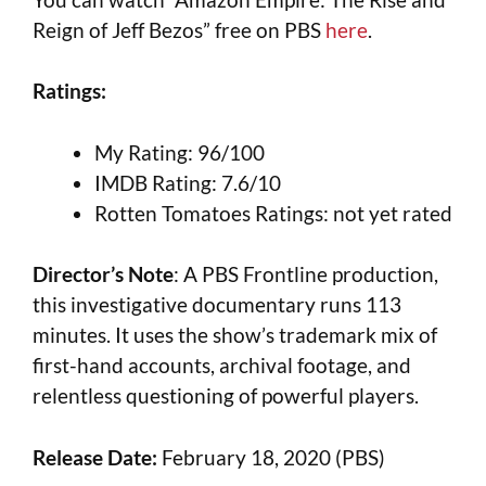
Reign of Jeff Bezos” free on PBS
here
.
Ratings:
My Rating: 96/100
IMDB Rating: 7.6/10
Rotten Tomatoes Ratings: not yet rated
Director’s Note
: A PBS Frontline production,
this investigative documentary runs 113
minutes. It uses the show’s trademark mix of
first-hand accounts, archival footage, and
relentless questioning of powerful players.
Release Date:
February 18, 2020 (PBS)