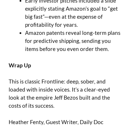
Early investor pitches included a slide
explicitly stating Amazon’s goal to “get
big fast”—even at the expense of
profitability for years.
Amazon patents reveal long-term plans
for predictive shipping, sending you
items before you even order them.
Wrap Up
This is classic Frontline: deep, sober, and
loaded with inside voices. It’s a clear-eyed
look at the empire Jeff Bezos built and the
costs of its success.
Heather Fenty, Guest Writer, Daily Doc