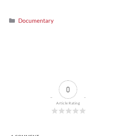
Documentary
0
Article Rating