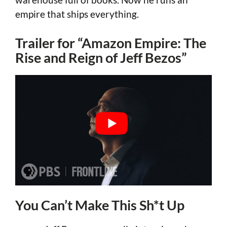
empire that ships everything.
Trailer for “Amazon Empire: The
Rise and Reign of Jeff Bezos”
You Can’t Make This Sh*t Up