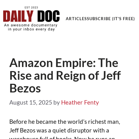
Get an Awesome Documentary in your Inbox
ARTICLES
SUBSCRIBE (IT'S FREE)
Amazon Empire: The
Rise and Reign of Jeff
Bezos
August 15, 2025
by
Heather Fenty
Before he became the world’s richest man,
Jeff Bezos was a quiet disruptor with a
warehouse full of books. Now he runs an