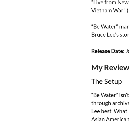
“Live from New 
Vietnam War” (a
“Be Water” mark
Bruce Lee’s stor
Release Date
: 
My Review 
The Setup
“Be Water” isn’t
through archiv
Lee best. What m
Asian American 