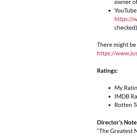
owner of
YouTube 
https:/
checked
There might be 
https://www.j
Ratings:
My Ratin
IMDB Rat
Rotten T
Director’s Note
“The Greatest N