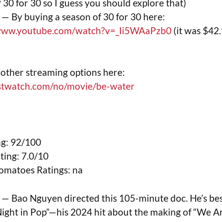
 30 for 30 so I guess you should explore that)
— By buying a season of 30 for 30 here:
/www.youtube.com/watch?v=_Ii5WAaPzb0
(it was $42.
)
other streaming options here:
ustwatch.com/no/movie/be-water
g: 92/100
ing: 7.0/10
omatoes Ratings: na
— Bao Nguyen directed this 105-minute doc. He’s be
ight in Pop”—his 2024 hit about the making of “We Ar