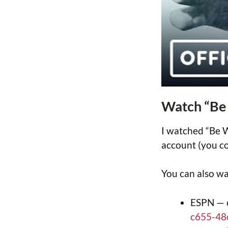
Watch “Be
I watched “Be W
account (you co
You can also wa
ESPN — 
c655-48