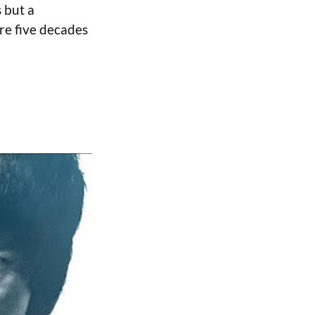
 but a
re five decades