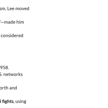
ism, Lee moved
on”—made him
l considered
1958.
S. networks
worth and
 fights
, using