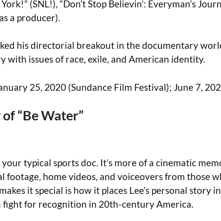
York!” (SNL!), “Don’t Stop Believin’: Everyman’s Jour
s a producer).
ed his directorial breakout in the documentary worl
y with issues of race, exile, and American identity.
January 25, 2020 (Sundance Film Festival); June 7, 2
of “Be Water”
 your typical sports doc. It’s more of a cinematic memo
al footage, home videos, and voiceovers from those 
akes it special is how it places Lee’s personal story i
fight for recognition in 20th-century America.