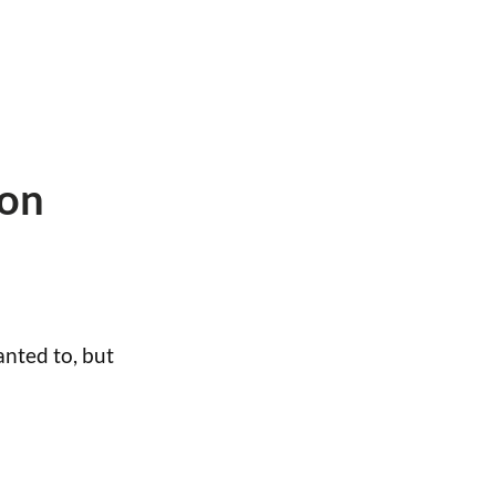
 on
nted to, but