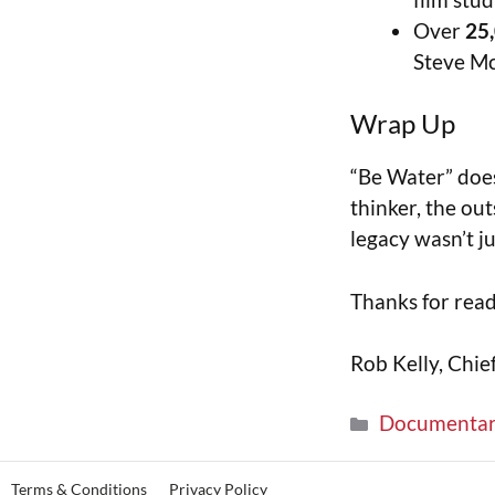
Over
25
Steve M
Wrap Up
“Be Water” does
thinker, the out
legacy wasn’t j
Thanks for rea
Rob Kelly, Chie
Documenta
Terms & Conditions
Privacy Policy