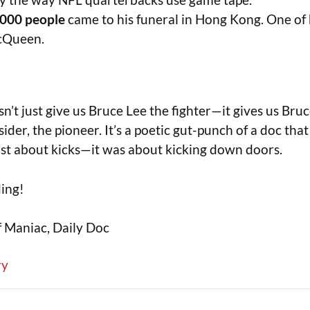
,000 people
came to his funeral in Hong Kong. One of 
cQueen.
n’t just give us Bruce Lee the fighter—it gives us Bru
sider, the pioneer. It’s a poetic gut-punch of a doc tha
ust about kicks—it was about kicking down doors.
ding!
f Maniac, Daily Doc
ry