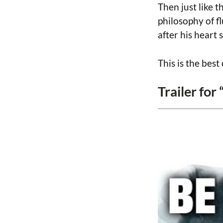
Then just like 
philosophy of f
after his heart 
This is the bes
Trailer for