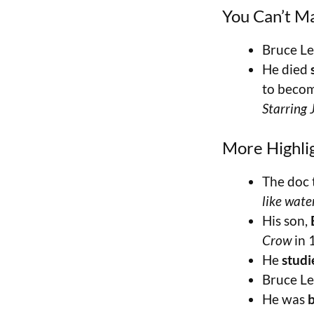
You Can’t M
Bruce Le
He died
to becom
Starring
More Highli
The doc 
like water
His son,
Crow
in 
He
stud
Bruce Le
He was
b