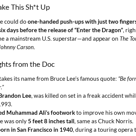
ake This Sh*t Up
e could do
one-handed push-ups with just two finger
six days before the release of “Enter the Dragon”
, rig
e a mainstream U.S. superstar—and appear on
The To
 Johnny Carson
.
ghts from the Doc
takes its name from Bruce Lee’s famous quote:
“Be for
.”
Brandon Lee
, was killed on set in a freak accident whi
1993.
ied Muhammad Ali’s footwork
to improve his own mo
e was only
5 feet 8 inches tall
, same as Chuck Norris.
orn in San Francisco in 1940
, during a touring opera t