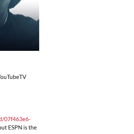
y YouTubeTV
id/07f463e6-
but ESPN is the