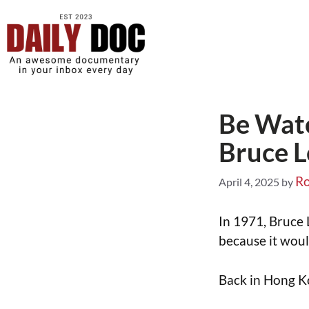
Be Wate
Bruce L
Ro
April 4, 2025
by
In 1971, Bruce
because it would
Back in Hong Ko