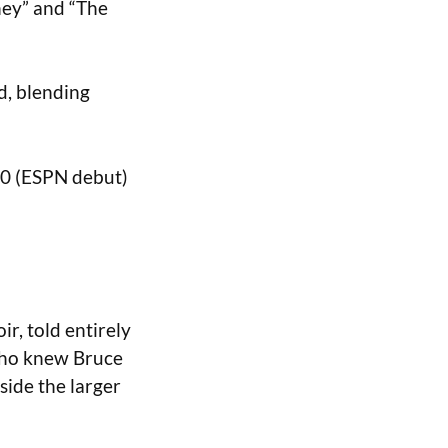
ney” and “The
d, blending
020 (ESPN debut)
ir, told entirely
who knew Bruce
nside the larger