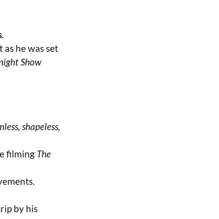
s
.
ht as he was set
night Show
mless, shapeless,
le filming
The
vements.
rip by his