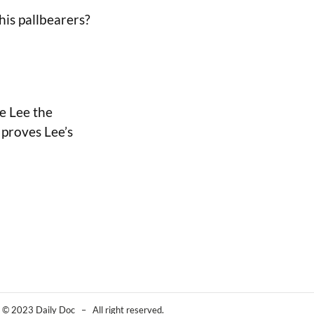
his pallbearers?
ce Lee the
t proves Lee’s
© 2023 Daily Doc – All right reserved.