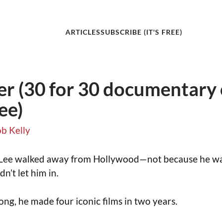
ARTICLES
SUBSCRIBE (IT'S FREE)
r (30 for 30 documentary
ee)
b Kelly
 Lee walked away from Hollywood—not because he wa
n’t let him in.
ng, he made four iconic films in two years.