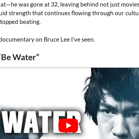
that—he was gone at 32, leaving behind not just movies
luid strength that continues flowing through our cultu
stopped beating.
t documentary on Bruce Lee I’ve seen.
 “Be Water”