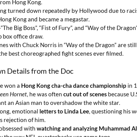
from Hong Kong.
ing turned down repeatedly by Hollywood due to rac
Hong Kong and became a megastar.
—”The Big Boss”, “Fist of Fury”, and “Way of the Drag
p box office draw.
enes with Chuck Norris in “Way of the Dragon” are stil
the best choreographed fight scenes ever filmed.
n Details from the Doc
ee won a
Hong Kong cha-cha dance championship
in 
een Hornet
, he was often
cut out of scenes
because U.
ant an Asian man to overshadow the white star.
long, emotional
letters to Linda Lee
, questioning his 
s rejection of him.
obsessed with
watching and analyzing Muhammad Ali
dy the way NFL quarterbacks use game tape.