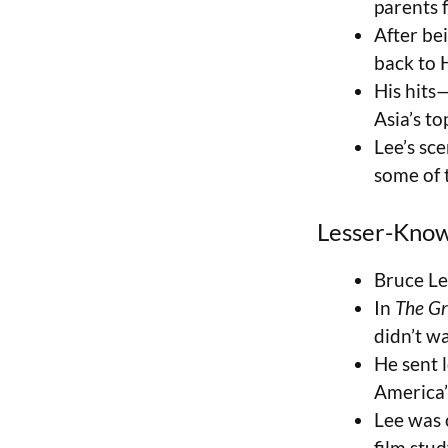
parents 
After be
back to 
His hits
Asia’s to
Lee’s sc
some of 
Lesser-Know
Bruce L
In
The Gr
didn’t w
He sent 
America’
Lee was 
film stu