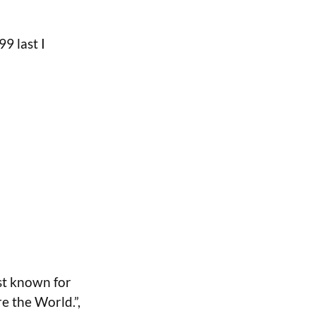
99 last I
st known for
e the World.”,