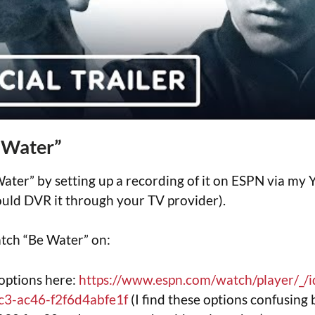
 Water”
ater” by setting up a recording of it on ESPN via m
uld DVR it through your TV provider).
tch “Be Water” on:
options here:
https://www.espn.com/watch/player/_/
c3-ac46-f2f6d4abfe1f
(I find these options confusing 