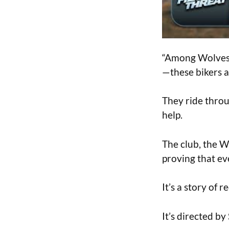
“Among Wolves” 
—these bikers ar
They ride throug
help.
The club, the W
proving that ev
It’s a story of
It’s directed 