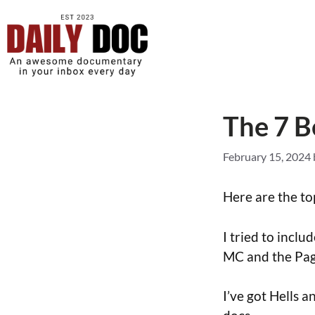
The 7 B
February 15, 2024
Here are the top
I tried to incl
MC and the Pa
I’ve got Hells 