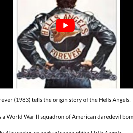
ever (1983) tells the origin story of the Hells Angels.
as a World War II squadron of American daredevil bom