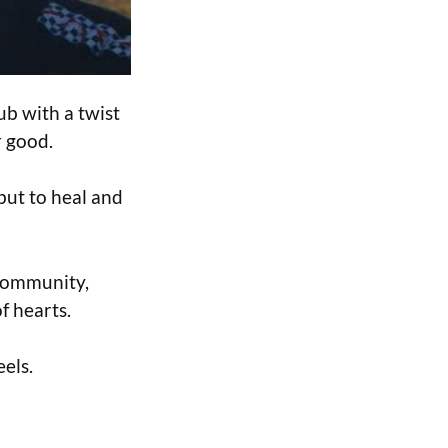
ub with a twist
r good.
 but to heal and
 community,
f hearts.
els.