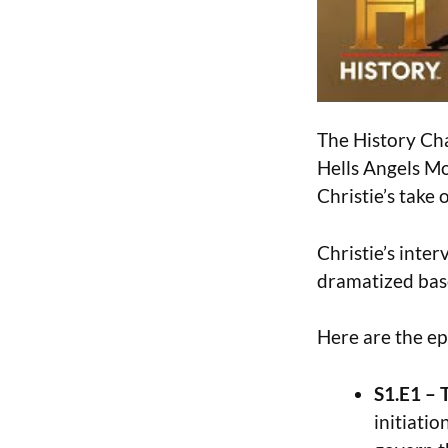
The History Cha
Hells Angels Mo
Christie’s take 
Christie’s inter
dramatized base
Here are the ep
S1.E1 – 
initiatio