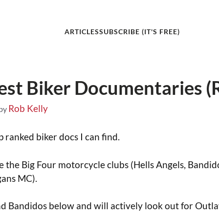
ARTICLES
SUBSCRIBE (IT'S FREE)
est Biker Documentaries (
Rob Kelly
by
 ranked biker docs I can find.
ude the Big Four motorcycle clubs (Hells Angels, Bandi
gans MC).
and Bandidos below and will actively look out for Out