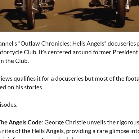
nnel’s “Outlaw Chronicles: Hells Angels” docuseries p
torcycle Club. It’s centered around former Presiden
on the Club.
views qualifies it for a docuseries but most of the foota
d on his stories.
isodes:
The Angels Code
: George Christie unveils the rigorou
n rites of the Hells Angels, providing a rare glimpse in