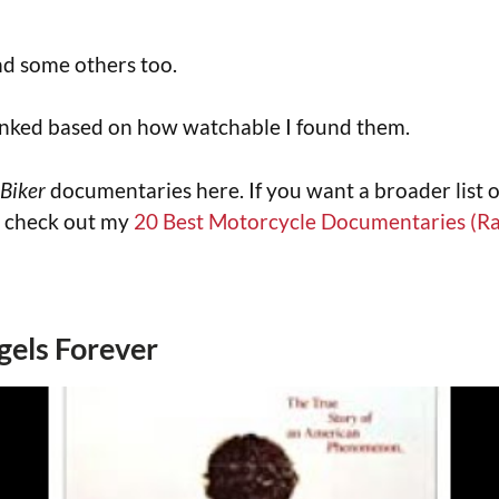
und some others too.
anked based on how watchable I found them.
Biker
documentaries here. If you want a broader list 
 check out my
20 Best Motorcycle Documentaries (R
gels Forever