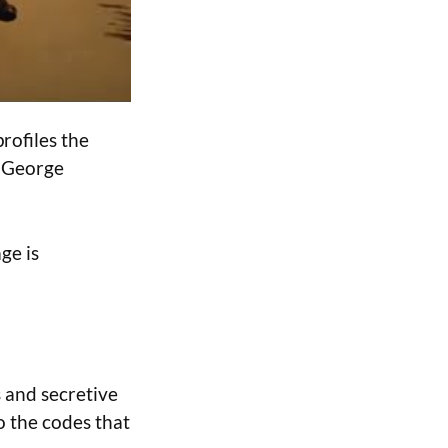
rofiles the
t George
ge is
s and secretive
to the codes that