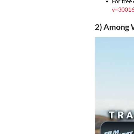
For free
v=3001
2) Among 