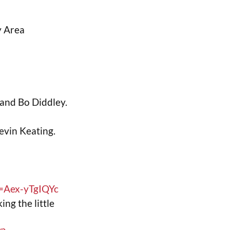
y Area
and Bo Diddley.
evin Keating.
=Aex-yTgIQYc
ing the little