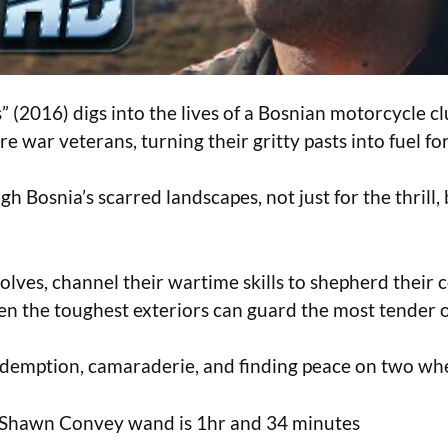
(2016) digs into the lives of a Bosnian motorcycle cl
e war veterans, turning their gritty pasts into fuel fo
h Bosnia’s scarred landscapes, not just for the thrill,
olves, channel their wartime skills to shepherd their
en the toughest exteriors can guard the most tender o
 redemption, camaraderie, and finding peace on two whe
by Shawn Convey wand is 1hr and 34 minutes