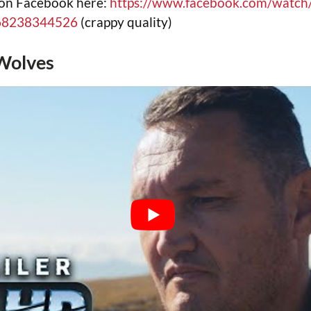
 on Facebook here:
https://www.facebook.com/watch
68238344526
(crappy quality)
Wolves