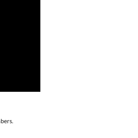
bers.