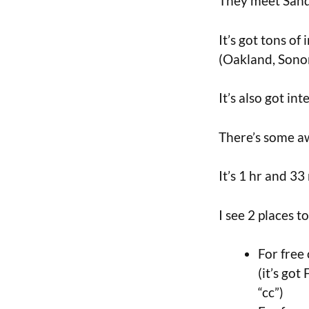
They meet Sandy
It’s got tons o
(Oakland, Sono
It’s also got in
There’s some a
It’s 1 hr and 3
I see 2 places t
For free
(it’s got
“cc”)