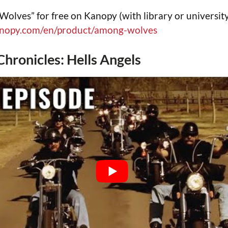
lves” for free on Kanopy (with library or university
anopy.com/en/product/among-wolves
Chronicles: Hells Angels