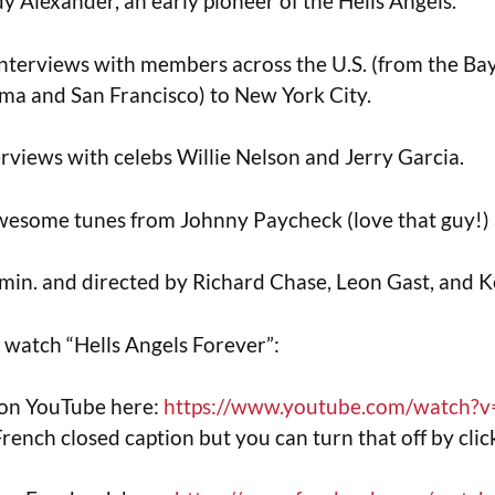
 Alexander, an early pioneer of the Hells Angels.
f interviews with members across the U.S. (from the Ba
ma and San Francisco) to New York City.
terviews with celebs Willie Nelson and Jerry Garcia.
wesome tunes from Johnny Paycheck (love that guy!) 
3 min. and directed by Richard Chase, Leon Gast, and K
o watch “Hells Angels Forever”:
 on YouTube here:
https://www.youtube.com/watch?v
 French closed caption but you can turn that off by click