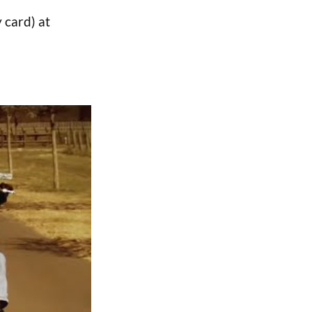
 card) at