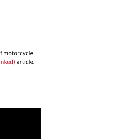
of motorcycle
anked)
article.