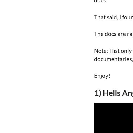
docs.
That said, I fo
The docs are r
Note: I list only
documentaries,
Enjoy!
1) Hells An