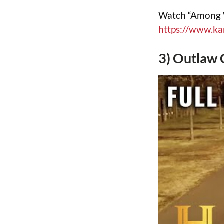
Watch “Among Wo
https://www.k
3) Outlaw 