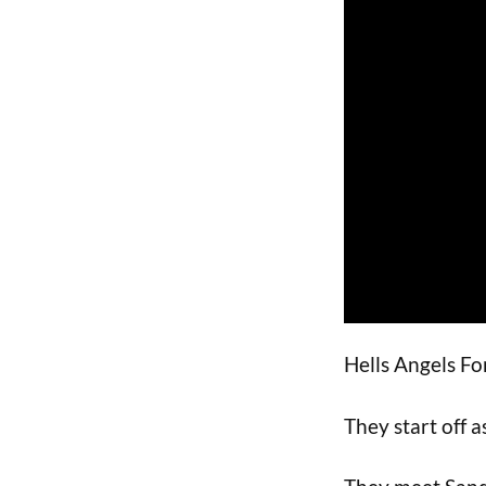
Hells Angels For
They start off 