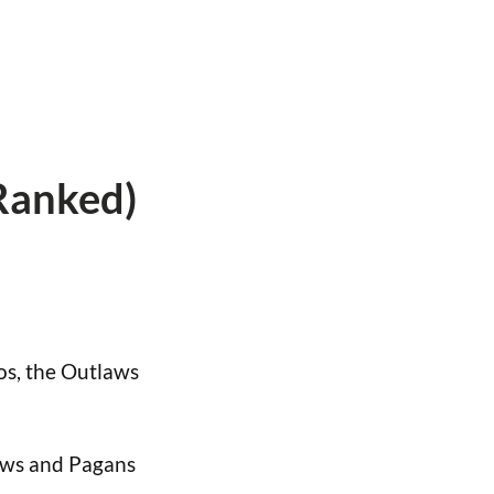
Ranked)
dos, the Outlaws
laws and Pagans