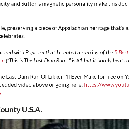
icity and Sutton’s magnetic personality make this doc
ule, preserving a piece of Appalachian heritage that’s a
 celebrates.
mored with Popcorn that I created a ranking of the
5 Bes
on
(“This is The Last Dam Run…” is #1 but it barely beats o
he Last Dam Run Of Likker I’ll Ever Make for free on 
mbedded video above or going here:
https://www.yout
A
County U.S.A.