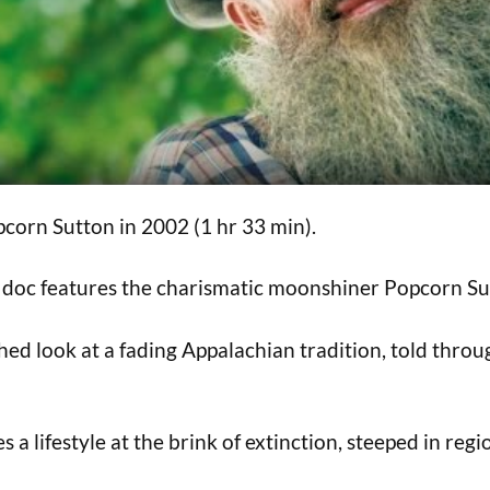
corn Sutton in 2002 (1 hr 33 min).
ic doc features the charismatic moonshiner Popcorn Su
hed look at a fading Appalachian tradition, told throu
 a lifestyle at the brink of extinction, steeped in regio