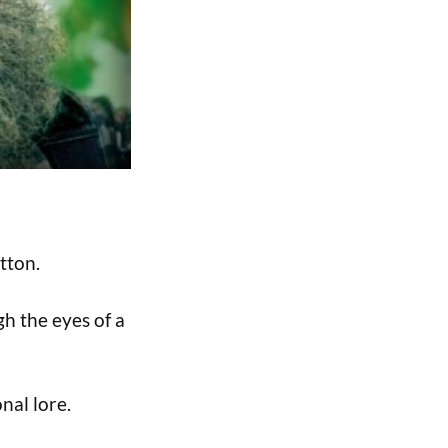
tton.
gh the eyes of a
nal lore.