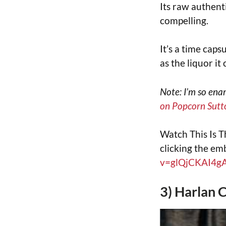
Its raw authent
compelling.
It’s a time caps
as the liquor it
Note: I’m so ena
on Popcorn Sutt
Watch This Is T
clicking the e
v=glQjCKAI4g
3) Harlan 