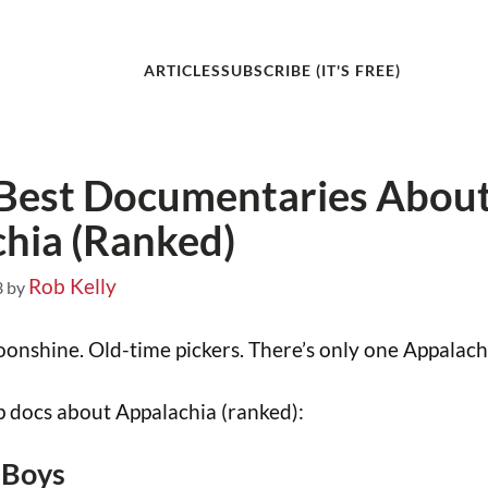
ARTICLES
SUBSCRIBE (IT'S FREE)
 Best Documentaries Abou
hia (Ranked)
Rob Kelly
3
by
onshine. Old-time pickers. There’s only one Appalach
 docs about Appalachia (ranked):
 Boys