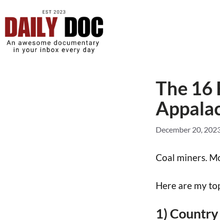
The 16
Appalac
December 20, 202
Coal miners. Mo
Here are my top
1) Country