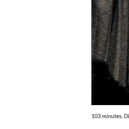
103 minutes. D