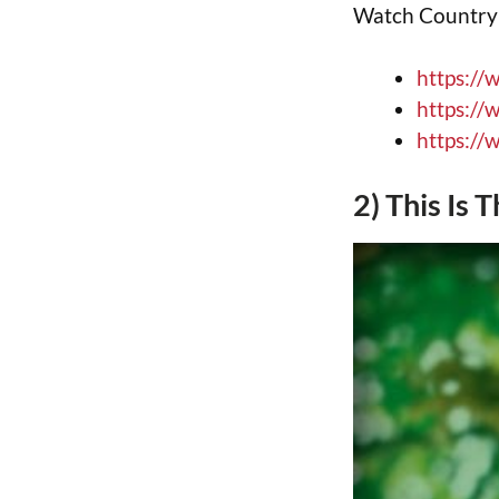
Watch Country B
https://
https://
https://
2) This Is 