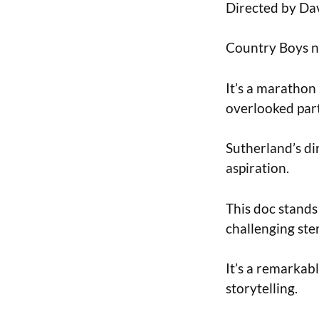
Directed by Dav
Country Boys na
It’s a marathon
overlooked part
Sutherland’s di
aspiration.
This doc stands
challenging ste
It’s a remarkab
storytelling.