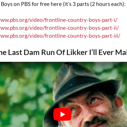
oys on PBS for free here (it’s 3 parts (2 hours each):
www.pbs.org/video/frontline-country-boys-part-i/
www.pbs.org/video/frontline-country-boys-part-ii/
www.pbs.org/video/frontline-country-boys-part-iii/
The Last Dam Run Of Likker I’ll Ever M