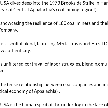
USA dives deep into the 1973 Brookside Strike in Ha
ear of Central Appalachia’s coal mining region!).
c, showcasing the resilience of 180 coal miners and the
 Company.
is a soulful blend, featuring Merle Travis and Hazel D
aw authenticity.
its unfiltered portrayal of labor struggles, blending mu
sm.
he tense relationship between coal conpanies and ine
itical economy of Appalachia) .
USA is the human spirit of the underdog in the face o