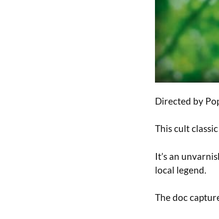
Directed by Pop
This cult class
It’s an unvarnis
local legend.
The doc captures