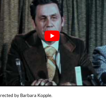
irected by Barbara Kopple.