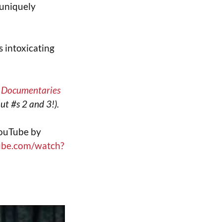
 uniquely
s intoxicating
t Documentaries
ut #s 2 and 3!).
YouTube by
ube.com/watch?