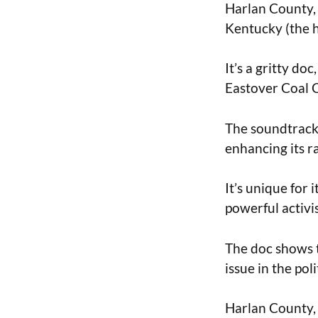
Harlan County, 
Kentucky (the h
It’s a gritty do
Eastover Coal
The soundtrack 
enhancing its r
It’s unique for 
powerful activi
The doc shows t
issue in the pol
Harlan County, 