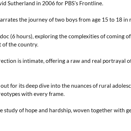
id Sutherland in 2006 for PBS’s Frontline.
rrates the journey of two boys from age 15 to 18 in 
 doc (6 hours), exploring the complexities of coming of
 of the country.
rection is intimate, offering a raw and real portrayal 
 out for its deep dive into the nuances of rural adoles
reotypes with every frame.
le study of hope and hardship, woven together with g