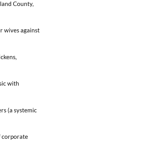
rland County,
ir wives against
ickens,
sic with
rs (a systemic
f corporate