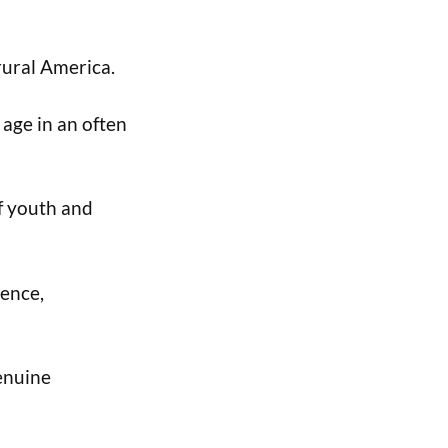
rural America.
 age in an often
of youth and
cence,
enuine