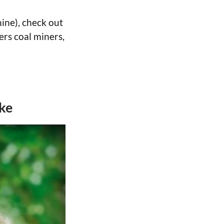
ine), check out
ers coal miners,
ake