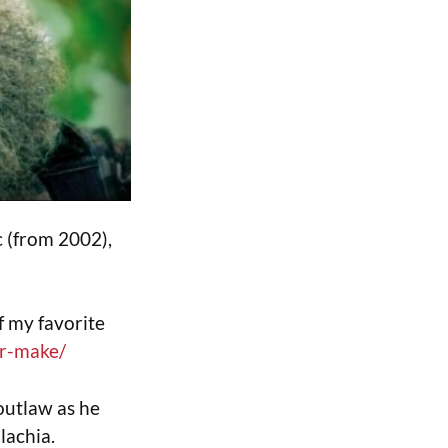
c (from 2002),
f my favorite
er-make/
outlaw as he
lachia.