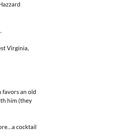
f Hazzard
.
st Virginia,
 favors an old
ith him (they
lore…a cocktail