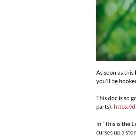
As soon as this
you’ll be hooke
This doc is so g
parts):
https://
In “This is the
curses up a sto