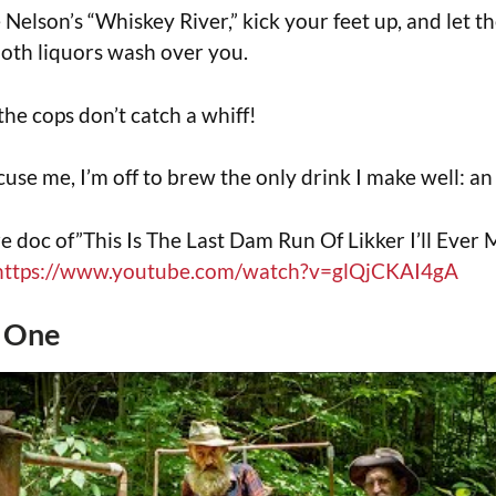
 Nelson’s “Whiskey River,” kick your feet up, and let t
oth liquors wash over you.
the cops don’t catch a whiff!
cuse me, I’m off to brew the only drink I make well: an
e doc of”This Is The Last Dam Run Of Likker I’ll Ever 
https://www.youtube.com/watch?v=glQjCKAI4gA
t One