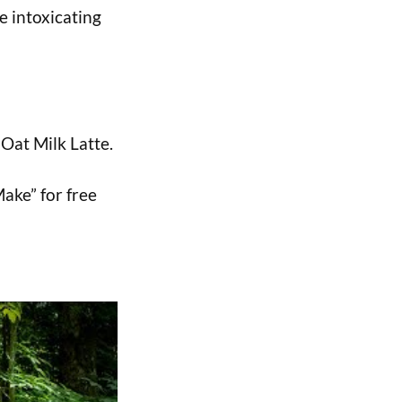
he intoxicating
 Oat Milk Latte.
Make” for free