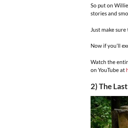
So put on Willie
stories and smo
Just make sure 
Now if you’ll ex
Watch the entir
on YouTube at
2) The Las