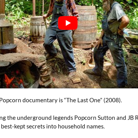
 Popcorn documentary is “The Last One” (2008).
ring the underground legends Popcorn Sutton and JB 
 best-kept secrets into household names.