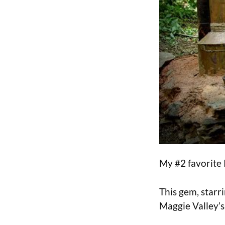
My #2 favorite
This gem, star
Maggie Valley’s