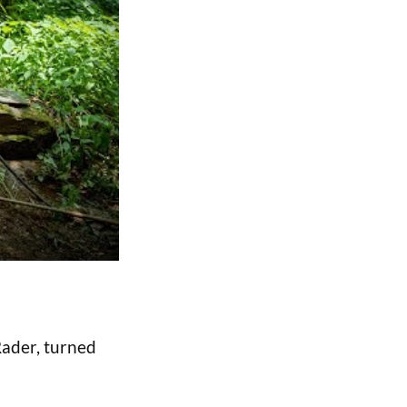
Rader, turned