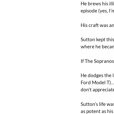
He brews his ill
episode (yes, I’
His craft was an
Sutton kept thi
where he becam
If The Sopranos
He dodges the l
Ford Model T)…u
don’t appreciat
Sutton’s life w
as potent as hi