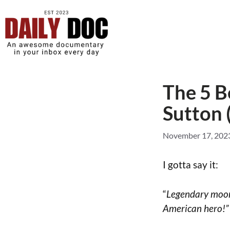
The 5 B
Sutton 
November 17, 202
I gotta say it:
“
Legendary moons
American hero!”