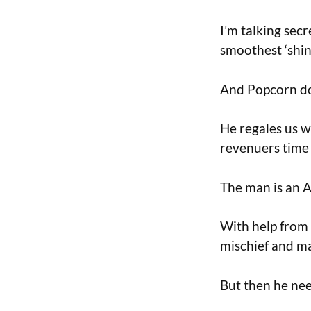
I’m talking secr
smoothest ‘shin
And Popcorn doe
He regales us w
revenuers time 
The man is an A
With help from 
mischief and m
But then he need