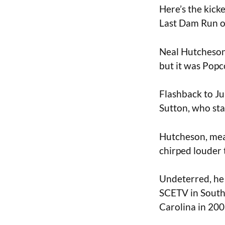
Here’s the kicke
Last Dam Run of
Neal Hutcheson,
but it was Popco
Flashback to Ju
Sutton, who sta
Hutcheson, meanw
chirped louder 
Undeterred, he r
SCETV in South
Carolina in 200