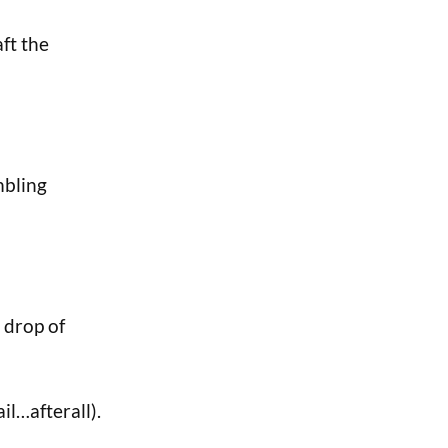
aft the
mbling
 drop of
il…afterall).