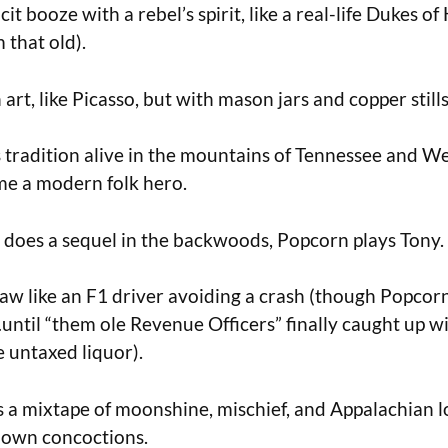
icit booze with a rebel’s spirit, like a real-life Dukes o
m that old).
 art, like Picasso, but with mason jars and copper stills
s tradition alive in the mountains of Tennessee and We
e a modern folk hero.
 does a sequel in the backwoods, Popcorn plays Tony.
aw like an F1 driver avoiding a crash (though Popcorn
ntil “them ole Revenue Officers” finally caught up w
e untaxed liquor).
as a mixtape of moonshine, mischief, and Appalachian 
s own concoctions.