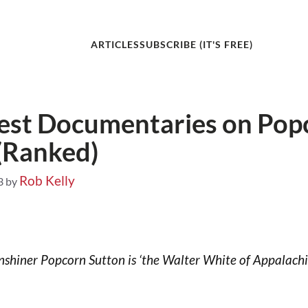
ARTICLES
SUBSCRIBE (IT'S FREE)
est Documentaries on Pop
(Ranked)
Rob Kelly
3
by
hiner Popcorn Sutton is ‘the Walter White of Appalachia