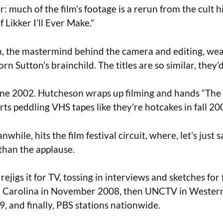
r: much of the film’s footage is a rerun from the cult hi
 Likker I’ll Ever Make.”
 the mastermind behind the camera and editing, weav
rn Sutton’s brainchild. The titles are so similar, they
ne 2002. Hutcheson wraps up filming and hands “The 
rts peddling VHS tapes like they’re hotcakes in fall 20
hile, hits the film festival circuit, where, let’s just s
than the applause.
ejigs it for TV, tossing in interviews and sketches for f
 Carolina in November 2008, then UNCTV in Wester
9, and finally, PBS stations nationwide.