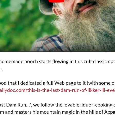
 homemade hooch starts flowing in this cult classic do
d.
ood that I dedicated a full Web page to it (with some o
dailydoc.com/this-is-the-last-dam-run-of-likker-ill-ev
 Last Dam Run…”, we follow the lovable liquor-cooking 
rm and masters his mountain magic in the hills of Appa