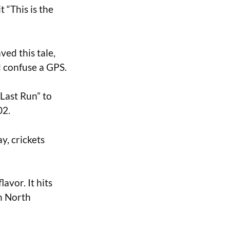
t “This is the
ed this tale,
’d confuse a GPS.
Last Run” to
02.
ay, crickets
lavor. It hits
n North