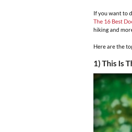
If you want to 
The 16 Best Do
hiking and more
Here are the t
1) This Is 