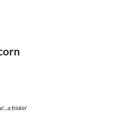
corn
’…a frickin’