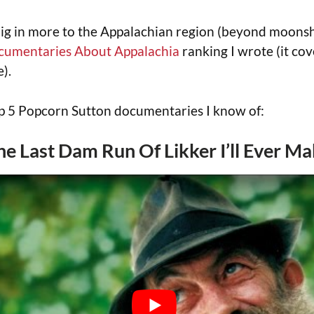
dig in more to the Appalachian region (beyond moonsh
cumentaries About Appalachia
ranking I wrote (it cov
).
op 5 Popcorn Sutton documentaries I know of:
The Last Dam Run Of Likker I’ll Ever M