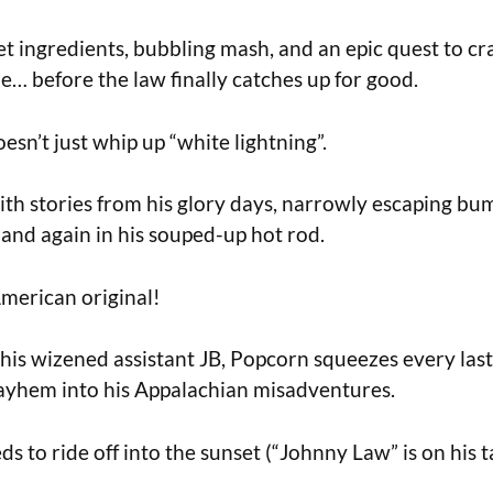
et ingredients, bubbling mash, and an epic quest to cr
e… before the law finally catches up for good.
sn’t just whip up “white lightning”.
ith stories from his glory days, narrowly escaping bu
and again in his souped-up hot rod.
merican original!
his wizened assistant JB, Popcorn squeezes every last
ayhem into his Appalachian misadventures.
s to ride off into the sunset (“Johnny Law” is on his ta