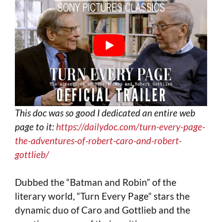
This doc was so good I dedicated an entire web
page to it:
https://dailydoc.com/turn-every-page-
the-adventures-of-robert-caro-and-robert-
gottlieb/
Dubbed the “Batman and Robin” of the
literary world, “Turn Every Page” stars the
dynamic duo of Caro and Gottlieb and the