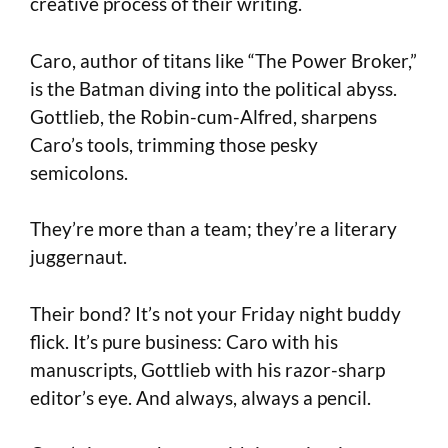
creative process of their writing.
Caro, author of titans like “The Power Broker,”
is the Batman diving into the political abyss.
Gottlieb, the Robin-cum-Alfred, sharpens
Caro’s tools, trimming those pesky
semicolons.
They’re more than a team; they’re a literary
juggernaut.
Their bond? It’s not your Friday night buddy
flick. It’s pure business: Caro with his
manuscripts, Gottlieb with his razor-sharp
editor’s eye. And always, always a pencil.