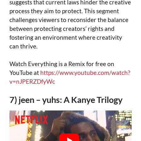
suggests that current laws hinder the creative
process they aim to protect. This segment
challenges viewers to reconsider the balance
between protecting creators’ rights and
fostering an environment where creativity
can thrive.
Watch Everything is a Remix for free on
YouTube at
https://www.youtube.com/watch?
v=nJPERZDfyWc
7) jeen – yuhs: A Kanye Trilogy