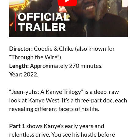
Director:
Coodie & Chike (also known for
“Through the Wire”).
Length:
Approximately 270 minutes.
Year:
2022.
“Jeen-yuhs: A Kanye Trilogy” is a deep, raw
look at Kanye West. It’s a three-part doc, each
revealing different facets of his life.
Part 1
shows Kanye’s early years and
relentless drive. You see his hustle before