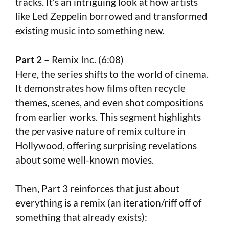
tracks. It’s an intriguing look at how artists
like Led Zeppelin borrowed and transformed
existing music into something new.
Part 2
– Remix Inc. (6:08)
Here, the series shifts to the world of cinema.
It demonstrates how films often recycle
themes, scenes, and even shot compositions
from earlier works. This segment highlights
the pervasive nature of remix culture in
Hollywood, offering surprising revelations
about some well-known movies.
Then, Part 3 reinforces that just about
everything is a remix (an iteration/riff off of
something that already exists):