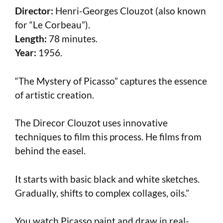
Director:
Henri-Georges Clouzot (also known
for “Le Corbeau”).
Length:
78 minutes.
Year:
1956.
“The Mystery of Picasso” captures the essence
of artistic creation.
The Direcor Clouzot uses innovative
techniques to film this process. He films from
behind the easel.
It starts with basic black and white sketches.
Gradually, shifts to complex collages, oils.”
You watch Picasso paint and draw in real-