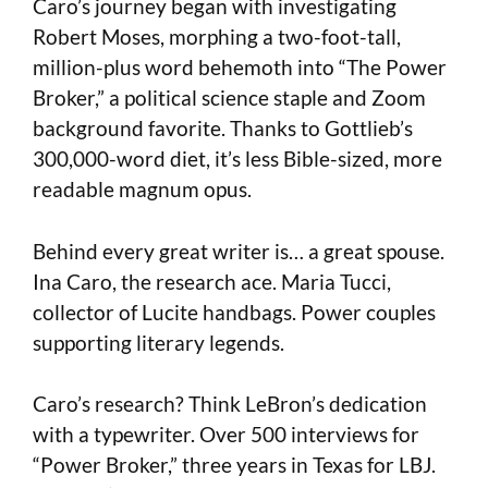
Caro’s journey began with investigating
Robert Moses, morphing a two-foot-tall,
million-plus word behemoth into “The Power
Broker,” a political science staple and Zoom
background favorite. Thanks to Gottlieb’s
300,000-word diet, it’s less Bible-sized, more
readable magnum opus.
Behind every great writer is… a great spouse.
Ina Caro, the research ace. Maria Tucci,
collector of Lucite handbags. Power couples
supporting literary legends.
Caro’s research? Think LeBron’s dedication
with a typewriter. Over 500 interviews for
“Power Broker,” three years in Texas for LBJ.