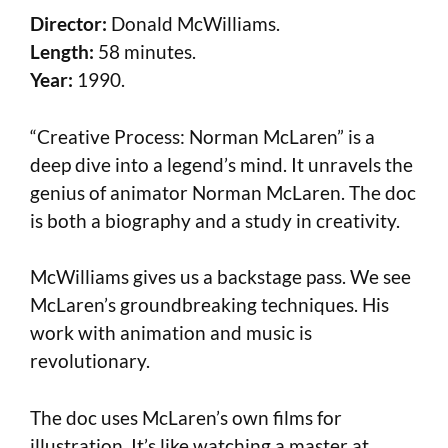
Director:
Donald McWilliams.
Length:
58 minutes.
Year:
1990.
“Creative Process: Norman McLaren” is a
deep dive into a legend’s mind. It unravels the
genius of animator Norman McLaren. The doc
is both a biography and a study in creativity.
McWilliams gives us a backstage pass. We see
McLaren’s groundbreaking techniques. His
work with animation and music is
revolutionary.
The doc uses McLaren’s own films for
illustration. It’s like watching a master at