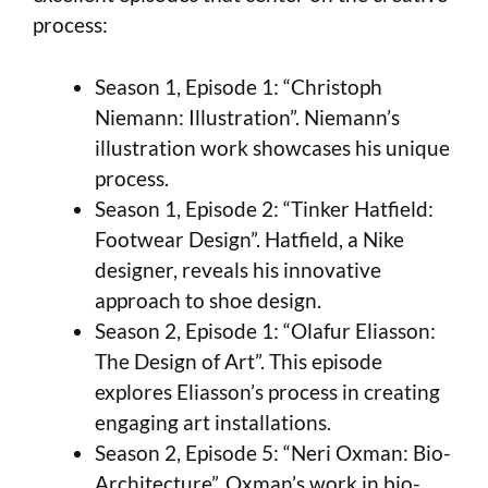
process:
Season 1, Episode 1: “Christoph
Niemann: Illustration”. Niemann’s
illustration work showcases his unique
process.
Season 1, Episode 2: “Tinker Hatfield:
Footwear Design”. Hatfield, a Nike
designer, reveals his innovative
approach to shoe design.
Season 2, Episode 1: “Olafur Eliasson:
The Design of Art”. This episode
explores Eliasson’s process in creating
engaging art installations.
Season 2, Episode 5: “Neri Oxman: Bio-
Architecture”. Oxman’s work in bio-