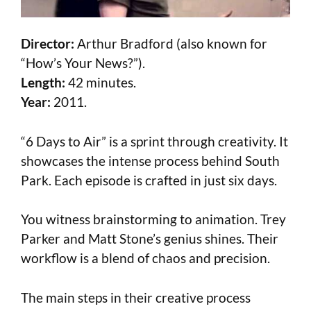
Director:
Arthur Bradford (also known for
“How’s Your News?”).
Length:
42 minutes.
Year:
2011.
“6 Days to Air” is a sprint through creativity. It
showcases the intense process behind South
Park. Each episode is crafted in just six days.
You witness brainstorming to animation. Trey
Parker and Matt Stone’s genius shines. Their
workflow is a blend of chaos and precision.
The main steps in their creative process