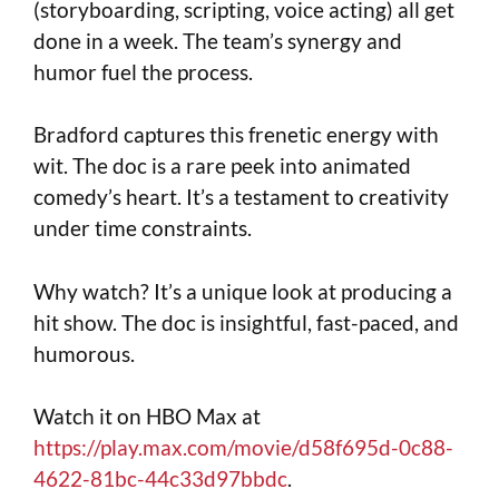
(storyboarding, scripting, voice acting) all get
done in a week. The team’s synergy and
humor fuel the process.
Bradford captures this frenetic energy with
wit. The doc is a rare peek into animated
comedy’s heart. It’s a testament to creativity
under time constraints.
Why watch? It’s a unique look at producing a
hit show. The doc is insightful, fast-paced, and
humorous.
Watch it on HBO Max at
https://play.max.com/movie/d58f695d-0c88-
4622-81bc-44c33d97bbdc
.