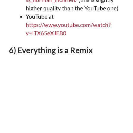
higher quality than the YouTube one)
YouTube at
https://www.youtube.com/watch?
v=ITX65eXJEB0
6) Everything is a Remix