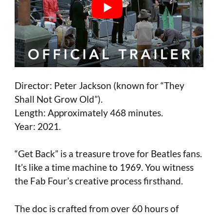
Director: Peter Jackson (known for “They
Shall Not Grow Old”).
Length: Approximately 468 minutes.
Year: 2021.
“Get Back” is a treasure trove for Beatles fans.
It’s like a time machine to 1969. You witness
the Fab Four’s creative process firsthand.
The doc is crafted from over 60 hours of