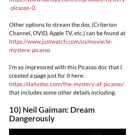
-picasso-0
.
Other options to stream the doc (Criterion
Channel, OVID, Apple TV, etc.) can be found at
https://www.justwatch.com/us/movie/le-
mystere-picasso
I’m so impressred with this Picasso doc that I
created a page just for it here:
https://dailydoc.com/the-mystery-of-picasso/
that includes some other details including.
10) Neil Gaiman: Dream
Dangerously