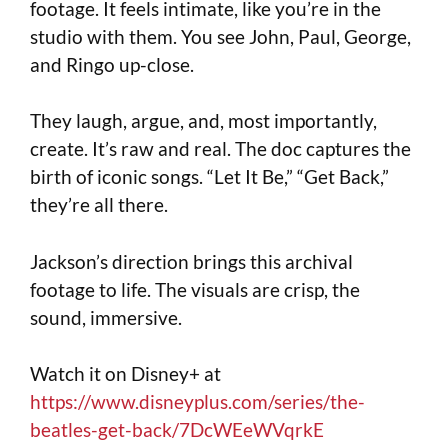
footage. It feels intimate, like you’re in the
studio with them. You see John, Paul, George,
and Ringo up-close.
They laugh, argue, and, most importantly,
create. It’s raw and real. The doc captures the
birth of iconic songs. “Let It Be,” “Get Back,”
they’re all there.
Jackson’s direction brings this archival
footage to life. The visuals are crisp, the
sound, immersive.
Watch it on Disney+ at
https://www.disneyplus.com/series/the-
beatles-get-back/7DcWEeWVqrkE