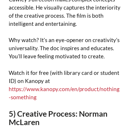
accessible. He visually captures the interiority
of the creative process. The film is both
intelligent and entertaining.
Why watch? It’s an eye-opener on creativity’s
universality. The doc inspires and educates.
You’ll leave feeling motivated to create.
Watch it for free (with library card or student
ID) on Kanopy at
https://www.kanopy.com/en/product/nothing
-something
5) Creative Process: Norman
McLaren