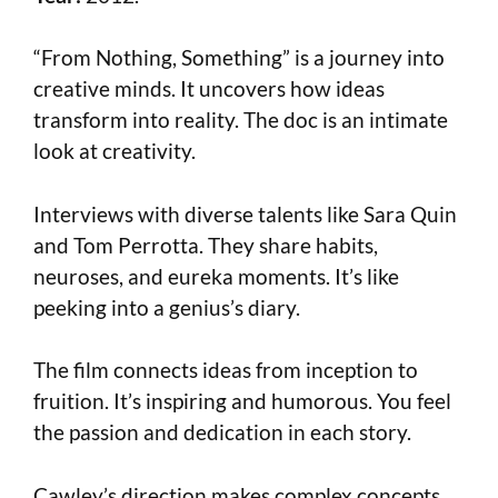
“From Nothing, Something” is a journey into
creative minds. It uncovers how ideas
transform into reality. The doc is an intimate
look at creativity.
Interviews with diverse talents like Sara Quin
and Tom Perrotta. They share habits,
neuroses, and eureka moments. It’s like
peeking into a genius’s diary.
The film connects ideas from inception to
fruition. It’s inspiring and humorous. You feel
the passion and dedication in each story.
Cawley’s direction makes complex concepts