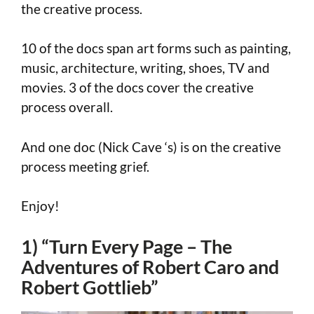
the creative process.
10 of the docs span art forms such as painting,
music, architecture, writing, shoes, TV and
movies. 3 of the docs cover the creative
process overall.
And one doc (Nick Cave ‘s) is on the creative
process meeting grief.
Enjoy!
1) “Turn Every Page – The
Adventures of Robert Caro and
Robert Gottlieb”