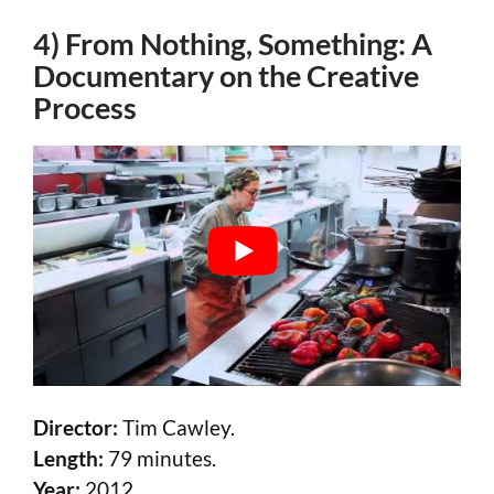
4) From Nothing, Something: A
Documentary on the Creative
Process
Director:
Tim Cawley.
Length:
79 minutes.
Year:
2012.