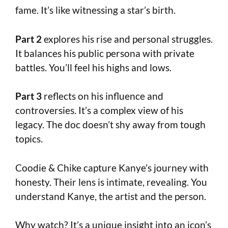
fame. It’s like witnessing a star’s birth.
Part 2
explores his rise and personal struggles.
It balances his public persona with private
battles. You’ll feel his highs and lows.
Part 3
reflects on his influence and
controversies. It’s a complex view of his
legacy. The doc doesn’t shy away from tough
topics.
Coodie & Chike capture Kanye’s journey with
honesty. Their lens is intimate, revealing. You
understand Kanye, the artist and the person.
Why watch? It’s a unique insight into an icon’s