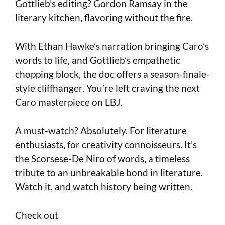
Gottlieb’s editing? Gordon Ramsay in the
literary kitchen, flavoring without the fire.
With Ethan Hawke’s narration bringing Caro’s
words to life, and Gottlieb’s empathetic
chopping block, the doc offers a season-finale-
style cliffhanger. You’re left craving the next
Caro masterpiece on LBJ.
A must-watch? Absolutely. For literature
enthusiasts, for creativity connoisseurs. It’s
the Scorsese-De Niro of words, a timeless
tribute to an unbreakable bond in literature.
Watch it, and watch history being written.
Check out