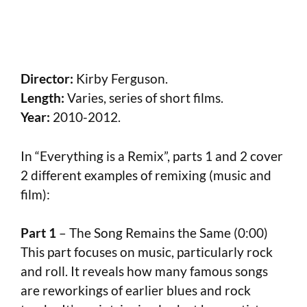
Director:
Kirby Ferguson.
Length:
Varies, series of short films.
Year:
2010-2012.
In “Everything is a Remix”, parts 1 and 2 cover
2 different examples of remixing (music and
film):
Part 1
– The Song Remains the Same (0:00)
This part focuses on music, particularly rock
and roll. It reveals how many famous songs
are reworkings of earlier blues and rock