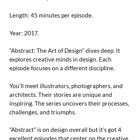
Length: 45 minutes per episode.
Year: 2017.
“Abstract: The Art of Design” dives deep. It
explores creative minds in design. Each
episode focuses on a different discipline.
You’ll meet illustrators, photographers, and
architects. Their stories are unique and
inspiring. The series uncovers their processes,
challenges, and triumphs.
“Abstract” is on design overall but it’s got 4
excellent episodes that center on the creative