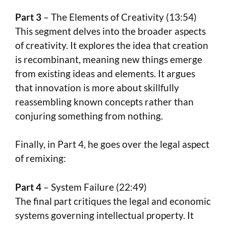
Part 3
– The Elements of Creativity (13:54)
This segment delves into the broader aspects
of creativity. It explores the idea that creation
is recombinant, meaning new things emerge
from existing ideas and elements. It argues
that innovation is more about skillfully
reassembling known concepts rather than
conjuring something from nothing.
Finally, in Part 4, he goes over the legal aspect
of remixing:
Part 4
– System Failure (22:49)
The final part critiques the legal and economic
systems governing intellectual property. It