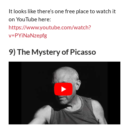
It looks like there’s one free place to watch it
on YouTube here:
https://www.youtube.com/watch?
v=PYiNaNzepfg
9) The Mystery of Picasso