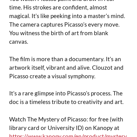
time. His strokes are confident, almost
magical. It’s like peeking into a master’s mind.
The camera captures Picasso’s every move.
You witness the birth of art from blank
canvas.
The film is more than a documentary. It’s an
artwork itself, vibrant and alive. Clouzot and
Picasso create a visual symphony.
It’s a rare glimpse into Picasso’s process. The
doc is a timeless tribute to creativity and art.
Watch The Mystery of Picasso: for free (with
library card or University ID) on Kanopy at
https://www.kanopy.com/en/product/mystery