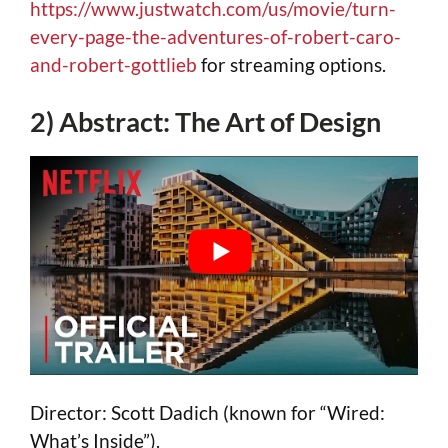
https://www.justwatch.com/us/movie/turn-
every-page-the-adventures-of-robert-caro-
and-robert-gottlieb
for streaming options.
2) Abstract: The Art of Design
Director: Scott Dadich (known for “Wired:
What’s Inside”).