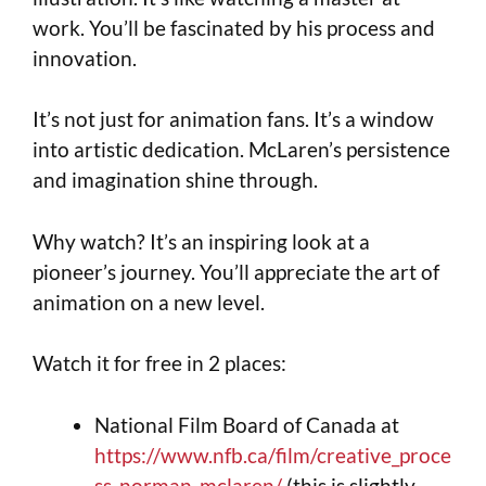
work. You’ll be fascinated by his process and
innovation.
It’s not just for animation fans. It’s a window
into artistic dedication. McLaren’s persistence
and imagination shine through.
Why watch? It’s an inspiring look at a
pioneer’s journey. You’ll appreciate the art of
animation on a new level.
Watch it for free in 2 places:
National Film Board of Canada at
https://www.nfb.ca/film/creative_proce
ss_norman_mclaren/
(this is slightly