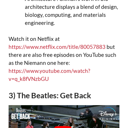
architecture displays a blend of design,
biology, computing, and materials
engineering.
Watch it on Netflix at
https://www.netflix.com/title/80057883
but
there are also free episodes on YouTube such
as the Niemann one here:
https://www.youtube.com/watch?
v=q_k8fVNzbGU
3) The Beatles: Get Back