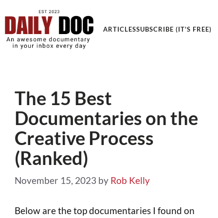
Get an Awesome Documentary in your Inbox
ARTICLES
SUBSCRIBE (IT'S FREE)
The 15 Best
Documentaries on the
Creative Process
(Ranked)
November 15, 2023
by
Rob Kelly
Below are the top documentaries I found on