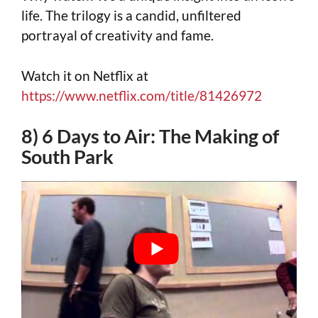
life. The trilogy is a candid, unfiltered
portrayal of creativity and fame.
Watch it on Netflix at
https://www.netflix.com/title/81426972
8) 6 Days to Air: The Making of
South Park