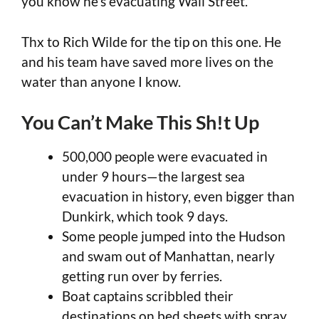
you know he’s evacuating Wall Street.
Thx to Rich Wilde for the tip on this one. He
and his team have saved more lives on the
water than anyone I know.
You Can’t Make This Sh!t Up
500,000 people were evacuated in
under 9 hours—the largest sea
evacuation in history, even bigger than
Dunkirk, which took 9 days.
Some people jumped into the Hudson
and swam out of Manhattan, nearly
getting run over by ferries.
Boat captains scribbled their
destinations on bed sheets with spray