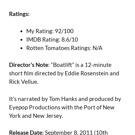
Ratings:
My Rating: 92/100
IMDB Rating: 8.6/10
Rotten Tomatoes Ratings: N/A
Director’s Note
: “Boatlift” is a 12-minute
short film directed by Eddie Rosenstein and
Rick Vellue.
It’s narrated by Tom Hanks and produced by
Eyepop Productions with the Port of New
York and New Jersey.
Release Date:
September 8, 2011 (10th