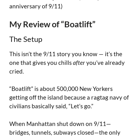
anniversary of 9/11)
My Review of “Boatlift”
The Setup
This isn’t the 9/11 story you know — it’s the
one that gives you chills
after
you’ve already
cried.
“Boatlift”
is about 500,000 New Yorkers
getting off the island because a ragtag navy of
civilians basically said, “Let’s go.”
When Manhattan shut down on 9/11—
bridges, tunnels, subways closed—the only