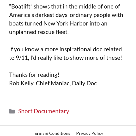
“Boatlift” shows that in the middle of one of
America’s darkest days, ordinary people with
boats turned New York Harbor into an
unplanned rescue fleet.
If you know a more inspirational doc related
to 9/11, I’d really like to show more of these!
Thanks for reading!
Rob Kelly, Chief Maniac, Daily Doc
Short Documentary
Terms & Conditions
Privacy Policy