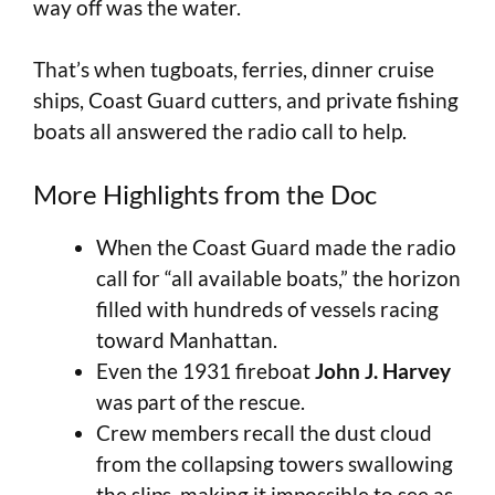
way off was the water.
That’s when tugboats, ferries, dinner cruise
ships, Coast Guard cutters, and private fishing
boats all answered the radio call to help.
More Highlights from the Doc
When the Coast Guard made the radio
call for “all available boats,” the horizon
filled with hundreds of vessels racing
toward Manhattan.
Even the 1931 fireboat
John J. Harvey
was part of the rescue.
Crew members recall the dust cloud
from the collapsing towers swallowing
the slips, making it impossible to see as