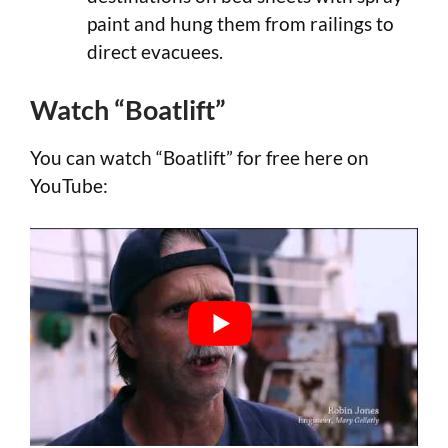
paint and hung them from railings to
direct evacuees.
Watch “Boatlift”
You can watch “Boatlift” for free here on
YouTube: