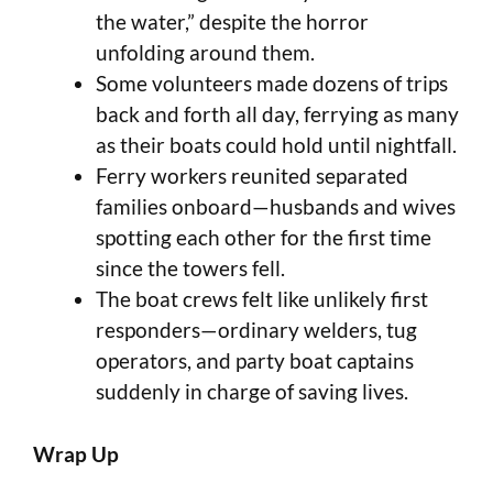
the water,” despite the horror
unfolding around them.
Some volunteers made dozens of trips
back and forth all day, ferrying as many
as their boats could hold until nightfall.
Ferry workers reunited separated
families onboard—husbands and wives
spotting each other for the first time
since the towers fell.
The boat crews felt like unlikely first
responders—ordinary welders, tug
operators, and party boat captains
suddenly in charge of saving lives.
Wrap Up