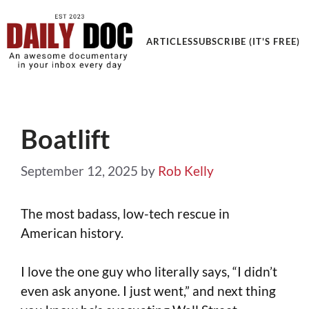
Get an Awesome Documentary in your Inbox
ARTICLES
SUBSCRIBE (IT'S FREE)
Boatlift
September 12, 2025
by
Rob Kelly
The most badass, low-tech rescue in
American history.
I love the one guy who literally says, “I didn’t
even ask anyone. I just went,” and next thing