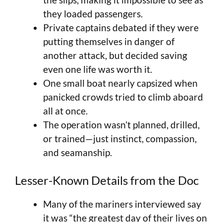
they loaded passengers.
Private captains debated if they were
putting themselves in danger of
another attack, but decided saving
even one life was worth it.
One small boat nearly capsized when
panicked crowds tried to climb aboard
all at once.
The operation wasn’t planned, drilled,
or trained—just instinct, compassion,
and seamanship.
Lesser-Known Details from the Doc
Many of the mariners interviewed say
it was “the greatest day of their lives on