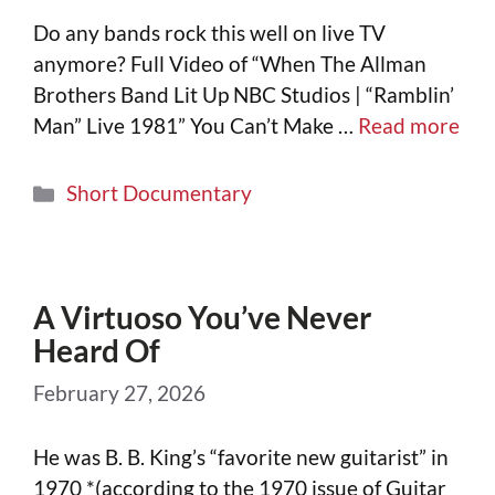
Do any bands rock this well on live TV
anymore? Full Video of “When The Allman
Brothers Band Lit Up NBC Studios | “Ramblin’
Man” Live 1981” You Can’t Make …
Read more
Short Documentary
A Virtuoso You’ve Never
Heard Of
February 27, 2026
He was B. B. King’s “favorite new guitarist” in
1970 *(according to the 1970 issue of Guitar