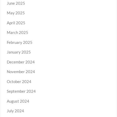
June 2025
May 2025
April 2025
March 2025
February 2025
January 2025
December 2024
November 2024
October 2024
September 2024
August 2024
July 2024