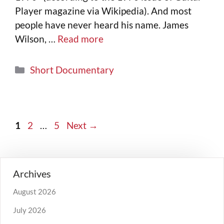
Player magazine via Wikipedia). And most
people have never heard his name. James
Wilson, …
Read more
Short Documentary
1
2
…
5
Next
→
Archives
August 2026
July 2026