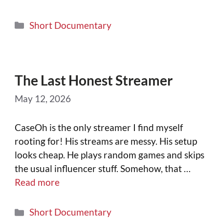
Short Documentary
The Last Honest Streamer
May 12, 2026
CaseOh is the only streamer I find myself
rooting for! His streams are messy. His setup
looks cheap. He plays random games and skips
the usual influencer stuff. Somehow, that …
Read more
Short Documentary