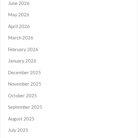
June 2026
May 2026
April 2026
March 2026
February 2026
January 2026
December 2025
November 2025
October 2025
September 2025
August 2025
July 2025