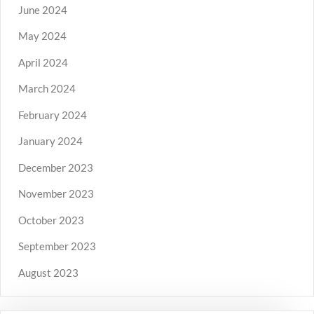
June 2024
May 2024
April 2024
March 2024
February 2024
January 2024
December 2023
November 2023
October 2023
September 2023
August 2023