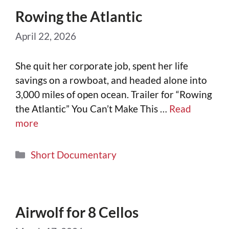
Rowing the Atlantic
April 22, 2026
She quit her corporate job, spent her life
savings on a rowboat, and headed alone into
3,000 miles of open ocean. Trailer for “Rowing
the Atlantic” You Can’t Make This …
Read
more
Short Documentary
Airwolf for 8 Cellos