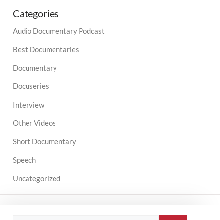
Categories
Audio Documentary Podcast
Best Documentaries
Documentary
Docuseries
Interview
Other Videos
Short Documentary
Speech
Uncategorized