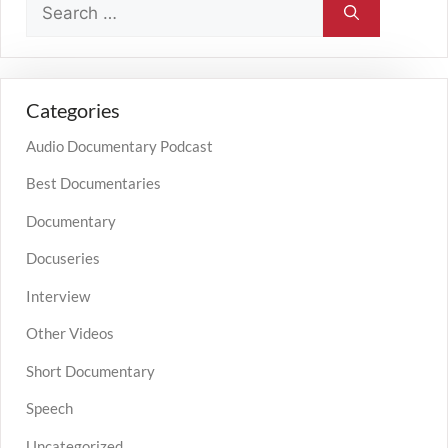
Categories
Audio Documentary Podcast
Best Documentaries
Documentary
Docuseries
Interview
Other Videos
Short Documentary
Speech
Uncategorized