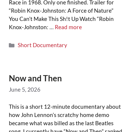
Race in 1968. Only one finished. Trailer for
“Robin Knox-Johnston: A Force of Nature”
You Can’t Make This Sh!t Up Watch “Robin
Knox-Johnston: …
Read more
Short Documentary
Now and Then
June 5, 2026
This is a short 12-minute documentary about
how John Lennon’s scratchy home demo
became what was billed as the last Beatles
song. I currently have “Now and Then” ranked