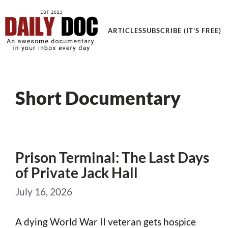
ARTICLES
SUBSCRIBE (IT'S FREE)
Short Documentary
Prison Terminal: The Last Days
of Private Jack Hall
July 16, 2026
A dying World War II veteran gets hospice