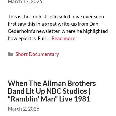
March 17, 2026
This is the coolest cello solo I have ever seen. I
first saw this in a great write-up from Dan
Cederholm’s newsletter, where he highlighted
how epic it is. Full …
Read more
Short Documentary
When The Allman Brothers
Band Lit Up NBC Studios |
“Ramblin’ Man” Live 1981
March 2, 2026