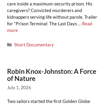
care inside a maximum-security prison. His
caregivers? Convicted murderers and
kidnappers serving life without parole. Trailer
for “Prison Terminal: The Last Days …
Read
more
Short Documentary
Robin Knox-Johnston: A Force
of Nature
July 1, 2026
Two sailors started the first Golden Globe