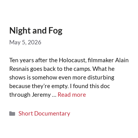
Night and Fog
May 5, 2026
Ten years after the Holocaust, filmmaker Alain
Resnais goes back to the camps. What he
shows is somehow even more disturbing
because they’re empty. I found this doc
through Jeremy …
Read more
Short Documentary