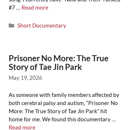
#7 …
Read more
Short Documentary
Prisoner No More: The True
Story of Tae Jin Park
May 19, 2026
As someone with family members affected by
both cerebral palsy and autism, “Prisoner No
More: The True Story of Tae Jin Park” hit
home for me. We found this documentary …
Read more