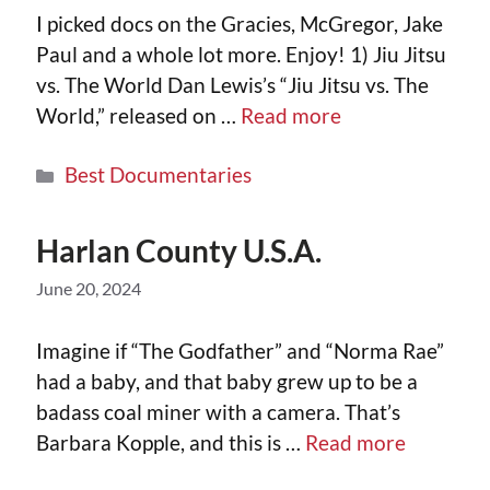
I picked docs on the Gracies, McGregor, Jake
Paul and a whole lot more. Enjoy! 1) Jiu Jitsu
vs. The World Dan Lewis’s “Jiu Jitsu vs. The
World,” released on …
Read more
Best Documentaries
Harlan County U.S.A.
June 20, 2024
Imagine if “The Godfather” and “Norma Rae”
had a baby, and that baby grew up to be a
badass coal miner with a camera. That’s
Barbara Kopple, and this is …
Read more