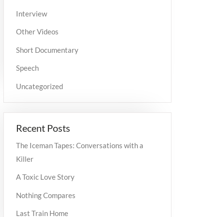
Interview
Other Videos
Short Documentary
Speech
Uncategorized
Recent Posts
The Iceman Tapes: Conversations with a
Killer
A Toxic Love Story
Nothing Compares
Last Train Home