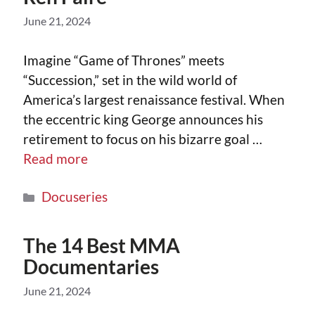
June 21, 2024
Imagine “Game of Thrones” meets
“Succession,” set in the wild world of
America’s largest renaissance festival. When
the eccentric king George announces his
retirement to focus on his bizarre goal …
Read more
Docuseries
The 14 Best MMA
Documentaries
June 21, 2024