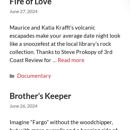
Fire of Love
June 27, 2024
Maurice and Katia Krafft’s volcanic
escapades make your average date night look
like a snoozefest at the local library’s rock
collection. Thanks to Steve Prokopy of 3rd
Coast Review for …
Read more
Documentary
Brother’s Keeper
June 26, 2024
Imagine “Fargo” without the woodchipper,