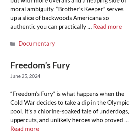
but with more overalls and a heaping side of
moral ambiguity. “Brother’s Keeper” serves
up a slice of backwoods Americana so
authentic you can practically …
Read more
Documentary
Freedom’s Fury
June 25, 2024
“Freedom’s Fury” is what happens when the
Cold War decides to take a dip in the Olympic
pool. It’s a chlorine-soaked tale of underdogs,
uppercuts, and unlikely heroes who proved …
Read more