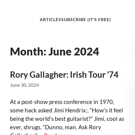
ARTICLES
SUBSCRIBE (IT'S FREE)
Month:
June 2024
Rory Gallagher: Irish Tour ’74
June 30, 2024
At a post-show press conference in 1970,
some hack asked Jimi Hendrix:, “How’s it feel
being the world’s best guitarist?” Jimi, cool as
ever, shrugs. “Dunno, man. Ask Rory