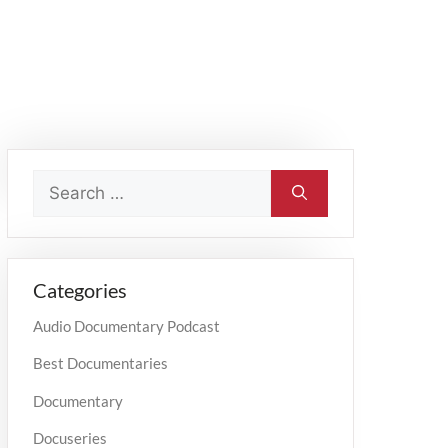
Categories
Audio Documentary Podcast
Best Documentaries
Documentary
Docuseries