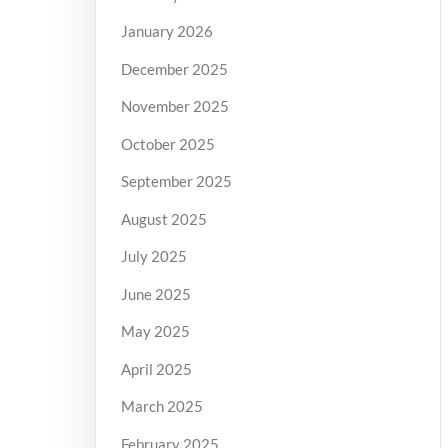
January 2026
December 2025
November 2025
October 2025
September 2025
August 2025
July 2025
June 2025
May 2025
April 2025
March 2025
February 2025