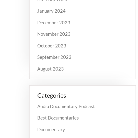
January 2024
December 2023
November 2023
October 2023
September 2023
August 2023
Categories
Audio Documentary Podcast
Best Documentaries
Documentary