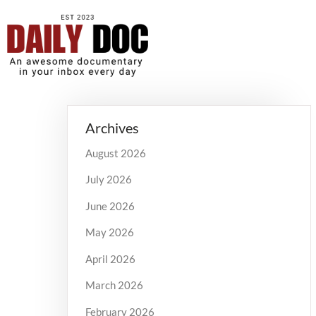
Archives
August 2026
July 2026
June 2026
May 2026
April 2026
March 2026
February 2026