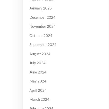
January 2025
December 2024
November 2024
October 2024
September 2024
August 2024
July 2024
June 2024
May 2024
April 2024
March 2024
February 2024