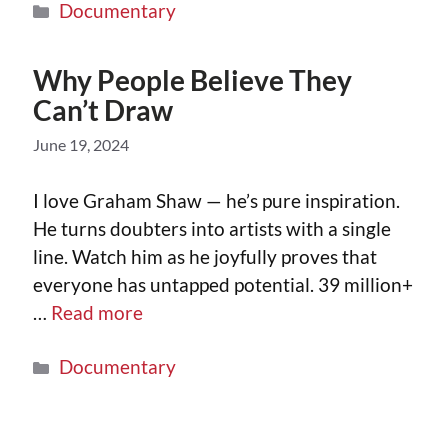
Documentary
Why People Believe They
Can’t Draw
June 19, 2024
I love Graham Shaw — he’s pure inspiration.
He turns doubters into artists with a single
line. Watch him as he joyfully proves that
everyone has untapped potential. 39 million+
…
Read more
Documentary