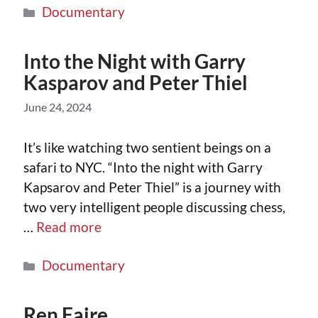
Documentary
Into the Night with Garry
Kasparov and Peter Thiel
June 24, 2024
It’s like watching two sentient beings on a
safari to NYC. “Into the night with Garry
Kapsarov and Peter Thiel” is a journey with
two very intelligent people discussing chess,
…
Read more
Documentary
Ren Faire