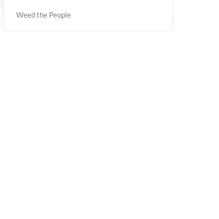
Weed the People