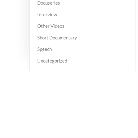
Docuseries
Interview
Other Videos
Short Documentary
Speech
Uncategorized