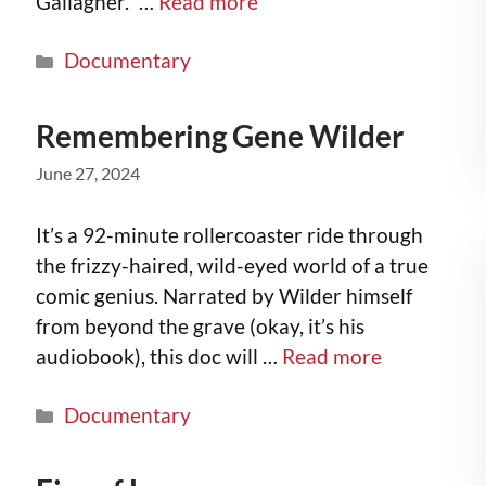
Gallagher.” …
Read more
Documentary
Remembering Gene Wilder
June 27, 2024
It’s a 92-minute rollercoaster ride through
the frizzy-haired, wild-eyed world of a true
comic genius. Narrated by Wilder himself
from beyond the grave (okay, it’s his
audiobook), this doc will …
Read more
Documentary