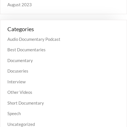
August 2023
Categories
Audio Documentary Podcast
Best Documentaries
Documentary
Docuseries
Interview
Other Videos
Short Documentary
Speech
Uncategorized