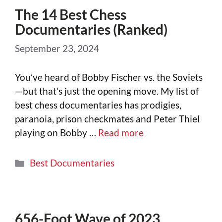
The 14 Best Chess
Documentaries (Ranked)
September 23, 2024
You’ve heard of Bobby Fischer vs. the Soviets
—but that’s just the opening move. My list of
best chess documentaries has prodigies,
paranoia, prison checkmates and Peter Thiel
playing on Bobby …
Read more
Best Documentaries
656-Foot Wave of 2023