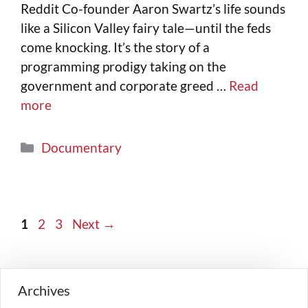
Reddit Co-founder Aaron Swartz’s life sounds
like a Silicon Valley fairy tale—until the feds
come knocking. It’s the story of a
programming prodigy taking on the
government and corporate greed …
Read
more
Documentary
1
2
3
Next
→
Archives