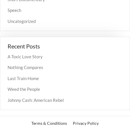
Speech
Uncategorized
Recent Posts
A Toxic Love Story
Nothing Compares
Last Train Home
Weed the People
Johnny Cash: American Rebel
Terms & Conditions
Privacy Policy