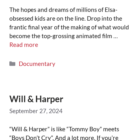
The hopes and dreams of millions of Elsa-
obsessed kids are on the line. Drop into the
frantic final year of the making of what would
become the top-grossing animated film …
Read more
Documentary
Will & Harper
September 27, 2024
“Will & Harper” is like “Tommy Boy” meets
“Boys Don’t Cry”. And a lot more. If you’re