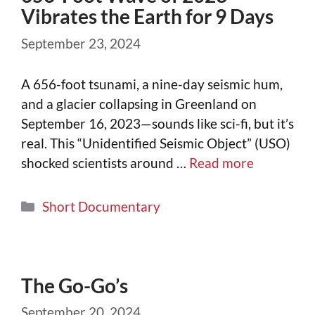
Vibrates the Earth for 9 Days
September 23, 2024
A 656-foot tsunami, a nine-day seismic hum,
and a glacier collapsing in Greenland on
September 16, 2023—sounds like sci-fi, but it’s
real. This “Unidentified Seismic Object” (USO)
shocked scientists around …
Read more
Short Documentary
The Go-Go’s
September 20, 2024