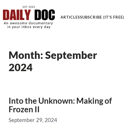
ARTICLES
SUBSCRIBE (IT'S FREE)
Month:
September
2024
Into the Unknown: Making of
Frozen II
September 29, 2024