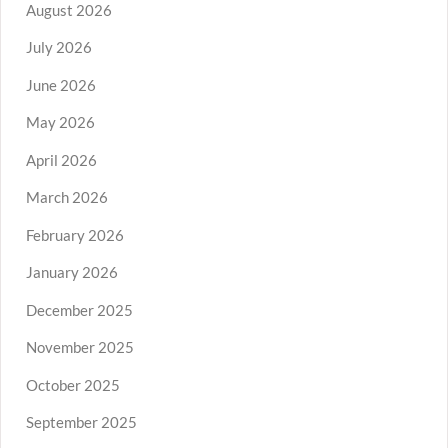
August 2026
July 2026
June 2026
May 2026
April 2026
March 2026
February 2026
January 2026
December 2025
November 2025
October 2025
September 2025