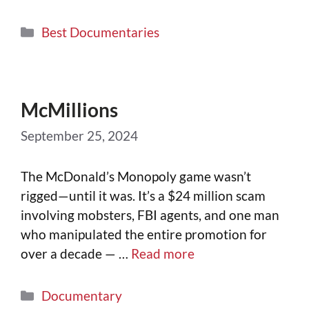
Best Documentaries
McMillions
September 25, 2024
The McDonald’s Monopoly game wasn’t
rigged—until it was. It’s a $24 million scam
involving mobsters, FBI agents, and one man
who manipulated the entire promotion for
over a decade — …
Read more
Documentary