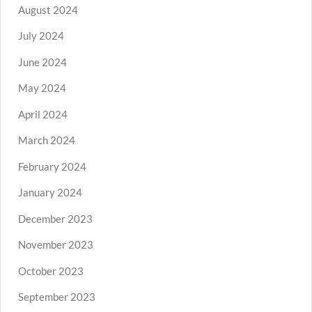
August 2024
July 2024
June 2024
May 2024
April 2024
March 2024
February 2024
January 2024
December 2023
November 2023
October 2023
September 2023