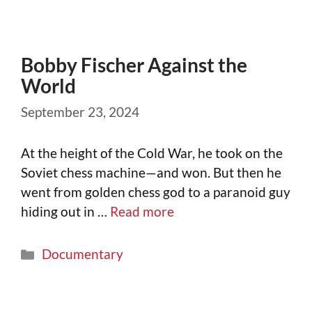
Bobby Fischer Against the
World
September 23, 2024
At the height of the Cold War, he took on the
Soviet chess machine—and won. But then he
went from golden chess god to a paranoid guy
hiding out in …
Read more
Documentary