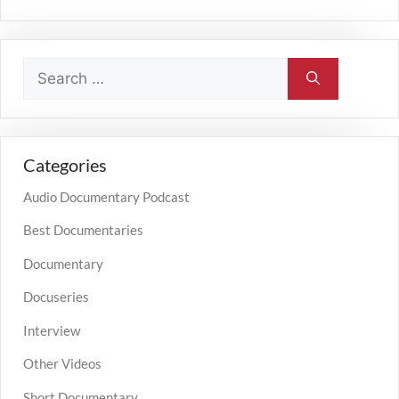
Categories
Audio Documentary Podcast
Best Documentaries
Documentary
Docuseries
Interview
Other Videos
Short Documentary