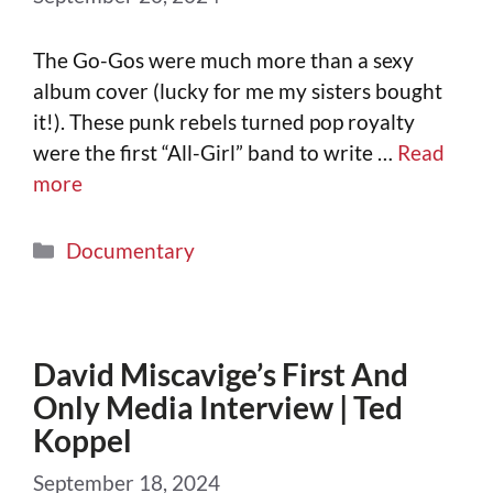
The Go-Gos were much more than a sexy
album cover (lucky for me my sisters bought
it!). These punk rebels turned pop royalty
were the first “All-Girl” band to write …
Read
more
Documentary
David Miscavige’s First And
Only Media Interview | Ted
Koppel
September 18, 2024