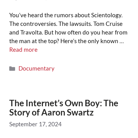
You’ve heard the rumors about Scientology.
The controversies. The lawsuits. Tom Cruise
and Travolta. But how often do you hear from
the man at the top? Here’s the only known …
Read more
Documentary
The Internet’s Own Boy: The
Story of Aaron Swartz
September 17, 2024