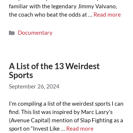
familiar with the legendary Jimmy Valvano,
the coach who beat the odds at …
Read more
Documentary
A List of the 13 Weirdest
Sports
September 26, 2024
I’m compiling a list of the weirdest sports I can
find. This list was inspired by Marc Lasry’s
(Avenue Capital) mention of Slap Fighting as a
sport on “Invest Like …
Read more