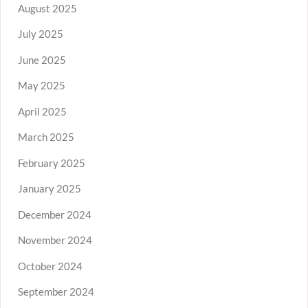
August 2025
July 2025
June 2025
May 2025
April 2025
March 2025
February 2025
January 2025
December 2024
November 2024
October 2024
September 2024