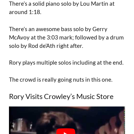
There’s a solid piano solo by Lou Martin at
around 1:18.
There’s an awesome bass solo by Gerry
McAvoy at the 3:03 mark; followed by a drum
solo by Rod de’Ath right after.
Rory plays multiple solos including at the end.
The crowd is really going nuts in this one.
Rory Visits Crowley’s Music Store