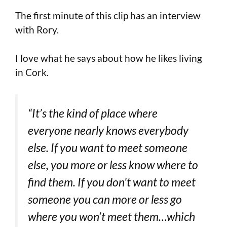
The first minute of this clip has an interview
with Rory.
I love what he says about how he likes living
in Cork.
“It’s the kind of place where
everyone nearly knows everybody
else. If you want to meet someone
else, you more or less know where to
find them. If you don’t want to meet
someone you can more or less go
where you won’t meet them…which