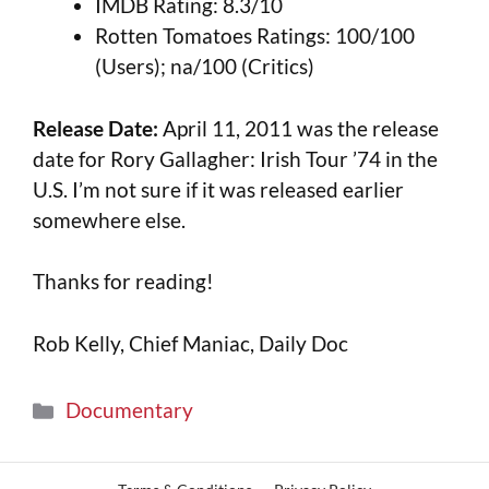
IMDB Rating: 8.3/10
Rotten Tomatoes Ratings: 100/100
(Users); na/100 (Critics)
Release Date:
April 11, 2011 was the release
date for Rory Gallagher: Irish Tour ’74 in the
U.S. I’m not sure if it was released earlier
somewhere else.
Thanks for reading!
Rob Kelly, Chief Maniac, Daily Doc
Documentary