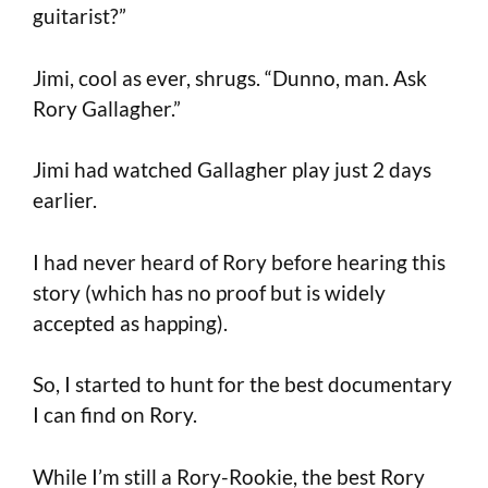
guitarist?”
Jimi, cool as ever, shrugs. “Dunno, man. Ask
Rory Gallagher.”
Jimi had watched Gallagher play just 2 days
earlier.
I had never heard of Rory before hearing this
story (which has no proof but is widely
accepted as happing).
So, I started to hunt for the best documentary
I can find on Rory.
While I’m still a Rory-Rookie, the best Rory