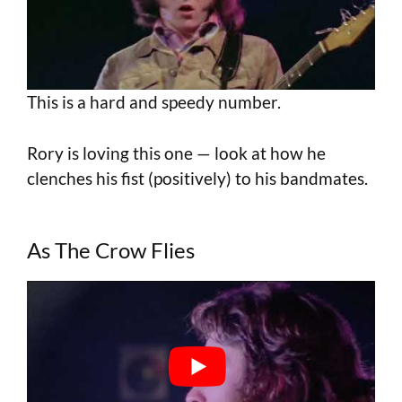
This is a hard and speedy number.
Rory is loving this one — look at how he
clenches his fist (positively) to his bandmates.
As The Crow Flies