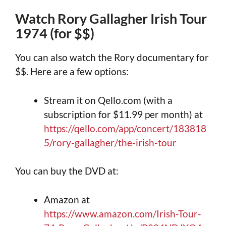
Watch Rory Gallagher Irish Tour
1974 (for $$)
You can also watch the Rory documentary for
$$. Here are a few options:
Stream it on Qello.com (with a
subscription for $11.99 per month) at
https://qello.com/app/concert/183818
5/rory-gallagher/the-irish-tour
You can buy the DVD at:
Amazon at
https://www.amazon.com/Irish-Tour-