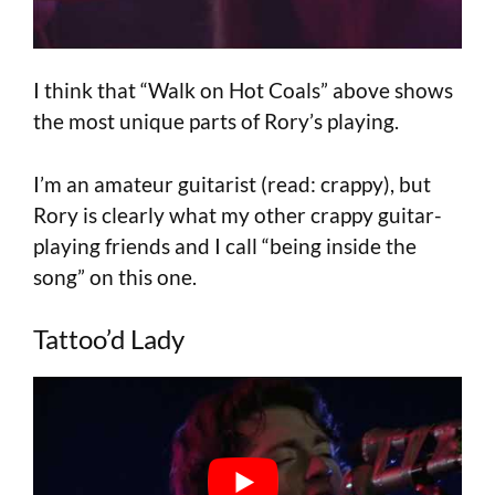
I think that “Walk on Hot Coals” above shows
the most unique parts of Rory’s playing.
I’m an amateur guitarist (read: crappy), but
Rory is clearly what my other crappy guitar-
playing friends and I call “being inside the
song” on this one.
Tattoo’d Lady