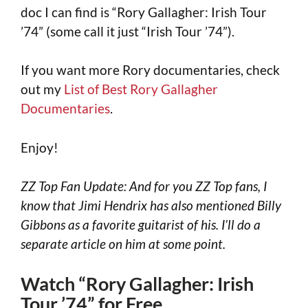
doc I can find is “Rory Gallagher: Irish Tour
’74” (some call it just “Irish Tour ’74”).
If you want more Rory documentaries, check
out my
List of Best Rory Gallagher
Documentaries
.
Enjoy!
ZZ Top Fan Update: And for you ZZ Top fans, I
know that Jimi Hendrix has also mentioned Billy
Gibbons as a favorite guitarist of his. I’ll do a
separate article on him at some point.
Watch “Rory Gallagher: Irish
Tour ’74” for Free