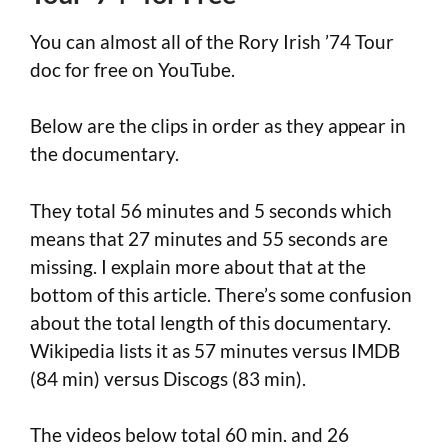
You can almost all of the Rory Irish ’74 Tour
doc for free on YouTube.
Below are the clips in order as they appear in
the documentary.
They total 56 minutes and 5 seconds which
means that 27 minutes and 55 seconds are
missing. I explain more about that at the
bottom of this article. There’s some confusion
about the total length of this documentary.
Wikipedia lists it as 57 minutes versus IMDB
(84 min) versus Discogs (83 min).
The videos below total 60 min. and 26