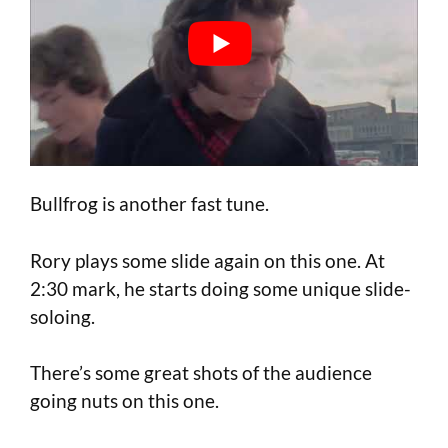
Bullfrog is another fast tune.
Rory plays some slide again on this one. At
2:30 mark, he starts doing some unique slide-
soloing.
There’s some great shots of the audience
going nuts on this one.