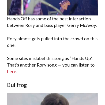
Hands Off has some of the best interaction
between Rory and bass player Gerry McAvoy.
Rory almost gets pulled into the crowd on this
one.
Some sites mislabel this song as “Hands Up”.
That’s another Rory song — you can listen to
here
.
Bullfrog