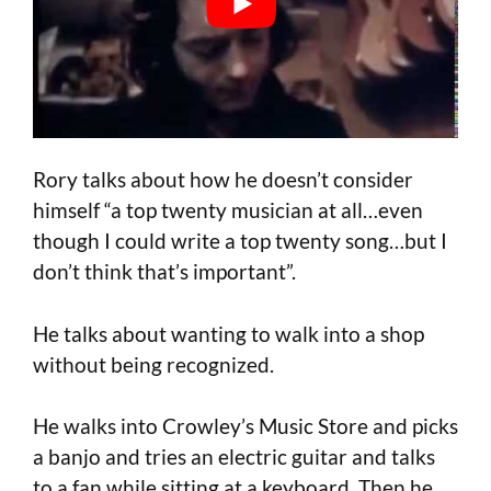
Rory talks about how he doesn’t consider
himself “a top twenty musician at all…even
though I could write a top twenty song…but I
don’t think that’s important”.
He talks about wanting to walk into a shop
without being recognized.
He walks into Crowley’s Music Store and picks
a banjo and tries an electric guitar and talks
to a fan while sitting at a keyboard. Then he