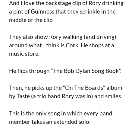
And I love the backstage clip of Rory drinking
a pint of Guinness that they sprinkle in the
middle of the clip.
They also show Rory walking (and driving)
around what I think is Cork. He shops at a
music store.
He flips through “The Bob Dylan Song Book”.
Then, he picks up the “On The Boards” album
by Taste (a trio band Rory was in) and smiles.
This is the only song in which every band
member takes an extended solo: