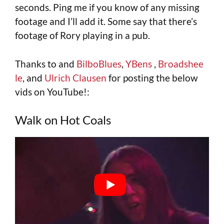
seconds. Ping me if you know of any missing
footage and I’ll add it. Some say that there’s
footage of Rory playing in a pub.
Thanks to and
BilboBlues
,
YBens
,
Broadshee
le
, and
Ulrich Clausen
for posting the below
vids on YouTube!:
Walk on Hot Coals