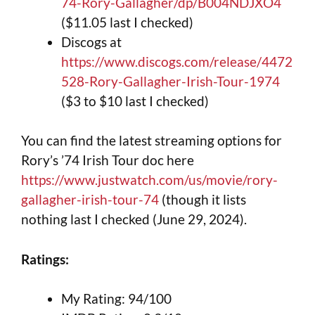
74-Rory-Gallagher/dp/B004NDJXO4
($11.05 last I checked)
Discogs at
https://www.discogs.com/release/4472
528-Rory-Gallagher-Irish-Tour-1974
($3 to $10 last I checked)
You can find the latest streaming options for
Rory’s ’74 Irish Tour doc here
https://www.justwatch.com/us/movie/rory-
gallagher-irish-tour-74
(though it lists
nothing last I checked (June 29, 2024).
Ratings:
My Rating: 94/100