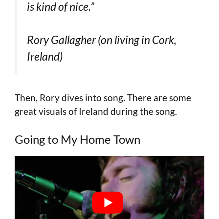
is kind of nice.”
Rory Gallagher (on living in Cork,
Ireland)
Then, Rory dives into song. There are some
great visuals of Ireland during the song.
Going to My Home Town