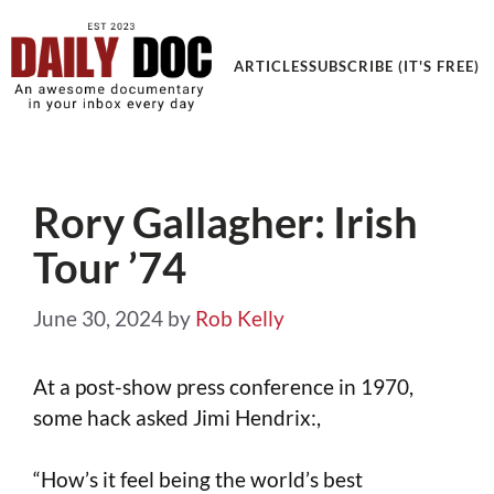
ARTICLES
SUBSCRIBE (IT'S FREE)
Rory Gallagher: Irish
Tour ’74
June 30, 2024
by
Rob Kelly
At a post-show press conference in 1970,
some hack asked Jimi Hendrix:,
“How’s it feel being the world’s best