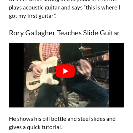
plays acoustic guitar and says “this is where I
got my first guitar”.
Rory Gallagher Teaches Slide Guitar
He shows his pill bottle and steel slides and
gives a quick tutorial.