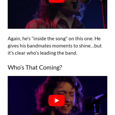
Again, he’s “inside the song” on this one. He
gives his bandmates moments to shine…but
it’s clear who’s leading the band.
Who’s That Coming?