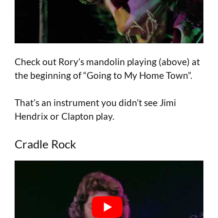
Check out Rory’s mandolin playing (above) at
the beginning of “Going to My Home Town”.
That’s an instrument you didn’t see Jimi
Hendrix or Clapton play.
Cradle Rock