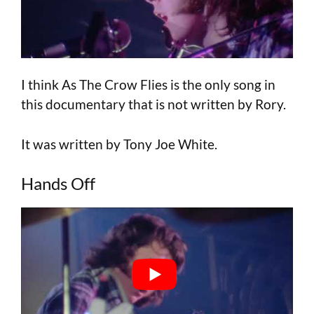
I think As The Crow Flies is the only song in
this documentary that is not written by Rory.
It was written by Tony Joe White.
Hands Off