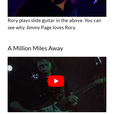
Rory plays slide guitar in the above. You can
see why Jimmy Page loves Rory.
A Million Miles Away