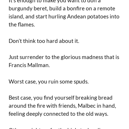
It’s enough to make you want to don a
burgundy beret, build a bonfire on a remote
island, and start hurling Andean potatoes into
the flames.
Don’t think too hard about it.
Just surrender to the glorious madness that is
Francis Mallman.
Worst case, you ruin some spuds.
Best case, you find yourself breaking bread
around the fire with friends, Malbec in hand,
feeling deeply connected to the old ways.