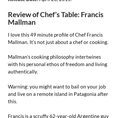
Review of Chef’s Table: Francis
Mallman
I love this 49 minute profile of Chef Francis
Mallman. It’s not just about a chef or cooking.
Mallman’s cooking philosophy intertwines
with his personal ethos of freedom and living
authentically.
Warning: you might want to bail on your job
and live on a remote island in Patagonia after
this.
Francis is a scruffy 62-year-old Argentine guy