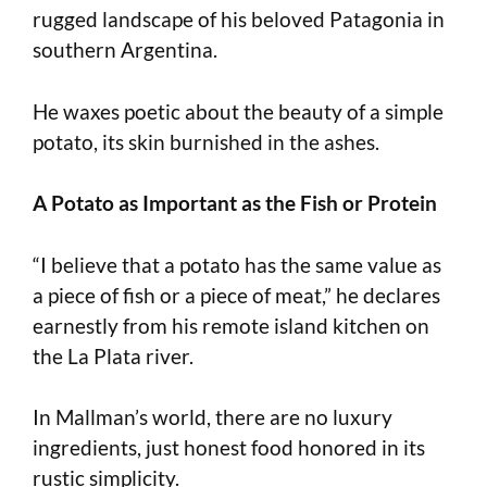
rugged landscape of his beloved Patagonia in
southern Argentina.
He waxes poetic about the beauty of a simple
potato, its skin burnished in the ashes.
A Potato as Important as the Fish or Protein
“I believe that a potato has the same value as
a piece of fish or a piece of meat,” he declares
earnestly from his remote island kitchen on
the La Plata river.
In Mallman’s world, there are no luxury
ingredients, just honest food honored in its
rustic simplicity.