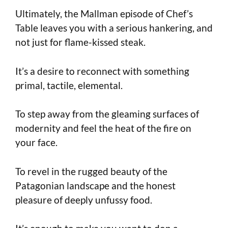
Ultimately, the Mallman episode of Chef’s
Table leaves you with a serious hankering, and
not just for flame-kissed steak.
It’s a desire to reconnect with something
primal, tactile, elemental.
To step away from the gleaming surfaces of
modernity and feel the heat of the fire on
your face.
To revel in the rugged beauty of the
Patagonian landscape and the honest
pleasure of deeply unfussy food.