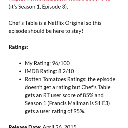
(it’s Season 1, Episode 3).
Chef’s Table is a Netflix Original so this
episode should be here to stay!
Ratings:
My Rating: 96/100
IMDB Rating: 8.2/10
Rotten Tomatoes Ratings: the episode
doesn’t get a rating but Chef’s Table
gets an RT user score of 85% and
Season 1 (Francis Mallman is S1 E3)
gets a user rating of 95%.
Release Date:
April 26, 2015.