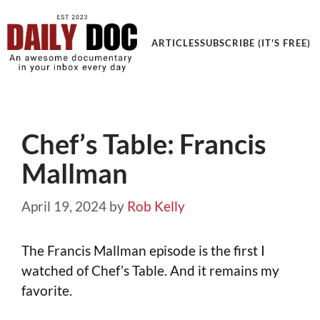
ARTICLES
SUBSCRIBE (IT'S FREE)
Chef’s Table: Francis
Mallman
April 19, 2024
by
Rob Kelly
The Francis Mallman episode is the first I
watched of Chef’s Table. And it remains my
favorite.