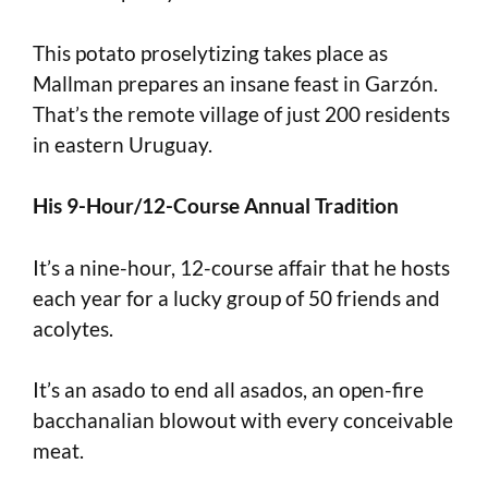
This potato proselytizing takes place as
Mallman prepares an insane feast in Garzón.
That’s the remote village of just 200 residents
in eastern Uruguay.
His 9-Hour/12-Course Annual Tradition
It’s a nine-hour, 12-course affair that he hosts
each year for a lucky group of 50 friends and
acolytes.
It’s an asado to end all asados, an open-fire
bacchanalian blowout with every conceivable
meat.