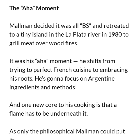
The “Aha” Moment
Mallman decided it was all “BS” and retreated
to a tiny island in the La Plata river in 1980 to
grill meat over wood fires.
It was his “aha” moment — he shifts from
trying to perfect French cuisine to embracing
his roots. He’s gonna focus on Argentine
ingredients and methods!
And one new core to his cooking is that a
flame has to be underneath it.
As only the philosophical Mallman could put
it: