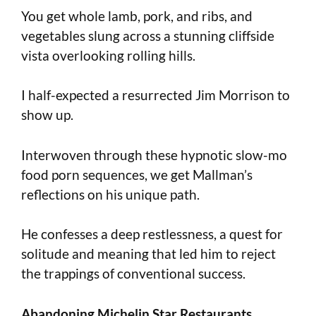
You get whole lamb, pork, and ribs, and
vegetables slung across a stunning cliffside
vista overlooking rolling hills.
I half-expected a resurrected Jim Morrison to
show up.
Interwoven through these hypnotic slow-mo
food porn sequences, we get Mallman’s
reflections on his unique path.
He confesses a deep restlessness, a quest for
solitude and meaning that led him to reject
the trappings of conventional success.
Abandoning Michelin Star Restaurants