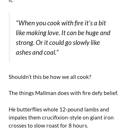
“When you cook with fire it’s a bit
like making love. It can be huge and
strong. Or it could go slowly like
ashes and coal.”
Shouldn’t this be how we all cook?
The things Mallman does with fire defy belief.
He butterflies whole 12-pound lambs and
impales them crucifixion-style on giant iron
crosses to slow roast for 8 hours.