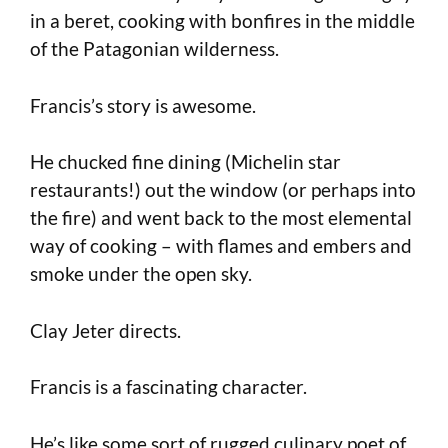
in a beret, cooking with bonfires in the middle
of the Patagonian wilderness.
Francis’s story is awesome.
He chucked fine dining (Michelin star
restaurants!) out the window (or perhaps into
the fire) and went back to the most elemental
way of cooking – with flames and embers and
smoke under the open sky.
Clay Jeter directs.
Francis is a fascinating character.
He’s like some sort of rugged culinary poet of