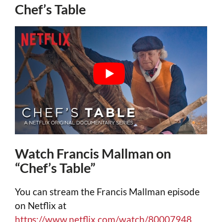
Chef’s Table
Watch Francis Mallman on
“Chef’s Table”
You can stream the Francis Mallman episode
on Netflix at
https://www.netflix.com/watch/80007948