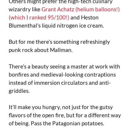
Others might prefer the high-tech culinary
wizardry like
Grant Achatz (helium balloons!)
(which I ranked 95/100!)
and Heston
Blumenthal’s liquid nitrogen ice cream.
But for me there’s something refreshingly
punk rock about Mallman.
There’s a beauty seeing a master at work with
bonfires and medieval-looking contraptions
instead of immersion circulators and anti-
griddles.
It’ll make you hungry, not just for the gutsy
flavors of the open fire, but for a different way
of being. Pass the Patagonian potatoes.