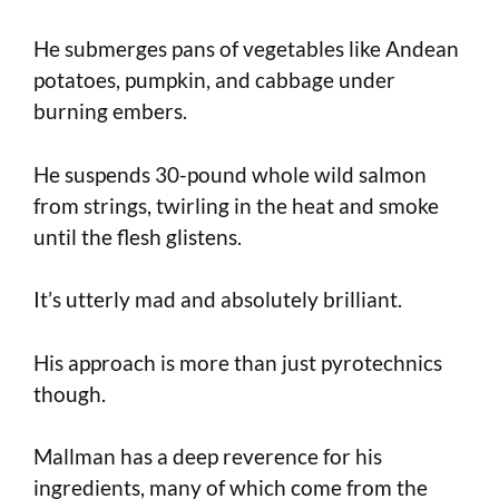
He submerges pans of vegetables like Andean
potatoes, pumpkin, and cabbage under
burning embers.
He suspends 30-pound whole wild salmon
from strings, twirling in the heat and smoke
until the flesh glistens.
It’s utterly mad and absolutely brilliant.
His approach is more than just pyrotechnics
though.
Mallman has a deep reverence for his
ingredients, many of which come from the