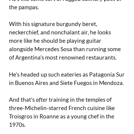
the pampas.
With his signature burgundy beret,
neckerchief, and nonchalant air, he looks
more like he should be playing guitar
alongside Mercedes Sosa than running some
of Argentina’s most renowned restaurants.
He’s headed up such eateries as Patagonia Sur
in Buenos Aires and Siete Fuegos in Mendoza.
And that’s
after
training in the temples of
three-Michelin-starred French cuisine like
Troisgros in Roanne as a young chef in the
1970s.