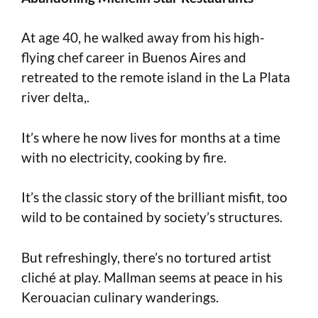
At age 40, he walked away from his high-
flying chef career in Buenos Aires and
retreated to the remote island in the La Plata
river delta,.
It’s where he now lives for months at a time
with no electricity, cooking by fire.
It’s the classic story of the brilliant misfit, too
wild to be contained by society’s structures.
But refreshingly, there’s no tortured artist
cliché at play. Mallman seems at peace in his
Kerouacian culinary wanderings.