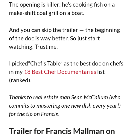
The opening is killer: he’s cooking fish on a
make-shift coal grill on a boat.
And you can skip the trailer — the beginning
of the doc is way better. So just start
watching. Trust me.
I picked”Chef’s Table” as the best doc on chefs
in my
18 Best Chef Documentaries
list
(ranked).
Thanks to real estate man Sean McCallum (who
commits to mastering one new dish every year!)
for the tip on Francis.
Trailer for Francis Mallman on