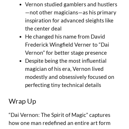
Vernon studied gamblers and hustlers
—not other magicians—as his primary
inspiration for advanced sleights like
the center deal
He changed his name from David
Frederick Wingfield Verner to “Dai
Vernon” for better stage presence
Despite being the most influential
magician of his era, Vernon lived
modestly and obsessively focused on
perfecting tiny technical details
Wrap Up
“Dai Vernon: The Spirit of Magic” captures
how one man redefined an entire art form