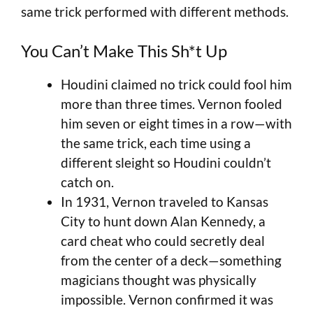
same trick performed with different methods.
You Can’t Make This Sh*t Up
Houdini claimed no trick could fool him
more than three times. Vernon fooled
him seven or eight times in a row—with
the same trick, each time using a
different sleight so Houdini couldn’t
catch on.
In 1931, Vernon traveled to Kansas
City to hunt down Alan Kennedy, a
card cheat who could secretly deal
from the center of a deck—something
magicians thought was physically
impossible. Vernon confirmed it was