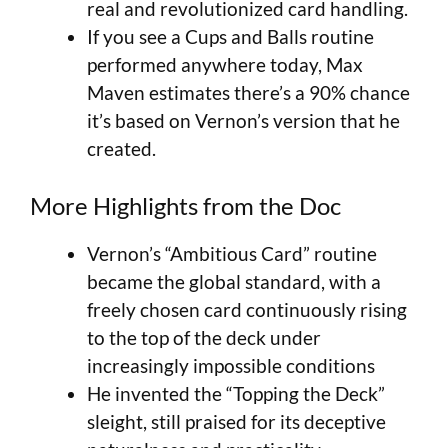
real and revolutionized card handling.
If you see a Cups and Balls routine
performed anywhere today, Max
Maven estimates there’s a 90% chance
it’s based on Vernon’s version that he
created.
More Highlights from the Doc
Vernon’s “Ambitious Card” routine
became the global standard, with a
freely chosen card continuously rising
to the top of the deck under
increasingly impossible conditions
He invented the “Topping the Deck”
sleight, still praised for its deceptive