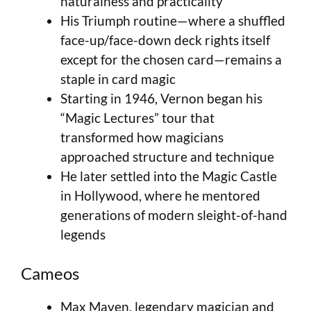
naturalness and practicality
His Triumph routine—where a shuffled
face-up/face-down deck rights itself
except for the chosen card—remains a
staple in card magic
Starting in 1946, Vernon began his
“Magic Lectures” tour that
transformed how magicians
approached structure and technique
He later settled into the Magic Castle
in Hollywood, where he mentored
generations of modern sleight-of-hand
legends
Cameos
Max Maven, legendary magician and