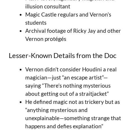
illusion consultant
Magic Castle regulars and Vernon’s
students
Archival footage of Ricky Jay and other
Vernon protégés
Lesser-Known Details from the Doc
Vernon didn’t consider Houdini a real
magician—just “an escape artist”—
saying “There’s nothing mysterious
about getting out of a straitjacket”
He defined magic not as trickery but as
“anything mysterious and
unexplainable—something strange that
happens and defies explanation”