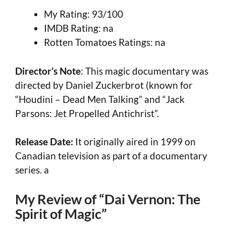
My Rating: 93/100
IMDB Rating: na
Rotten Tomatoes Ratings: na
Director’s Note
: This magic documentary was
directed by Daniel Zuckerbrot (known for
“Houdini – Dead Men Talking” and “Jack
Parsons: Jet Propelled Antichrist”.
Release Date:
It originally aired in 1999 on
Canadian television as part of a documentary
series. a
My Review of “Dai Vernon: The
Spirit of Magic”