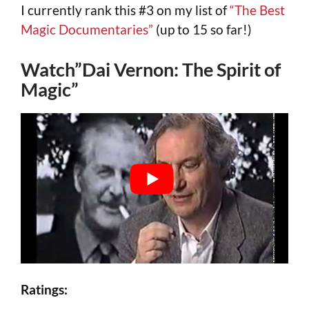
I currently rank this #3 on my list of
“The Best
Magic Documentaries”
(up to 15 so far!)
Watch”Dai Vernon: The Spirit of
Magic”
Ratings: