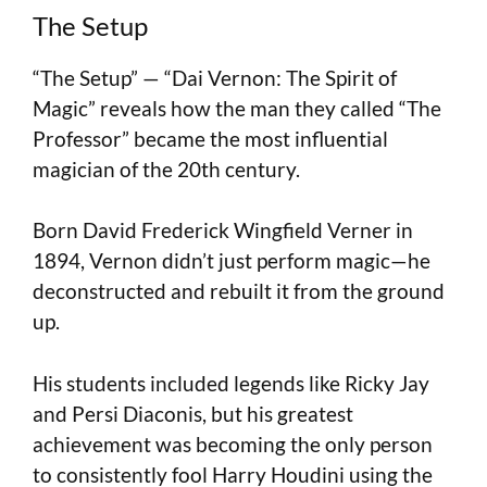
The Setup
“The Setup” — “Dai Vernon: The Spirit of
Magic” reveals how the man they called “The
Professor” became the most influential
magician of the 20th century.
Born David Frederick Wingfield Verner in
1894, Vernon didn’t just perform magic—he
deconstructed and rebuilt it from the ground
up.
His students included legends like Ricky Jay
and Persi Diaconis, but his greatest
achievement was becoming the only person
to consistently fool Harry Houdini using the