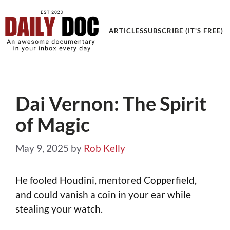
Get an Awesome Documentary in your Inbox
ARTICLES
SUBSCRIBE (IT'S FREE)
Dai Vernon: The Spirit
of Magic
May 9, 2025
by
Rob Kelly
He fooled Houdini, mentored Copperfield,
and could vanish a coin in your ear while
stealing your watch.