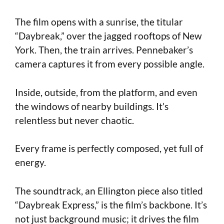
The film opens with a sunrise, the titular
“Daybreak,” over the jagged rooftops of New
York. Then, the train arrives. Pennebaker’s
camera captures it from every possible angle.
Inside, outside, from the platform, and even
the windows of nearby buildings. It’s
relentless but never chaotic.
Every frame is perfectly composed, yet full of
energy.
The soundtrack, an Ellington piece also titled
“Daybreak Express,” is the film’s backbone. It’s
not just background music; it drives the film