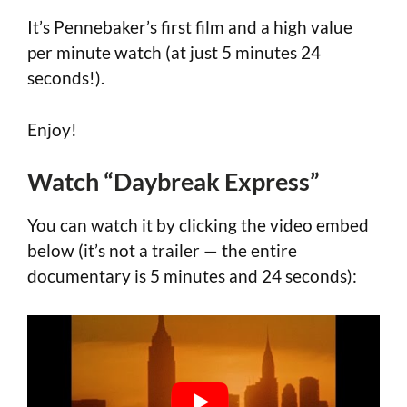
It’s Pennebaker’s first film and a high value
per minute watch (at just 5 minutes 24
seconds!).
Enjoy!
Watch “Daybreak Express”
You can watch it by clicking the video embed
below (it’s not a trailer — the entire
documentary is 5 minutes and 24 seconds):