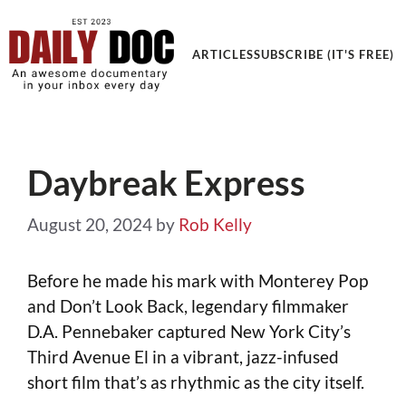
Get an Awesome Documentary in your Inbox
ARTICLES
SUBSCRIBE (IT'S FREE)
Daybreak Express
August 20, 2024
by
Rob Kelly
Before he made his mark with Monterey Pop
and Don’t Look Back, legendary filmmaker
D.A. Pennebaker captured New York City’s
Third Avenue El in a vibrant, jazz-infused
short film that’s as rhythmic as the city itself.