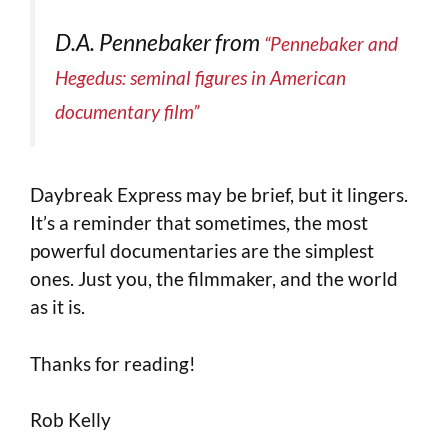
D.A. Pennebaker from
“Pennebaker and
Hegedus: seminal figures in American
documentary film”
Daybreak Express may be brief, but it lingers.
It’s a reminder that sometimes, the most
powerful documentaries are the simplest
ones. Just you, the filmmaker, and the world
as it is.
Thanks for reading!
Rob Kelly