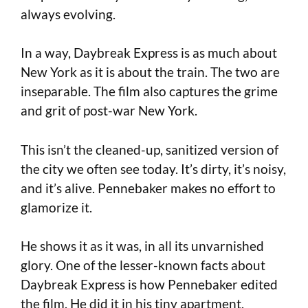
always evolving.
In a way, Daybreak Express is as much about
New York as it is about the train. The two are
inseparable. The film also captures the grime
and grit of post-war New York.
This isn’t the cleaned-up, sanitized version of
the city we often see today. It’s dirty, it’s noisy,
and it’s alive. Pennebaker makes no effort to
glamorize it.
He shows it as it was, in all its unvarnished
glory. One of the lesser-known facts about
Daybreak Express is how Pennebaker edited
the film. He did it in his tiny apartment,