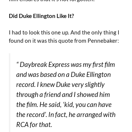
Did Duke Ellington Like It?
I had to look this one up. And the only thing I
found on it was this quote from Pennebaker:
“
Daybreak Express
was my first film
and was based on a Duke Ellington
record. I knew Duke very slightly
through a friend and I showed him
the film. He said, ‘kid, you can have
the record’. In fact, he arranged with
RCA for that.