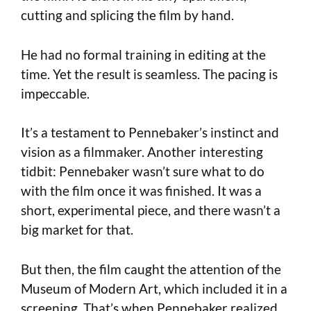
cutting and splicing the film by hand.
He had no formal training in editing at the
time. Yet the result is seamless. The pacing is
impeccable.
It’s a testament to Pennebaker’s instinct and
vision as a filmmaker. Another interesting
tidbit: Pennebaker wasn’t sure what to do
with the film once it was finished. It was a
short, experimental piece, and there wasn’t a
big market for that.
But then, the film caught the attention of the
Museum of Modern Art, which included it in a
screening. That’s when Pennebaker realized