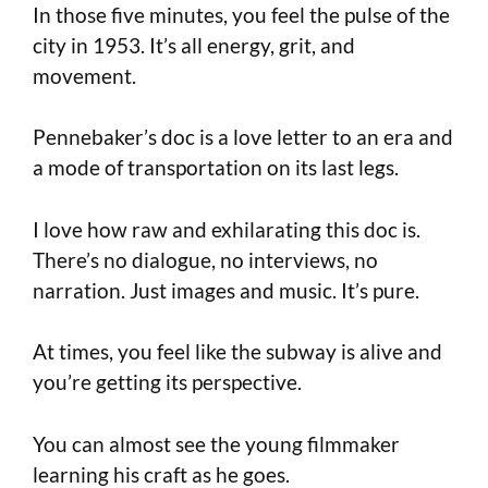
In those five minutes, you feel the pulse of the
city in 1953. It’s all energy, grit, and
movement.
Pennebaker’s doc is a love letter to an era and
a mode of transportation on its last legs.
I love how raw and exhilarating this doc is.
There’s no dialogue, no interviews, no
narration. Just images and music. It’s pure.
At times, you feel like the subway is alive and
you’re getting its perspective.
You can almost see the young filmmaker
learning his craft as he goes.