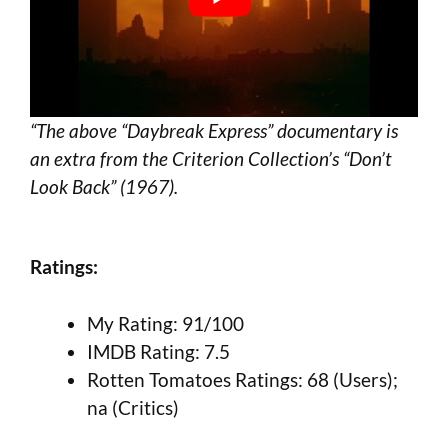
“The above “Daybreak Express” documentary is
an extra from the Criterion Collection’s “Don’t
Look Back” (1967).
Ratings:
My Rating: 91/100
IMDB Rating: 7.5
Rotten Tomatoes Ratings: 68 (Users);
na (Critics)