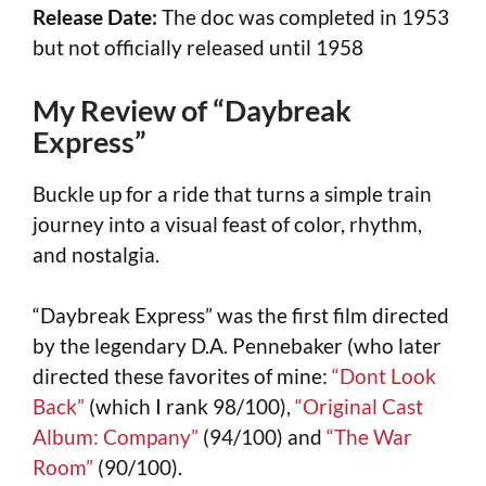
Release Date:
The doc was completed in 1953
but not officially released until 1958
My Review of “Daybreak
Express”
Buckle up for a ride that turns a simple train
journey into a visual feast of color, rhythm,
and nostalgia.
“Daybreak Express” was the first film directed
by the legendary D.A. Pennebaker (who later
directed these favorites of mine:
“Dont Look
Back”
(which I rank 98/100),
“Original Cast
Album: Company”
(94/100) and
“The War
Room”
(90/100).