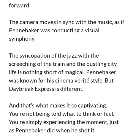
forward.
The camera moves in sync with the music, as if
Pennebaker was conducting a visual
symphony.
The syncopation of the jazz with the
screeching of the train and the bustling city
life is nothing short of magical. Pennebaker
was known for his cinema verité style. But
Daybreak Express is different.
And that’s what makes it so captivating.
You’re not being told what to think or feel.
You’re simply experiencing the moment, just
as Pennebaker did when he shot it.