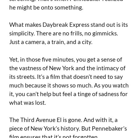
he might be onto something.
What makes Daybreak Express stand out is its
simplicity. There are no frills, no gimmicks.
Just a camera, a train, and a city.
Yet, in those five minutes, you get a sense of
the vastness of New York and the intimacy of
its streets. It’s a film that doesn’t need to say
much because it shows so much. As you watch
it, you can’t help but feel a tinge of sadness for
what was lost.
The Third Avenue El is gone. And with it, a
piece of New York’s history. But Pennebaker’s
film ensures that it’s not forgotten.