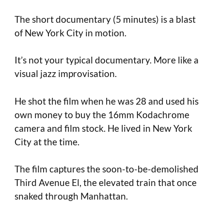
The short documentary (5 minutes) is a blast
of New York City in motion.
It’s not your typical documentary. More like a
visual jazz improvisation.
He shot the film when he was 28 and used his
own money to buy the 16mm Kodachrome
camera and film stock. He lived in New York
City at the time.
The film captures the soon-to-be-demolished
Third Avenue El, the elevated train that once
snaked through Manhattan.