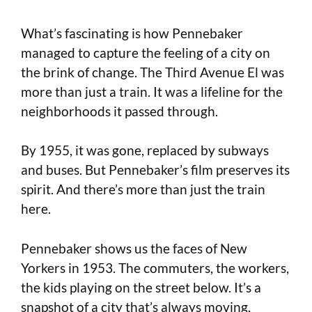
What’s fascinating is how Pennebaker
managed to capture the feeling of a city on
the brink of change. The Third Avenue El was
more than just a train. It was a lifeline for the
neighborhoods it passed through.
By 1955, it was gone, replaced by subways
and buses. But Pennebaker’s film preserves its
spirit. And there’s more than just the train
here.
Pennebaker shows us the faces of New
Yorkers in 1953. The commuters, the workers,
the kids playing on the street below. It’s a
snapshot of a city that’s always moving,