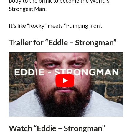
body to the brink to become the World’s
Strongest Man.
It’s like “Rocky” meets “Pumping Iron”.
Trailer for “Eddie – Strongman”
Watch “Eddie – Strongman”