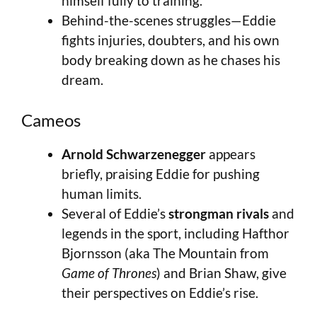
himself fully to training.
Behind-the-scenes struggles—Eddie
fights injuries, doubters, and his own
body breaking down as he chases his
dream.
Cameos
Arnold Schwarzenegger
appears
briefly, praising Eddie for pushing
human limits.
Several of Eddie’s
strongman rivals
and
legends in the sport, including Hafthor
Bjornsson (aka The Mountain from
Game of Thrones
) and Brian Shaw, give
their perspectives on Eddie’s rise.