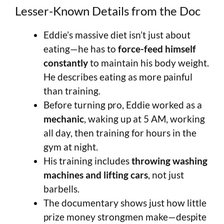
Lesser-Known Details from the Doc
Eddie’s massive diet isn’t just about
eating—he has to
force-feed himself
constantly
to maintain his body weight.
He describes eating as more painful
than training.
Before turning pro, Eddie worked as a
mechanic
, waking up at 5 AM, working
all day, then training for hours in the
gym at night.
His training includes
throwing washing
machines and lifting cars
, not just
barbells.
The documentary shows just how little
prize money strongmen make—despite