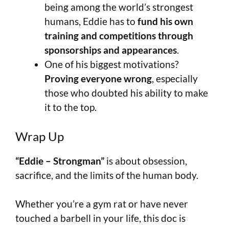
being among the world’s strongest
humans, Eddie has to
fund his own
training and competitions through
sponsorships and appearances
.
One of his biggest motivations?
Proving everyone wrong
, especially
those who doubted his ability to make
it to the top.
Wrap Up
“Eddie – Strongman”
is about obsession,
sacrifice, and the limits of the human body.
Whether you’re a gym rat or have never
touched a barbell in your life, this doc is