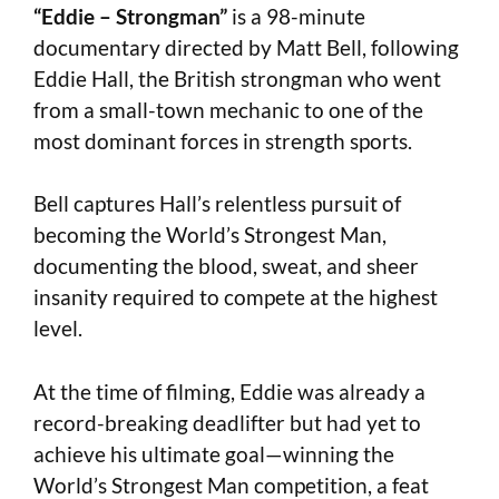
“Eddie – Strongman”
is a 98-minute
documentary directed by Matt Bell, following
Eddie Hall, the British strongman who went
from a small-town mechanic to one of the
most dominant forces in strength sports.
Bell captures Hall’s relentless pursuit of
becoming the World’s Strongest Man,
documenting the blood, sweat, and sheer
insanity required to compete at the highest
level.
At the time of filming, Eddie was already a
record-breaking deadlifter but had yet to
achieve his ultimate goal—winning the
World’s Strongest Man competition, a feat