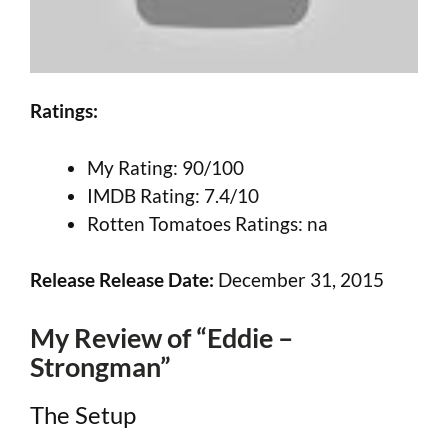
Ratings:
My Rating: 90/100
IMDB Rating: 7.4/10
Rotten Tomatoes Ratings: na
Release Release Date:
December 31, 2015
My Review of “Eddie –
Strongman”
The Setup