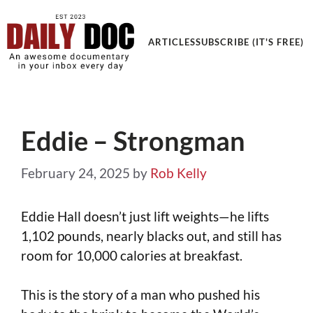
Get an Awesome Documentary in your Inbox
ARTICLES
SUBSCRIBE (IT'S FREE)
Eddie – Strongman
February 24, 2025
by
Rob Kelly
Eddie Hall doesn’t just lift weights—he lifts
1,102 pounds, nearly blacks out, and still has
room for 10,000 calories at breakfast.
This is the story of a man who pushed his