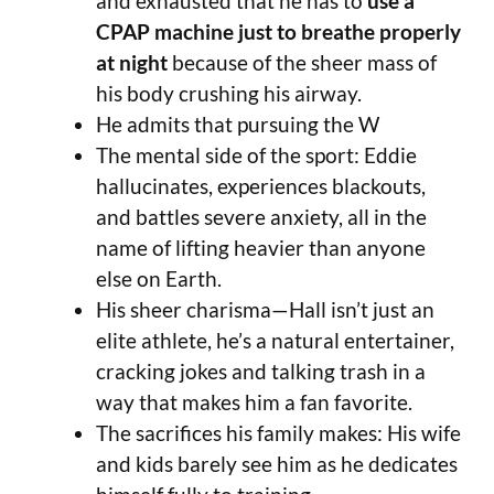
and exhausted that he has to
use a
CPAP machine just to breathe properly
at night
because of the sheer mass of
his body crushing his airway.
He admits that pursuing the W
The mental side of the sport: Eddie
hallucinates, experiences blackouts,
and battles severe anxiety, all in the
name of lifting heavier than anyone
else on Earth.
His sheer charisma—Hall isn’t just an
elite athlete, he’s a natural entertainer,
cracking jokes and talking trash in a
way that makes him a fan favorite.
The sacrifices his family makes: His wife
and kids barely see him as he dedicates