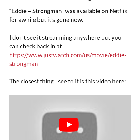
“Eddie – Strongman” was available on Netflix
for awhile but it’s gone now.
I don’t see it streamning anywhere but you
can check back in at
https://www.justwatch.com/us/movie/eddie-
strongman
The closest thing I see to it is this video here: