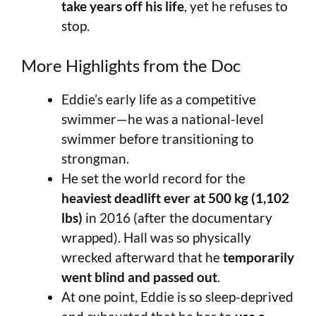
take years off his life
, yet he refuses to
stop.
More Highlights from the Doc
Eddie’s early life as a competitive
swimmer—he was a national-level
swimmer before transitioning to
strongman.
He set the world record for the
heaviest deadlift ever at 500 kg (1,102
lbs)
in 2016 (after the documentary
wrapped). Hall was so physically
wrecked afterward that he
temporarily
went blind and passed out
.
At one point, Eddie is so sleep-deprived