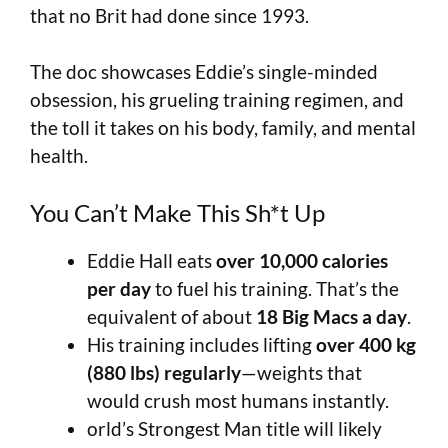
that no Brit had done since 1993.
The doc showcases Eddie’s single-minded
obsession, his grueling training regimen, and
the toll it takes on his body, family, and mental
health.
You Can’t Make This Sh*t Up
Eddie Hall eats
over 10,000 calories
per day
to fuel his training. That’s the
equivalent of about
18 Big Macs a day
.
His training includes lifting
over 400 kg
(880 lbs) regularly
—weights that
would crush most humans instantly.
orld’s Strongest Man title will likely