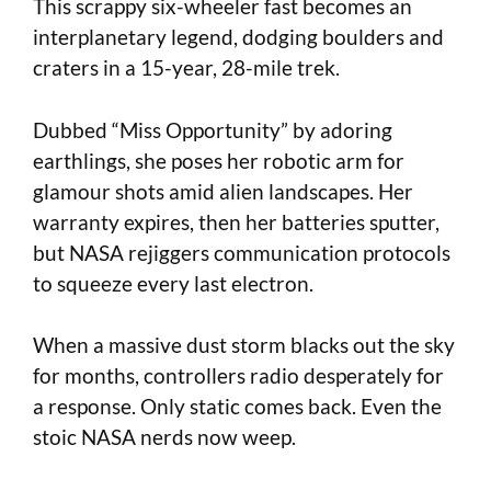
This scrappy six-wheeler fast becomes an
interplanetary legend, dodging boulders and
craters in a 15-year, 28-mile trek.
Dubbed “Miss Opportunity” by adoring
earthlings, she poses her robotic arm for
glamour shots amid alien landscapes. Her
warranty expires, then her batteries sputter,
but NASA rejiggers communication protocols
to squeeze every last electron.
When a massive dust storm blacks out the sky
for months, controllers radio desperately for
a response. Only static comes back. Even the
stoic NASA nerds now weep.