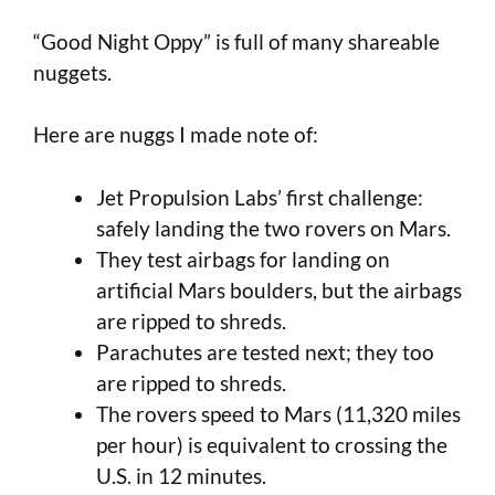
“Good Night Oppy” is full of many shareable
nuggets.
Here are nuggs I made note of:
Jet Propulsion Labs’ first challenge:
safely landing the two rovers on Mars.
They test airbags for landing on
artificial Mars boulders, but the airbags
are ripped to shreds.
Parachutes are tested next; they too
are ripped to shreds.
The rovers speed to Mars (11,320 miles
per hour) is equivalent to crossing the
U.S. in 12 minutes.