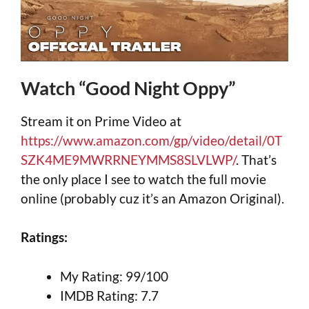
Watch “Good Night Oppy”
Stream it on Prime Video at
https://www.amazon.com/gp/video/detail/0T
SZK4ME9MWRRNEYMMS8SLVLWP/
. That’s
the only place I see to watch the full movie
online (probably cuz it’s an Amazon Original).
Ratings:
My Rating: 99/100
IMDB Rating: 7.7