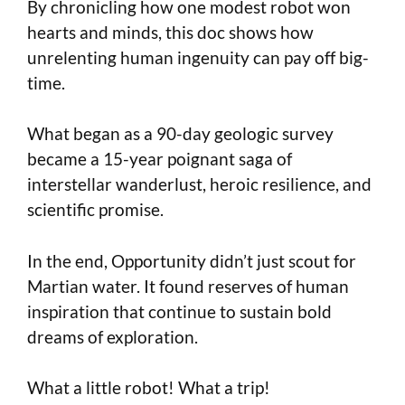
By chronicling how one modest robot won
hearts and minds, this doc shows how
unrelenting human ingenuity can pay off big-
time.
What began as a 90-day geologic survey
became a 15-year poignant saga of
interstellar wanderlust, heroic resilience, and
scientific promise.
In the end, Opportunity didn’t just scout for
Martian water. It found reserves of human
inspiration that continue to sustain bold
dreams of exploration.
What a little robot! What a trip!