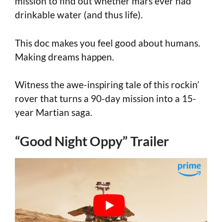
mission to find out whether mars ever had
drinkable water (and thus life).
This doc makes you feel good about humans.
Making dreams happen.
Witness the awe-inspiring tale of this rockin’
rover that turns a 90-day mission into a 15-
year Martian saga.
“Good Night Oppy” Trailer