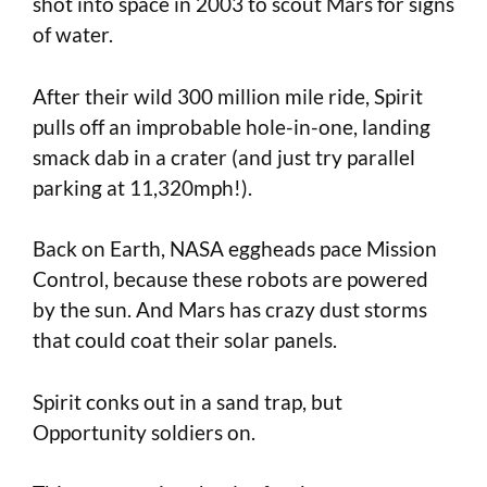
shot into space in 2003 to scout Mars for signs
of water.
After their wild 300 million mile ride, Spirit
pulls off an improbable hole-in-one, landing
smack dab in a crater (and just try parallel
parking at 11,320mph!).
Back on Earth, NASA eggheads pace Mission
Control, because these robots are powered
by the sun. And Mars has crazy dust storms
that could coat their solar panels.
Spirit conks out in a sand trap, but
Opportunity soldiers on.