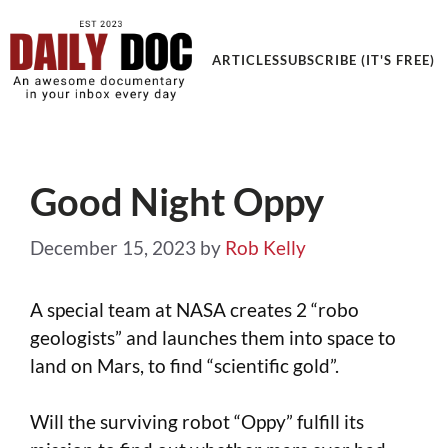
Get an Awesome Documentary in your Inbox
ARTICLES
SUBSCRIBE (IT'S FREE)
Good Night Oppy
December 15, 2023
by
Rob Kelly
A special team at NASA creates 2 “robo
geologists” and launches them into space to
land on Mars, to find “scientific gold”.
Will the surviving robot “Oppy” fulfill its