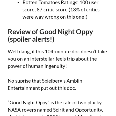
Rotten Tomatoes Ratings: 100 user
score; 87 critic score (13% of critics
were way wrong on this one!)
Review of Good Night Oppy
(spoiler alerts!)
Well dang, if this 104-minute doc doesn’t take
you on an interstellar feels trip about the
power of human ingenuity!
No suprise that Spielberg’s Amblin
Entertainment put out this doc.
“Good Night Oppy” is the tale of two plucky
NASA rovers named Spirit and Opportunity,