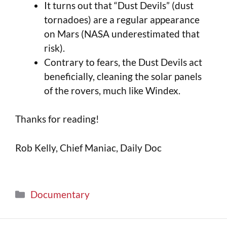
It turns out that “Dust Devils” (dust
tornadoes) are a regular appearance
on Mars (NASA underestimated that
risk).
Contrary to fears, the Dust Devils act
beneficially, cleaning the solar panels
of the rovers, much like Windex.
Thanks for reading!
Rob Kelly, Chief Maniac, Daily Doc
Documentary