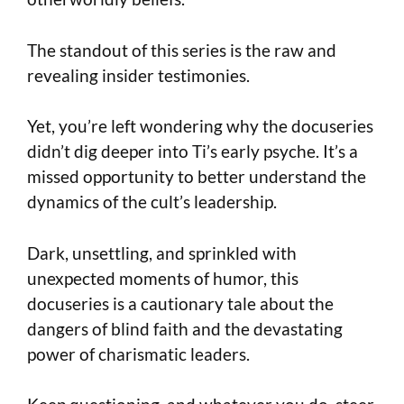
The standout of this series is the raw and
revealing insider testimonies.
Yet, you’re left wondering why the docuseries
didn’t dig deeper into Ti’s early psyche. It’s a
missed opportunity to better understand the
dynamics of the cult’s leadership.
Dark, unsettling, and sprinkled with
unexpected moments of humor, this
docuseries is a cautionary tale about the
dangers of blind faith and the devastating
power of charismatic leaders.