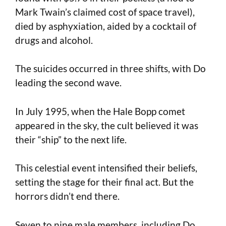
Mark Twain’s claimed cost of space travel),
died by asphyxiation, aided by a cocktail of
drugs and alcohol.
The suicides occurred in three shifts, with Do
leading the second wave.
In July 1995, when the Hale Bopp comet
appeared in the sky, the cult believed it was
their “ship” to the next life.
This celestial event intensified their beliefs,
setting the stage for their final act. But the
horrors didn’t end there.
Seven to nine male members, including Do