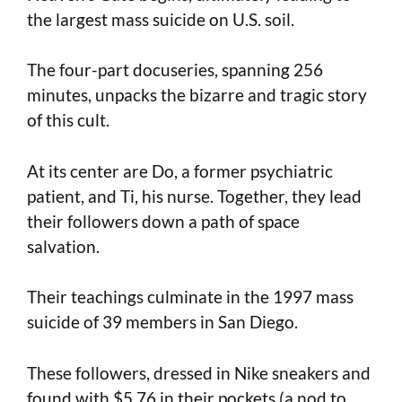
the largest mass suicide on U.S. soil.
The four-part docuseries, spanning 256
minutes, unpacks the bizarre and tragic story
of this cult.
At its center are Do, a former psychiatric
patient, and Ti, his nurse. Together, they lead
their followers down a path of space
salvation.
Their teachings culminate in the 1997 mass
suicide of 39 members in San Diego.
These followers, dressed in Nike sneakers and
found with $5.76 in their pockets (a nod to