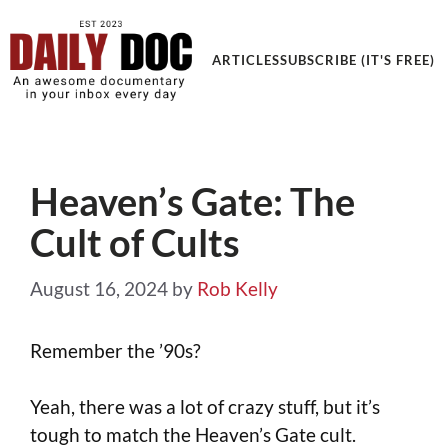
Get an Awesome Documentary in your Inbox
ARTICLES
SUBSCRIBE (IT'S FREE)
Heaven’s Gate: The
Cult of Cults
August 16, 2024
by
Rob Kelly
Remember the ’90s?
Yeah, there was a lot of crazy stuff, but it’s
tough to match the Heaven’s Gate cult.