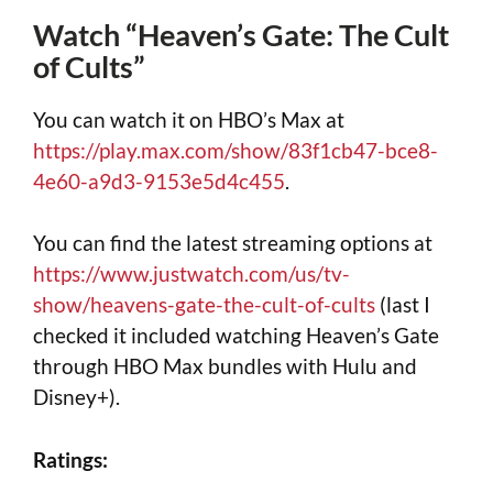
Watch “Heaven’s Gate: The Cult
of Cults”
You can watch it on HBO’s Max at
https://play.max.com/show/83f1cb47-bce8-
4e60-a9d3-9153e5d4c455
.
You can find the latest streaming options at
https://www.justwatch.com/us/tv-
show/heavens-gate-the-cult-of-cults
(last I
checked it included watching Heaven’s Gate
through HBO Max bundles with Hulu and
Disney+).
Ratings: