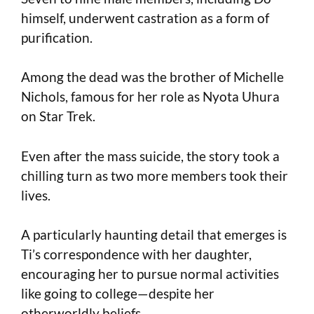
himself, underwent castration as a form of
purification.
Among the dead was the brother of Michelle
Nichols, famous for her role as Nyota Uhura
on Star Trek.
Even after the mass suicide, the story took a
chilling turn as two more members took their
lives.
A particularly haunting detail that emerges is
Ti’s correspondence with her daughter,
encouraging her to pursue normal activities
like going to college—despite her
otherworldly beliefs.