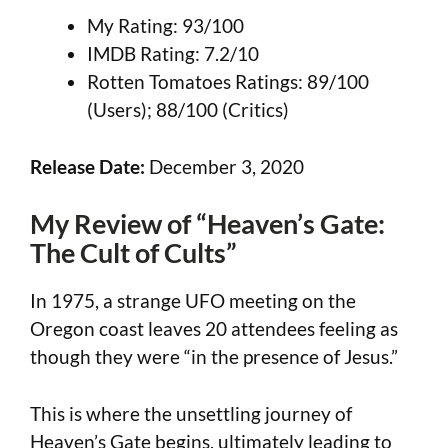
My Rating: 93/100
IMDB Rating: 7.2/10
Rotten Tomatoes Ratings: 89/100
(Users); 88/100 (Critics)
Release Date:
December 3, 2020
My Review of “Heaven’s Gate:
The Cult of Cults”
In 1975, a strange UFO meeting on the
Oregon coast leaves 20 attendees feeling as
though they were “in the presence of Jesus.”
This is where the unsettling journey of
Heaven’s Gate begins, ultimately leading to