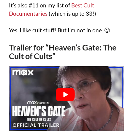
It’s also #11 on my list of
Best Cult
Documentaries
(which is up to 33!)
Yes, I like cult stuff! But I’m not in one. 🙂
Trailer for “Heaven’s Gate: The
Cult of Cults”