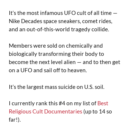
It’s the most infamous UFO cult of all time —
Nike Decades space sneakers, comet rides,
and an out-of-this-world tragedy collide.
Members were sold on chemically and
biologically transforming their body to
become the next level alien — and to then get
on a UFO and sail off to heaven.
It’s the largest mass suicide on U.S. soil.
I currently rank this #4 on my list of
Best
Religious Cult Documentaries
(up to 14 so
far!).