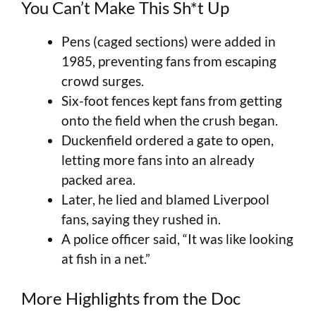
You Can’t Make This Sh*t Up
Pens (caged sections) were added in
1985, preventing fans from escaping
crowd surges.
Six-foot fences kept fans from getting
onto the field when the crush began.
Duckenfield ordered a gate to open,
letting more fans into an already
packed area.
Later, he lied and blamed Liverpool
fans, saying they rushed in.
A police officer said, “It was like looking
at fish in a net.”
More Highlights from the Doc