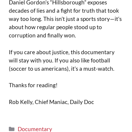
Daniel Gordon’s “Hillsborough” exposes
decades of lies and a fight for truth that took
way too long. This isn’t just a sports story—it’s
about how regular people stood up to
corruption and finally won.
If you care about justice, this documentary
will stay with you. If you also like football
(soccer to us americans), it’s a must-watch.
Thanks for reading!
Rob Kelly, Chief Maniac, Daily Doc
Documentary