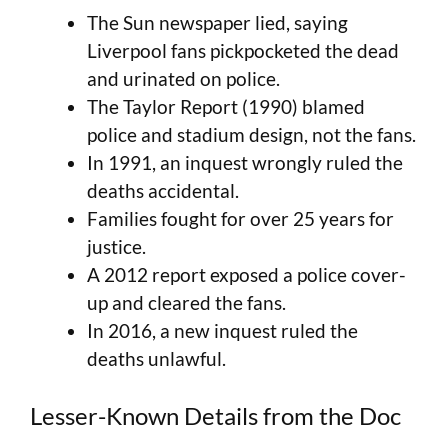
The Sun newspaper lied, saying
Liverpool fans pickpocketed the dead
and urinated on police.
The Taylor Report (1990) blamed
police and stadium design, not the fans.
In 1991, an inquest wrongly ruled the
deaths accidental.
Families fought for over 25 years for
justice.
A 2012 report exposed a police cover-
up and cleared the fans.
In 2016, a new inquest ruled the
deaths unlawful.
Lesser-Known Details from the Doc