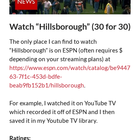
Watch “Hillsborough” (30 for 30)
The only place I can find to watch
“Hillsborough” is on ESPN (often requires $
depending on your streaming plans) at
https://www.espn.com/watch/catalog/be9447
63-7f1c-453d-bdfe-
beab9fb152b1/hillsborough
.
For example, I watched it on YouTube TV
which recorded it off of ESPN and I then
saved it in my Youtube TV library.
Ratings: