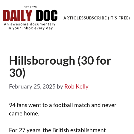
Get an Awesome Documentary in your Inbox
ARTICLES
SUBSCRIBE (IT'S FREE)
Hillsborough (30 for
30)
February 25, 2025
by
Rob Kelly
94 fans went to a football match and never
came home.
For 27 years, the British establishment