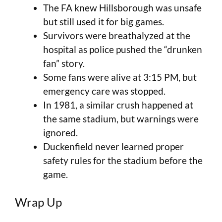
The FA knew Hillsborough was unsafe
but still used it for big games.
Survivors were breathalyzed at the
hospital as police pushed the “drunken
fan” story.
Some fans were alive at 3:15 PM, but
emergency care was stopped.
In 1981, a similar crush happened at
the same stadium, but warnings were
ignored.
Duckenfield never learned proper
safety rules for the stadium before the
game.
Wrap Up