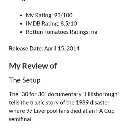
My Rating: 93/100
IMDB Rating: 8.5/10
Rotten Tomatoes Ratings: na
Release Date:
April 15, 2014
My Review of
The Setup
The “30 for 30” documentary “Hillsborough”
tells the tragic story of the 1989 disaster
where 97 Liverpool fans died at an FA Cup
semifinal.