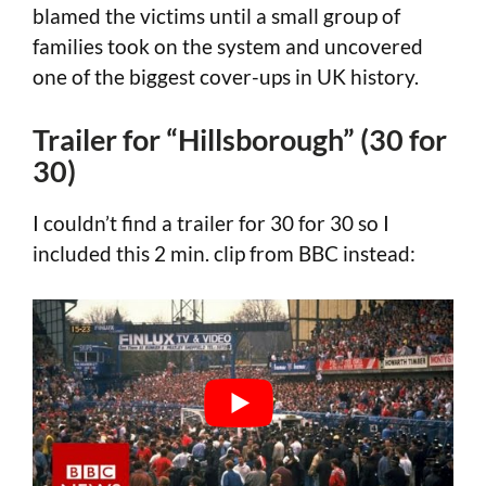
blamed the victims until a small group of
families took on the system and uncovered
one of the biggest cover-ups in UK history.
Trailer for “Hillsborough” (30 for
30)
I couldn’t find a trailer for 30 for 30 so I
included this 2 min. clip from BBC instead: