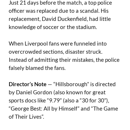
Just 21 days before the match, a top police
officer was replaced due to a scandal. His
replacement, David Duckenfield, had little
knowledge of soccer or the stadium.
When Liverpool fans were funneled into
overcrowded sections, disaster struck.
Instead of admitting their mistakes, the police
falsely blamed the fans.
Director’s Note
— “Hillsborough” is directed
by
Daniel Gordon (also known for great
sports docs like “9.79” (also a “30 for 30”),
“George Best: All by Himself” and “The Game
of Their Lives”.