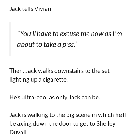
Jack tells Vivian:
“You’ll have to excuse me now as I’m
about to take a piss.”
Then, Jack walks downstairs to the set
lighting up a cigarette.
He’s ultra-cool as only Jack can be.
Jack is walking to the big scene in which he’ll
be axing down the door to get to Shelley
Duvall.