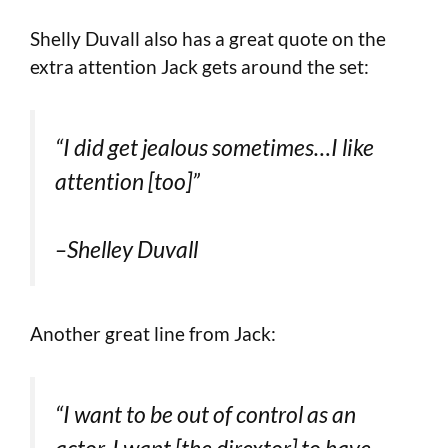
Shelly Duvall also has a great quote on the
extra attention Jack gets around the set:
“I did get jealous sometimes…I like
attention [too]”
–Shelley Duvall
Another great line from Jack:
“I want to be out of control as an
actor. I want [the dirextor] to have