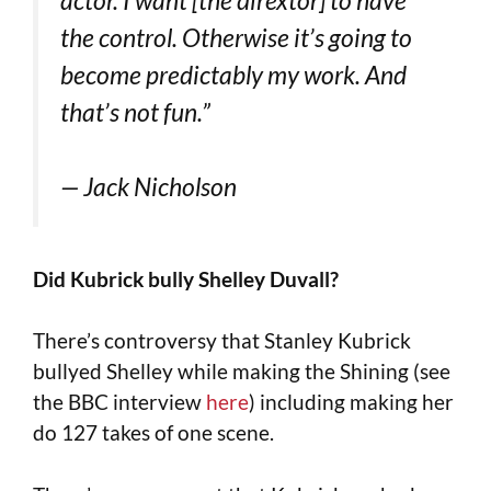
the control. Otherwise it’s going to
become predictably my work. And
that’s not fun.”
— Jack Nicholson
Did Kubrick bully Shelley Duvall?
There’s controversy that Stanley Kubrick
bullyed Shelley while making the Shining (see
the BBC interview
here
) including making her
do 127 takes of one scene.