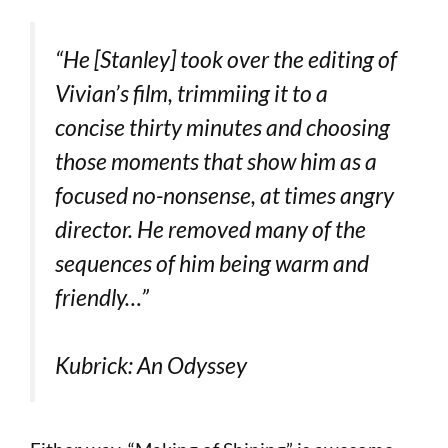
“He [Stanley] took over the editing of
Vivian’s film, trimmiing it to a
concise thirty minutes and choosing
those moments that show him as a
focused no-nonsense, at times angry
director. He removed many of the
sequences of him being warm and
friendly…”
Kubrick: An Odyssey