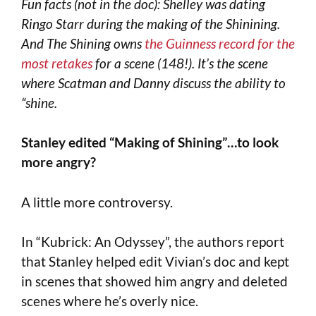
Fun facts (not in the doc): Shelley was dating
Ringo Starr during the making of the Shinining.
And The Shining owns
the Guinness record for the
most retakes
for a scene (148!). It’s the scene
where Scatman and Danny discuss the ability to
“shine.
Stanley edited “Making of Shining”…to look
more angry?
A little more controversy.
In “Kubrick: An Odyssey”, the authors report
that Stanley helped edit Vivian’s doc and kept
in scenes that showed him angry and deleted
scenes where he’s overly nice.