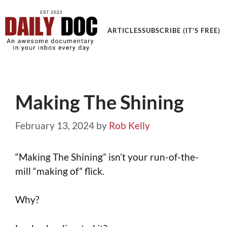
Get an Awesome Documentary in your Inbox
ARTICLES
SUBSCRIBE (IT'S FREE)
Making The Shining
February 13, 2024
by
Rob Kelly
“Making The Shining” isn’t your run-of-the-
mill “making of” flick.
Why?