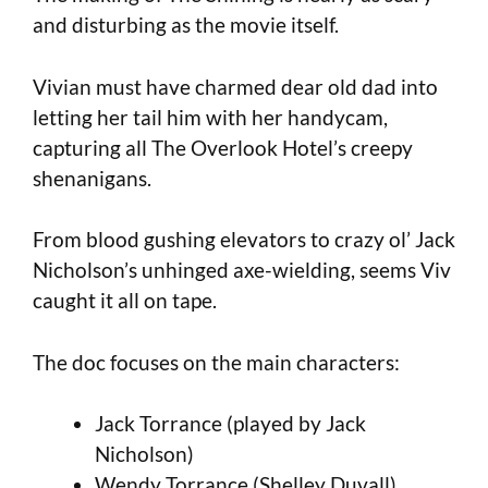
and disturbing as the movie itself.
Vivian must have charmed dear old dad into
letting her tail him with her handycam,
capturing all The Overlook Hotel’s creepy
shenanigans.
From blood gushing elevators to crazy ol’ Jack
Nicholson’s unhinged axe-wielding, seems Viv
caught it all on tape.
The doc focuses on the main characters:
Jack Torrance (played by Jack
Nicholson)
Wendy Torrance (Shelley Duvall)