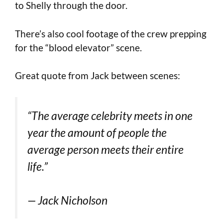
to Shelly through the door.
There’s also cool footage of the crew prepping
for the “blood elevator” scene.
Great quote from Jack between scenes:
“The average celebrity meets in one
year the amount of people the
average person meets their entire
life.”
— Jack Nicholson