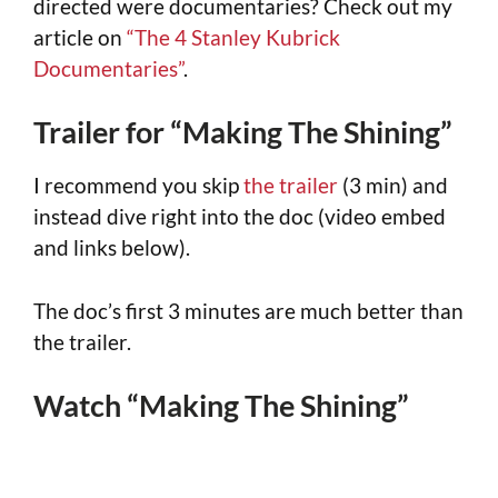
directed were documentaries? Check out my
article on
“The 4 Stanley Kubrick
Documentaries”
.
Trailer for “Making The Shining”
I recommend you skip
the trailer
(3 min) and
instead dive right into the doc (video embed
and links below).
The doc’s first 3 minutes are much better than
the trailer.
Watch “Making The Shining”