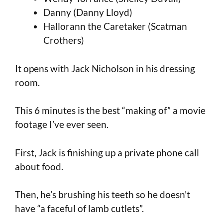
Danny (Danny Lloyd)
Hallorann the Caretaker (Scatman
Crothers)
It opens with Jack Nicholson in his dressing
room.
This 6 minutes is the best “making of” a movie
footage I’ve ever seen.
First, Jack is finishing up a private phone call
about food.
Then, he’s brushing his teeth so he doesn’t
have “a faceful of lamb cutlets”.