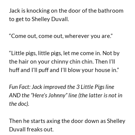
Jack is knocking on the door of the bathroom
to get to Shelley Duvall.
“Come out, come out, wherever you are.”
“Little pigs, little pigs, let me come in. Not by
the hair on your chinny chin chin. Then I’ll
huff and I’ll puff and I’ll blow your house in.”
Fun Fact: Jack improved the 3 Little Pigs line
AND the “Here’s Johnny” line (the latter is not in
the doc).
Then he starts axing the door down as Shelley
Duvall freaks out.