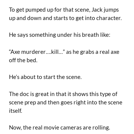
To get pumped up for that scene, Jack jumps
up and down and starts to get into character.
He says something under his breath like:
“Axe murderer….kill…” as he grabs a real axe
off the bed.
He’s about to start the scene.
The doc is great in that it shows this type of
scene prep and then goes right into the scene
itself.
Now, the real movie cameras are rolling.