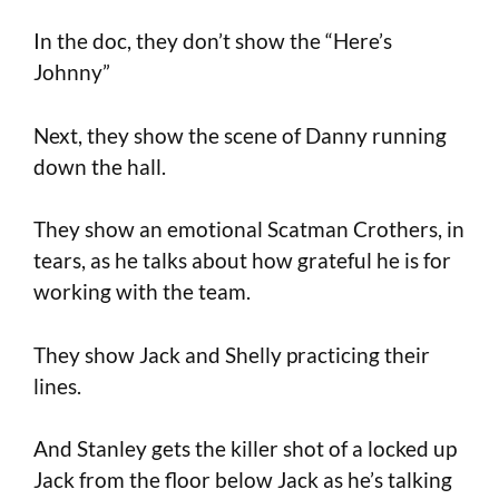
In the doc, they don’t show the “Here’s
Johnny”
Next, they show the scene of Danny running
down the hall.
They show an emotional Scatman Crothers, in
tears, as he talks about how grateful he is for
working with the team.
They show Jack and Shelly practicing their
lines.
And Stanley gets the killer shot of a locked up
Jack from the floor below Jack as he’s talking