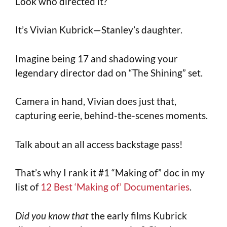
Look who directed it?
It’s Vivian Kubrick—Stanley’s daughter.
Imagine being 17 and shadowing your
legendary director dad on “The Shining” set.
Camera in hand, Vivian does just that,
capturing eerie, behind-the-scenes moments.
Talk about an all access backstage pass!
That’s why I rank it #1 “Making of” doc in my
list of
12 Best ‘Making of’ Documentaries
.
Did you know that
the early films Kubrick