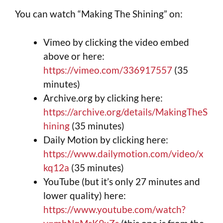
You can watch “Making The Shining” on:
Vimeo by clicking the video embed
above or here:
https://vimeo.com/336917557
(35
minutes)
Archive.org by clicking here:
https://archive.org/details/MakingTheS
hining
(35 minutes)
Daily Motion by clicking here:
https://www.dailymotion.com/video/x
kq12a
(35 minutes)
YouTube (but it’s only 27 minutes and
lower quality) here:
https://www.youtube.com/watch?