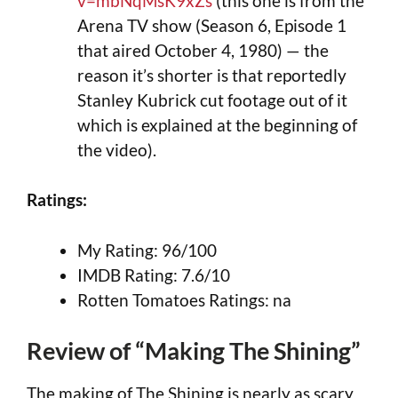
v=mbNqMsK9xZs
(this one is from the
Arena TV show (Season 6, Episode 1
that aired October 4, 1980) — the
reason it’s shorter is that reportedly
Stanley Kubrick cut footage out of it
which is explained at the beginning of
the video).
Ratings:
My Rating: 96/100
IMDB Rating: 7.6/10
Rotten Tomatoes Ratings: na
Review of “Making The Shining”
The making of The Shining is nearly as scary