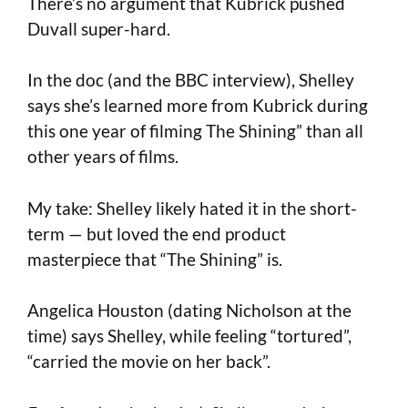
There’s no argument that Kubrick pushed
Duvall super-hard.
In the doc (and the BBC interview), Shelley
says she’s learned more from Kubrick during
this one year of filming The Shining” than all
other years of films.
My take: Shelley likely hated it in the short-
term — but loved the end product
masterpiece that “The Shining” is.
Angelica Houston (dating Nicholson at the
time) says Shelley, while feeling “tortured”,
“carried the movie on her back”.