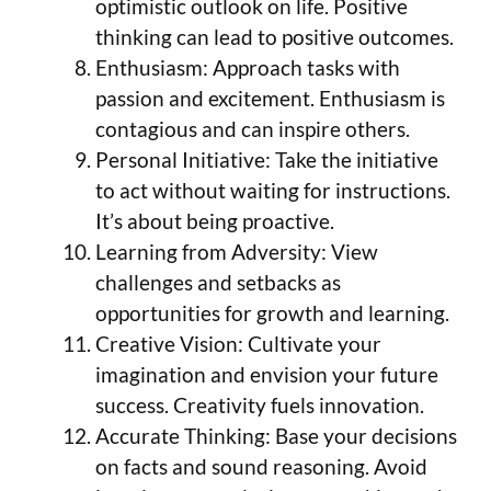
optimistic outlook on life. Positive
thinking can lead to positive outcomes.
Enthusiasm: Approach tasks with
passion and excitement. Enthusiasm is
contagious and can inspire others.
Personal Initiative: Take the initiative
to act without waiting for instructions.
It’s about being proactive.
Learning from Adversity: View
challenges and setbacks as
opportunities for growth and learning.
Creative Vision: Cultivate your
imagination and envision your future
success. Creativity fuels innovation.
Accurate Thinking: Base your decisions
on facts and sound reasoning. Avoid