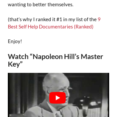
wanting to better themselves.
(that’s why I ranked it #1 in my list of the
9
Best Self Help Documentaries (Ranked)
Enjoy!
Watch “Napoleon Hill’s Master
Key”