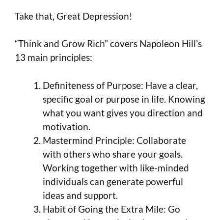
Take that, Great Depression!
“Think and Grow Rich” covers Napoleon Hill’s
13 main principles:
Definiteness of Purpose: Have a clear,
specific goal or purpose in life. Knowing
what you want gives you direction and
motivation.
Mastermind Principle: Collaborate
with others who share your goals.
Working together with like-minded
individuals can generate powerful
ideas and support.
Habit of Going the Extra Mile: Go