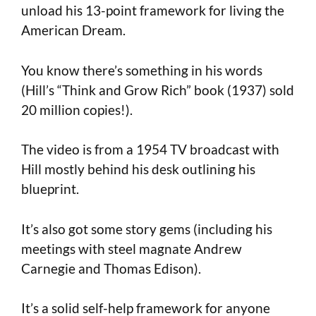
unload his 13-point framework for living the
American Dream.
You know there’s something in his words
(Hill’s “Think and Grow Rich” book (1937) sold
20 million copies!).
The video is from a 1954 TV broadcast with
Hill mostly behind his desk outlining his
blueprint.
It’s also got some story gems (including his
meetings with steel magnate Andrew
Carnegie and Thomas Edison).
It’s a solid self-help framework for anyone