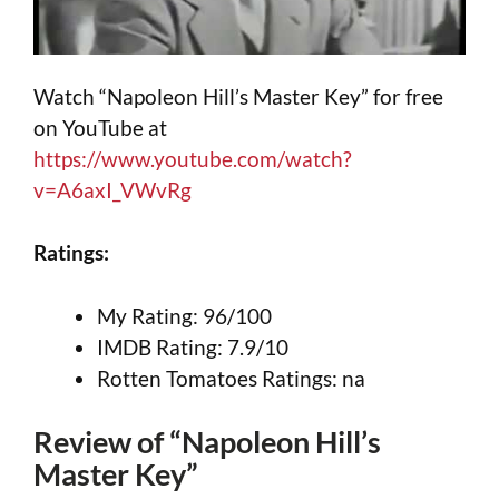
Watch “Napoleon Hill’s Master Key” for free
on YouTube at
https://www.youtube.com/watch?
v=A6axI_VWvRg
Ratings:
My Rating: 96/100
IMDB Rating: 7.9/10
Rotten Tomatoes Ratings: na
Review of “Napoleon Hill’s
Master Key”