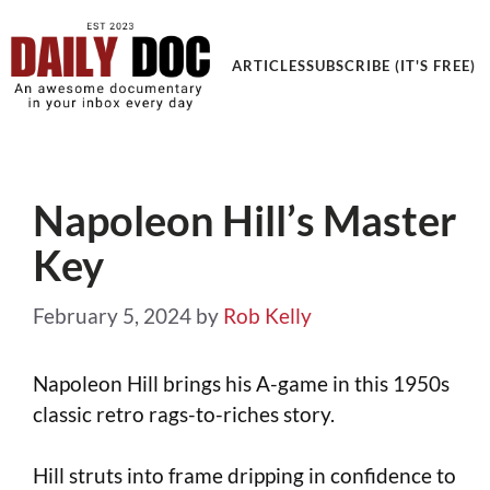
Get an Awesome Documentary in your Inbox
ARTICLES
SUBSCRIBE (IT'S FREE)
Napoleon Hill’s Master
Key
February 5, 2024
by
Rob Kelly
Napoleon Hill brings his A-game in this 1950s
classic retro rags-to-riches story.
Hill struts into frame dripping in confidence to