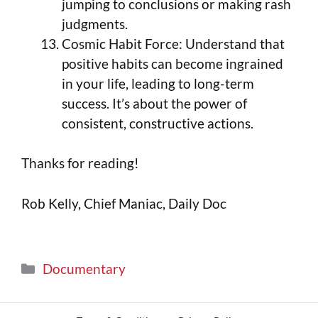
jumping to conclusions or making rash
judgments.
Cosmic Habit Force: Understand that
positive habits can become ingrained
in your life, leading to long-term
success. It’s about the power of
consistent, constructive actions.
Thanks for reading!
Rob Kelly, Chief Maniac, Daily Doc
Documentary