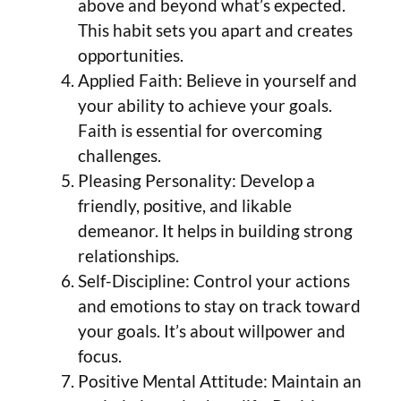
above and beyond what’s expected.
This habit sets you apart and creates
opportunities.
Applied Faith: Believe in yourself and
your ability to achieve your goals.
Faith is essential for overcoming
challenges.
Pleasing Personality: Develop a
friendly, positive, and likable
demeanor. It helps in building strong
relationships.
Self-Discipline: Control your actions
and emotions to stay on track toward
your goals. It’s about willpower and
focus.
Positive Mental Attitude: Maintain an