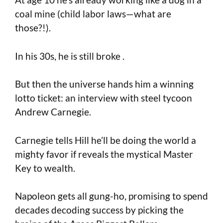
coal mine (child labor laws—what are
those?!).
In his 30s, he is still broke .
But then the universe hands him a winning
lotto ticket: an interview with steel tycoon
Andrew Carnegie.
Carnegie tells Hill he’ll be doing the world a
mighty favor if reveals the mystical Master
Key to wealth.
Napoleon gets all gung-ho, promising to spend
decades decoding success by picking the