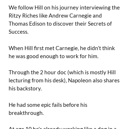
We follow Hill on his journey interviewing the
Ritzy Riches like Andrew Carnegie and
Thomas Edison to discover their Secrets of
Success.
When Hill first met Carnegie, he didn’t think
he was good enough to work for him.
Through the 2 hour doc (which is mostly Hill
lecturing from his desk), Napoleon also shares
his backstory.
He had some epic fails before his
breakthrough.
At age 10 he’s already working like a dog in a