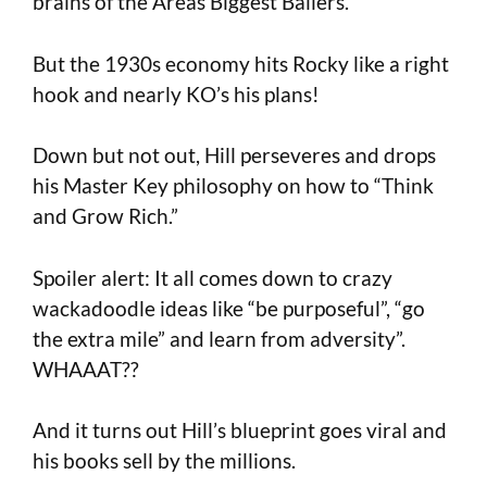
brains of the Areas Biggest Ballers.
But the 1930s economy hits Rocky like a right
hook and nearly KO’s his plans!
Down but not out, Hill perseveres and drops
his Master Key philosophy on how to “Think
and Grow Rich.”
Spoiler alert: It all comes down to crazy
wackadoodle ideas like “be purposeful”, “go
the extra mile” and learn from adversity”.
WHAAAT??
And it turns out Hill’s blueprint goes viral and
his books sell by the millions.