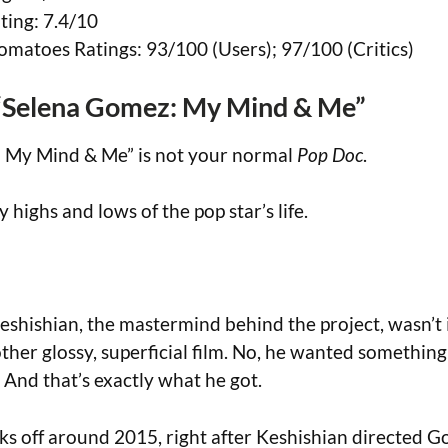
ing: 7.4/10
omatoes Ratings: 93/100 (Users); 97/100 (Critics)
“Selena Gomez: My Mind & Me”
 My Mind & Me” is not your normal
Pop Doc
.
ty highs and lows of the pop star’s life.
eshishian, the mastermind behind the project, wasn’t 
ther glossy, superficial film. No, he wanted something
 And that’s exactly what he got.
ks off around 2015, right after Keshishian directed 