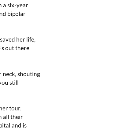
 a six-year
and bipolar
saved her life,
’s out there
r neck, shouting
ou still
her tour.
 all their
ital and is