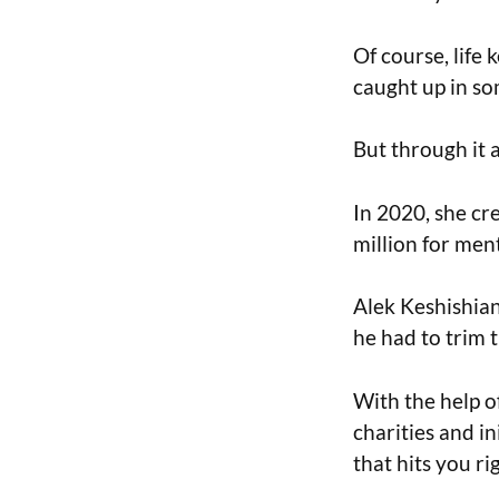
Of course, life
caught up in so
But through it 
In 2020, she cr
million for ment
Alek Keshishian
he had to trim t
With the help of
charities and i
that hits you rig