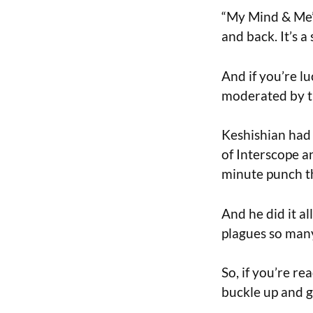
“My Mind & Me” 
and back. It’s a
And if you’re l
moderated by th
Keshishian had 
of Interscope a
minute punch th
And he did it al
plagues so man
So, if you’re re
buckle up and g