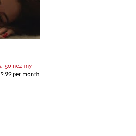
ena-gomez-my-
($9.99 per month