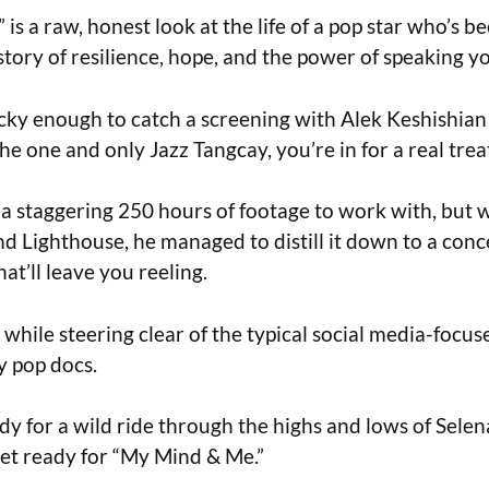
is a raw, honest look at the life of a pop star who’s b
 story of resilience, hope, and the power of speaking y
ucky enough to catch a screening with Alek Keshishian 
e one and only Jazz Tangcay, you’re in for a real trea
a staggering 250 hours of footage to work with, but 
nd Lighthouse, he managed to distill it down to a con
at’ll leave you reeling.
l while steering clear of the typical social media-focuse
y pop docs.
ady for a wild ride through the highs and lows of Selen
et ready for “My Mind & Me.”