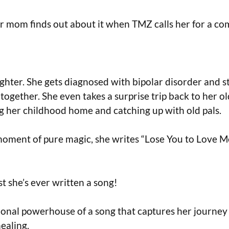
er mom finds out about it when TMZ calls her for a c
ighter. She gets diagnosed with bipolar disorder and s
 together. She even takes a surprise trip back to her o
ng her childhood home and catching up with old pals.
moment of pure magic, she writes “Lose You to Love Me
st she’s ever written a song!
tional powerhouse of a song that captures her journey 
ealing.