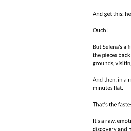
And get this: h
Ouch!
But Selena’s a f
the pieces back
grounds, visiti
And then, in a 
minutes flat.
That’s the faste
It’s a raw, emo
discovery and h