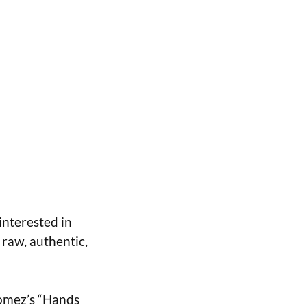
interested in
 raw, authentic,
Gomez’s “Hands