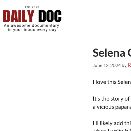
Selena
R
June 12, 2024
by
I love this Sel
It’s the story o
a vicious papara
I’ll likely add 