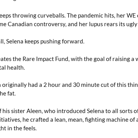
 keeps throwing curveballs. The pandemic hits, her WE 
me Canadian controversy, and her lupus rears its ugly
all, Selena keeps pushing forward.
eates the Rare Impact Fund, with the goal of raising 
al health.
 originally had a 2 hour and 30 minute cut of this thi
he fat.
 his sister Aleen, who introduced Selena to all sorts 
nitiatives, he crafted a lean, mean, fighting machine o
ht in the feels.