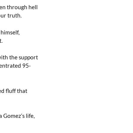
een through hell
our truth.
himself,
t.
with the support
centrated 95-
d fluff that
a Gomez’s life,