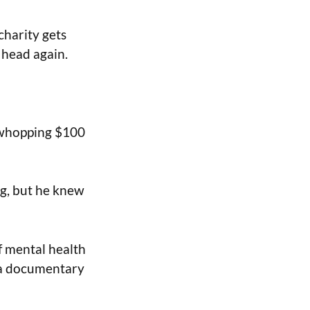
charity gets
 head again.
a whopping $100
ng, but he knew
of mental health
f a documentary