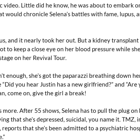
c video. Little did he know, he was about to embark on
at would chronicle Selena’s battles with fame, lupus, 
us, and it nearly took her out. But a kidney transplant 
ot to keep a close eye on her blood pressure while she
stage on her Revival Tour.
n’t enough, she’s got the paparazzi breathing down he
e “Did you hear Justin has a new girlfriend?” and “Are y
n, come on, give the girl a break!
s more. After 55 shows, Selena has to pull the plug on 
ing that she’s depressed, suicidal, you name it. TMZ, in
 reports that she’s been admitted to a psychiatric hosp
.”