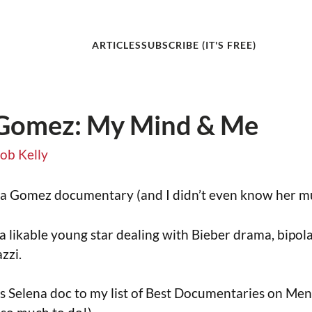
ARTICLES
SUBSCRIBE (IT'S FREE)
 Gomez: My Mind & Me
ob Kelly
ena Gomez documentary (and I didn’t even know her mu
f a likable young star dealing with Bieber drama, bipol
zzi.
this Selena doc to my list of Best Documentaries on Me