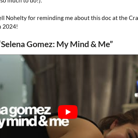
(so much to do!).
ll Nohelty for reminding me about this doc at the C
n 2024!
r “Selena Gomez: My Mind & Me”