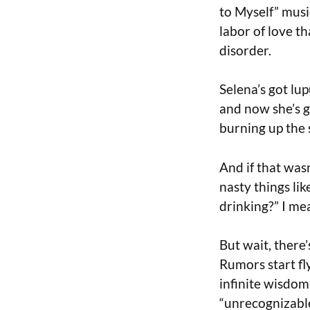
to Myself” musi
labor of love th
disorder.
Selena’s got lup
and now she’s g
burning up the 
And if that was
nasty things lik
drinking?” I mea
But wait, there’
Rumors start fly
infinite wisdom,
“unrecognizable