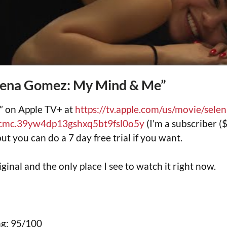
lena Gomez: My Mind & Me”
” on Apple TV+ at
https://tv.apple.com/us/movie/sel
cmc.39yw4dp13gshxq5bt9fsl0o5y
(I’m a subscriber 
but you can do a 7 day free trial if you want.
iginal and the only place I see to watch it right now.
g: 95/100