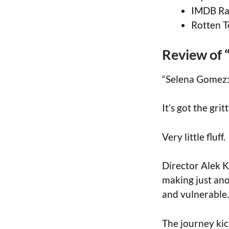
IMDB Rat
Rotten T
Review of 
“Selena Gomez:
It’s got the grit
Very little fluff.
Director Alek K
making just ano
and vulnerable.
The journey kic