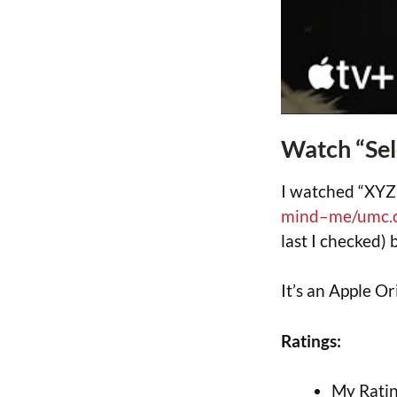
Watch “Se
I watched “XYZ
mind–me/umc.
last I checked) 
It’s an Apple Or
Ratings:
My Ratin