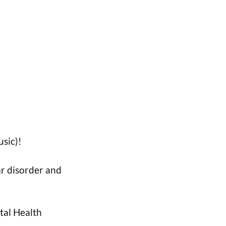
sic)!
ar disorder and
ntal Health