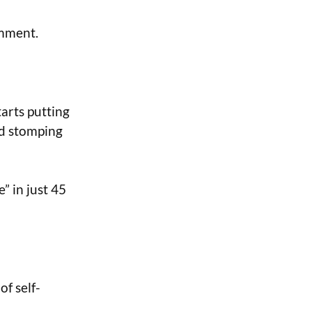
omment.
tarts putting
ld stomping
” in just 45
of self-