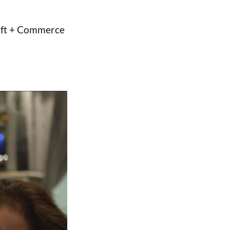
raft + Commerce