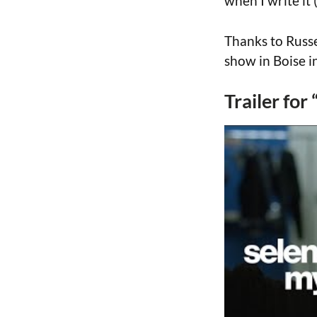
when I write it 
Thanks to Russe
show in Boise i
Trailer fo