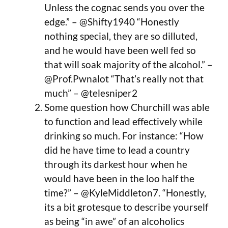
Unless the cognac sends you over the
edge.” – @Shifty1940 “Honestly
nothing special, they are so dilluted,
and he would have been well fed so
that will soak majority of the alcohol.” –
@Prof.Pwnalot “That’s really not that
much” – @telesniper2
Some question how Churchill was able
to function and lead effectively while
drinking so much. For instance: “How
did he have time to lead a country
through its darkest hour when he
would have been in the loo half the
time?” – @KyleMiddleton7. “Honestly,
its a bit grotesque to describe yourself
as being “in awe” of an alcoholics