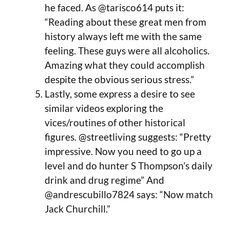
he faced. As @tarisco614 puts it:
“Reading about these great men from
history always left me with the same
feeling. These guys were all alcoholics.
Amazing what they could accomplish
despite the obvious serious stress.”
Lastly, some express a desire to see
similar videos exploring the
vices/routines of other historical
figures. @streetliving suggests: “Pretty
impressive. Now you need to go up a
level and do hunter S Thompson’s daily
drink and drug regime” And
@andrescubillo7824 says: “Now match
Jack Churchill.”