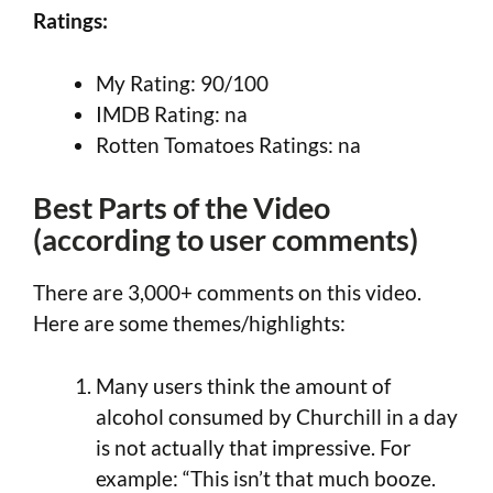
Ratings:
My Rating: 90/100
IMDB Rating: na
Rotten Tomatoes Ratings: na
Best Parts of the Video
(according to user comments)
There are 3,000+ comments on this video.
Here are some themes/highlights:
Many users think the amount of
alcohol consumed by Churchill in a day
is not actually that impressive. For
example: “This isn’t that much booze.