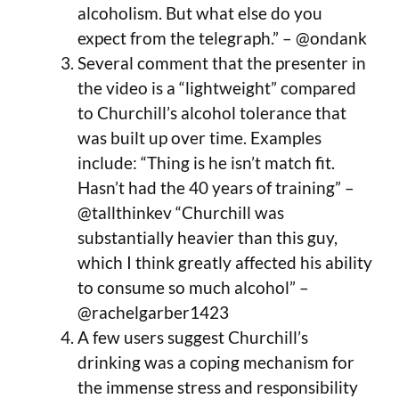
alcoholism. But what else do you
expect from the telegraph.” – @ondank
Several comment that the presenter in
the video is a “lightweight” compared
to Churchill’s alcohol tolerance that
was built up over time. Examples
include: “Thing is he isn’t match fit.
Hasn’t had the 40 years of training” –
@tallthinkev “Churchill was
substantially heavier than this guy,
which I think greatly affected his ability
to consume so much alcohol” –
@rachelgarber1423
A few users suggest Churchill’s
drinking was a coping mechanism for
the immense stress and responsibility