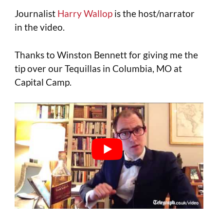
Journalist
Harry Wallop
is the host/narrator
in the video.
Thanks to Winston Bennett for giving me the
tip over our Tequillas in Columbia, MO at
Capital Camp.