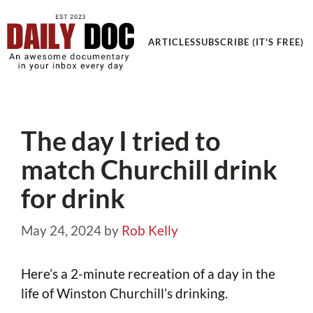
ARTICLES
SUBSCRIBE (IT'S FREE)
The day I tried to
match Churchill drink
for drink
May 24, 2024
by
Rob Kelly
Here’s a 2-minute recreation of a day in the
life of Winston Churchill’s drinking.