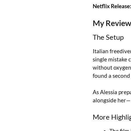
Netflix Release
My Review 
The Setup
Italian freediv
single mistake
without oxygen
found a second l
As Alessia prep
alongside her—u
More Highli
The film