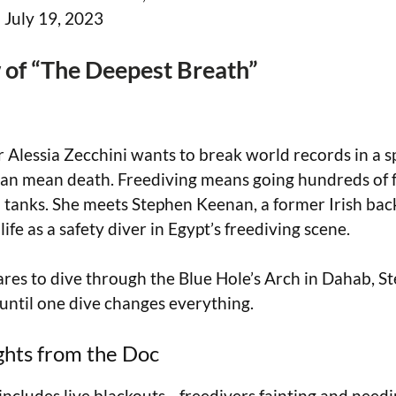
:
July 19, 2023
of “The Deepest Breath”
er Alessia Zecchini wants to break world records in a 
 can mean death. Freediving means going hundreds of
 tanks. She meets Stephen Keenan, a former Irish ba
ife as a safety diver in Egypt’s freediving scene.
ares to dive through the Blue Hole’s Arch in Dahab, S
ntil one dive changes everything.
ghts from the Doc
 includes live blackouts—freedivers fainting and nee