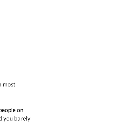
n most
 people on
nd you barely