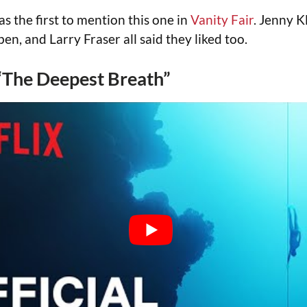
 the first to mention this one in
Vanity Fair
. Jenny K
en, and Larry Fraser all said they liked too.
 “The Deepest Breath”