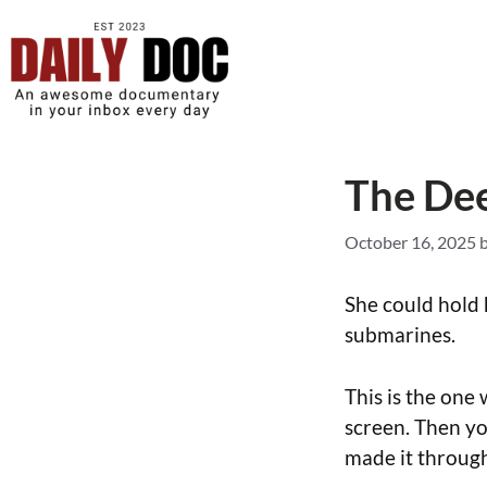
The De
October 16, 2025
She could hold 
submarines.
This is the one
screen. Then you
made it through