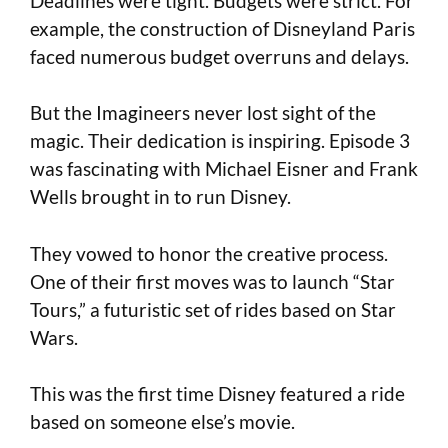
Deadlines were tight. Budgets were strict. For
example, the construction of Disneyland Paris
faced numerous budget overruns and delays.
But the Imagineers never lost sight of the
magic. Their dedication is inspiring. Episode 3
was fascinating with Michael Eisner and Frank
Wells brought in to run Disney.
They vowed to honor the creative process.
One of their first moves was to launch “Star
Tours,” a futuristic set of rides based on Star
Wars.
This was the first time Disney featured a ride
based on someone else’s movie.