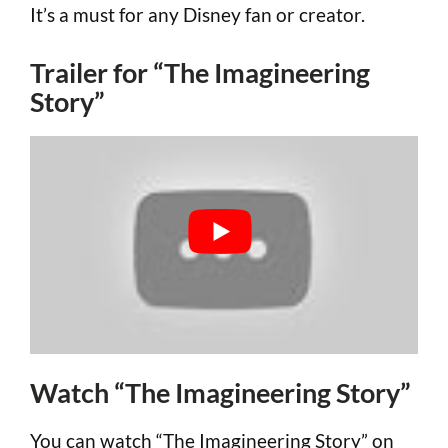
It’s a must for any Disney fan or creator.
Trailer for “The Imagineering
Story”
Watch “The Imagineering Story”
You can watch “The Imagineering Story” on