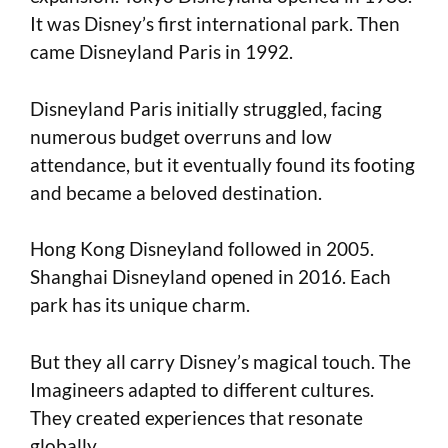
It was Disney’s first international park. Then
came Disneyland Paris in 1992.
Disneyland Paris initially struggled, facing
numerous budget overruns and low
attendance, but it eventually found its footing
and became a beloved destination.
Hong Kong Disneyland followed in 2005.
Shanghai Disneyland opened in 2016. Each
park has its unique charm.
But they all carry Disney’s magical touch. The
Imagineers adapted to different cultures.
They created experiences that resonate
globally.