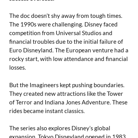
The doc doesn’t shy away from tough times.
The 1990s were challenging. Disney faced
competition from Universal Studios and
financial troubles due to the initial failure of
Euro Disneyland. The European venture had a
rocky start, with low attendance and financial
losses.
But the Imagineers kept pushing boundaries.
They created new attractions like the Tower
of Terror and Indiana Jones Adventure. These
rides became instant classics.
The series also explores Disney’s global
expansion. Tokyo Disneyland opened in 1983.