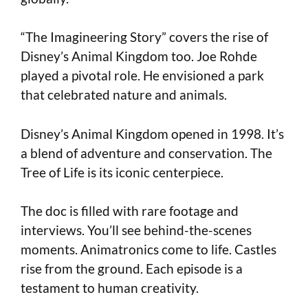
“The Imagineering Story” covers the rise of
Disney’s Animal Kingdom too. Joe Rohde
played a pivotal role. He envisioned a park
that celebrated nature and animals.
Disney’s Animal Kingdom opened in 1998. It’s
a blend of adventure and conservation. The
Tree of Life is its iconic centerpiece.
The doc is filled with rare footage and
interviews. You’ll see behind-the-scenes
moments. Animatronics come to life. Castles
rise from the ground. Each episode is a
testament to human creativity.