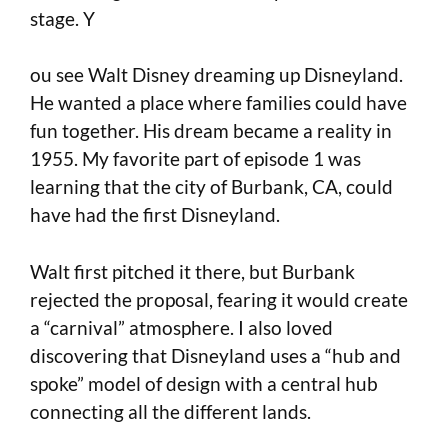
stage. Y
ou see Walt Disney dreaming up Disneyland.
He wanted a place where families could have
fun together. His dream became a reality in
1955. My favorite part of episode 1 was
learning that the city of Burbank, CA, could
have had the first Disneyland.
Walt first pitched it there, but Burbank
rejected the proposal, fearing it would create
a “carnival” atmosphere. I also loved
discovering that Disneyland uses a “hub and
spoke” model of design with a central hub
connecting all the different lands.