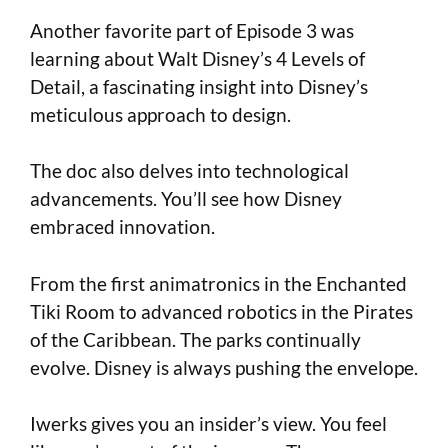
Another favorite part of Episode 3 was
learning about Walt Disney’s 4 Levels of
Detail, a fascinating insight into Disney’s
meticulous approach to design.
The doc also delves into technological
advancements. You’ll see how Disney
embraced innovation.
From the first animatronics in the Enchanted
Tiki Room to advanced robotics in the Pirates
of the Caribbean. The parks continually
evolve. Disney is always pushing the envelope.
Iwerks gives you an insider’s view. You feel