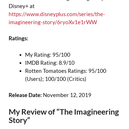
Disney+ at
https://www.disneyplus.com/series/the-
imagineering-story/6ryoXv1e1rWW
Ratings:
My Rating: 95/100
IMDB Rating: 8.9/10
Rotten Tomatoes Ratings: 95/100
(Users); 100/100 (Critics)
Release Date:
November 12, 2019
My Review of “The Imagineering
Story”