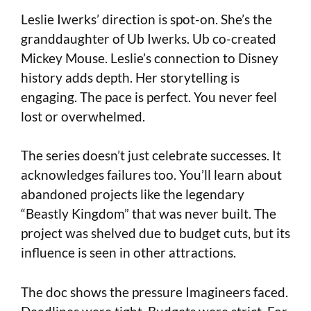
Leslie Iwerks’ direction is spot-on. She’s the
granddaughter of Ub Iwerks. Ub co-created
Mickey Mouse. Leslie’s connection to Disney
history adds depth. Her storytelling is
engaging. The pace is perfect. You never feel
lost or overwhelmed.
The series doesn’t just celebrate successes. It
acknowledges failures too. You’ll learn about
abandoned projects like the legendary
“Beastly Kingdom” that was never built. The
project was shelved due to budget cuts, but its
influence is seen in other attractions.
The doc shows the pressure Imagineers faced.