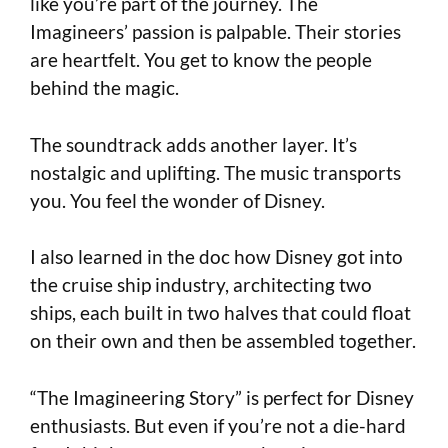
like you’re part of the journey. The
Imagineers’ passion is palpable. Their stories
are heartfelt. You get to know the people
behind the magic.
The soundtrack adds another layer. It’s
nostalgic and uplifting. The music transports
you. You feel the wonder of Disney.
I also learned in the doc how Disney got into
the cruise ship industry, architecting two
ships, each built in two halves that could float
on their own and then be assembled together.
“The Imagineering Story” is perfect for Disney
enthusiasts. But even if you’re not a die-hard