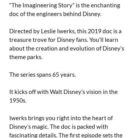
“The Imagineering Story” is the enchanting
doc of the engineers behind Disney.
Directed by Leslie Iwerks, this 2019 doc is a
treasure trove for Disney fans. You’ll learn
about the creation and evolution of Disney’s
theme parks.
The series spans 65 years.
It kicks off with Walt Disney’s vision in the
1950s.
Iwerks brings you right into the heart of
Disney’s magic. The doc is packed with
fascinating details. The first episode sets the