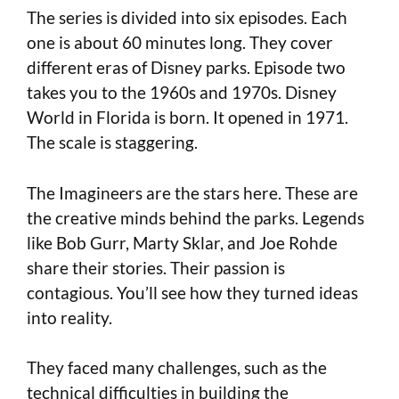
The series is divided into six episodes. Each
one is about 60 minutes long. They cover
different eras of Disney parks. Episode two
takes you to the 1960s and 1970s. Disney
World in Florida is born. It opened in 1971.
The scale is staggering.
The Imagineers are the stars here. These are
the creative minds behind the parks. Legends
like Bob Gurr, Marty Sklar, and Joe Rohde
share their stories. Their passion is
contagious. You’ll see how they turned ideas
into reality.
They faced many challenges, such as the
technical difficulties in building the