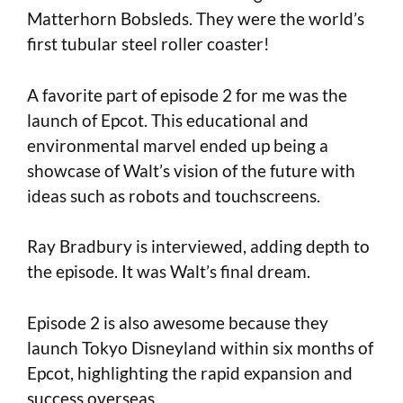
Matterhorn Bobsleds. They were the world’s
first tubular steel roller coaster!
A favorite part of episode 2 for me was the
launch of Epcot. This educational and
environmental marvel ended up being a
showcase of Walt’s vision of the future with
ideas such as robots and touchscreens.
Ray Bradbury is interviewed, adding depth to
the episode. It was Walt’s final dream.
Episode 2 is also awesome because they
launch Tokyo Disneyland within six months of
Epcot, highlighting the rapid expansion and
success overseas.