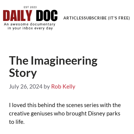
Get an Awesome Documentary in your Inbox
ARTICLES
SUBSCRIBE (IT'S FREE)
The Imagineering
Story
July 26, 2024
by
Rob Kelly
I loved this behind the scenes series with the
creative geniuses who brought Disney parks
to life.