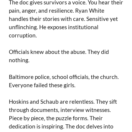
The doc gives survivors a voice. You hear their
pain, anger, and resilience. Ryan White
handles their stories with care. Sensitive yet
unflinching. He exposes institutional
corruption.
Officials knew about the abuse. They did
nothing.
Baltimore police, school officials, the church.
Everyone failed these girls.
Hoskins and Schaub are relentless. They sift
through documents, interview witnesses.
Piece by piece, the puzzle forms. Their
dedication is inspiring. The doc delves into