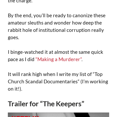
the charge.
By the end, you’ll be ready to canonize these
amateur sleuths and wonder how deep the
rabbit hole of institutional corruption really
goes.
I binge-watched it at almost the same quick
pace as I did
“Making a Murderer”
.
It will rank high when I write my list of “Top
Church Scandal Documentaries” (I’m working
on it!).
Trailer for “The Keepers”