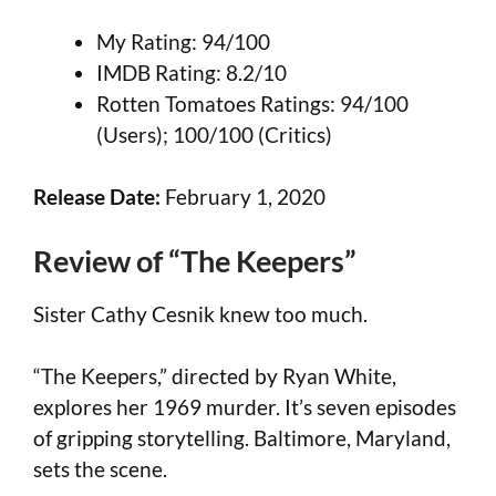
My Rating: 94/100
IMDB Rating: 8.2/10
Rotten Tomatoes Ratings: 94/100
(Users); 100/100 (Critics)
Release Date:
February 1, 2020
Review of “The Keepers”
Sister Cathy Cesnik knew too much.
“The Keepers,” directed by Ryan White,
explores her 1969 murder. It’s seven episodes
of gripping storytelling. Baltimore, Maryland,
sets the scene.