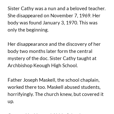
Sister Cathy was a nun and a beloved teacher.
She disappeared on November 7, 1969. Her
body was found January 3, 1970. This was
only the beginning.
Her disappearance and the discovery of her
body two months later form the central
mystery of the doc. Sister Cathy taught at
Archbishop Keough High School.
Father Joseph Maskell, the school chaplain,
worked there too. Maskell abused students,
horrifyingly. The church knew, but covered it
up.