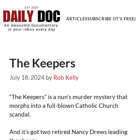
ARTICLES
SUBSCRIBE (IT'S FREE)
The Keepers
July 18, 2024
by
Rob Kelly
“The Keepers” is a nun’s murder mystery that
morphs into a full-blown Catholic Church
scandal.
And it’s got two retired Nancy Drews leading