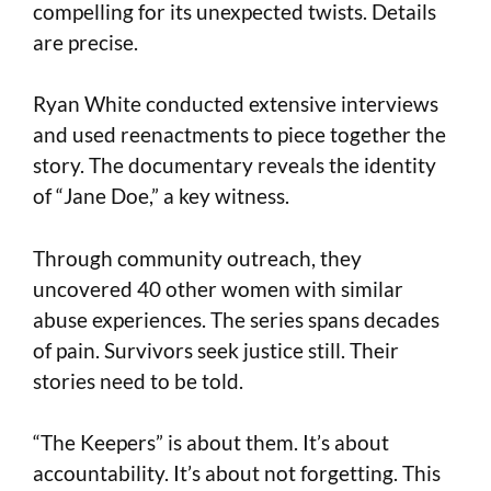
compelling for its unexpected twists. Details
are precise.
Ryan White conducted extensive interviews
and used reenactments to piece together the
story. The documentary reveals the identity
of “Jane Doe,” a key witness.
Through community outreach, they
uncovered 40 other women with similar
abuse experiences. The series spans decades
of pain. Survivors seek justice still. Their
stories need to be told.
“The Keepers” is about them. It’s about
accountability. It’s about not forgetting. This