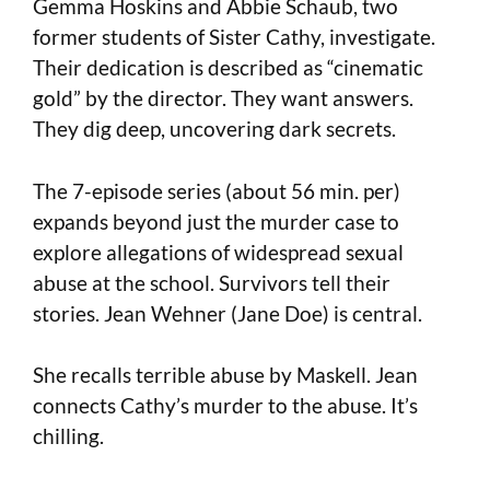
Gemma Hoskins and Abbie Schaub, two
former students of Sister Cathy, investigate.
Their dedication is described as “cinematic
gold” by the director. They want answers.
They dig deep, uncovering dark secrets.
The 7-episode series (about 56 min. per)
expands beyond just the murder case to
explore allegations of widespread sexual
abuse at the school. Survivors tell their
stories. Jean Wehner (Jane Doe) is central.
She recalls terrible abuse by Maskell. Jean
connects Cathy’s murder to the abuse. It’s
chilling.