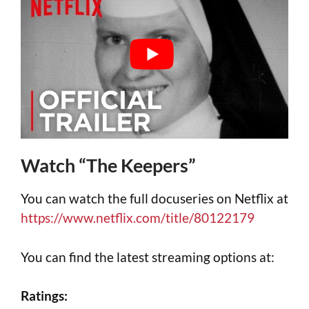
Watch “The Keepers”
You can watch the full docuseries on Netflix at
https://www.netflix.com/title/80122179
You can find the latest streaming options at:
Ratings: