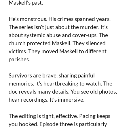
Maskell’s past.
He’s monstrous. His crimes spanned years.
The series isn’t just about the murder. It’s
about systemic abuse and cover-ups. The
church protected Maskell. They silenced
victims. They moved Maskell to different
parishes.
Survivors are brave, sharing painful
memories. It’s heartbreaking to watch. The
doc reveals many details. You see old photos,
hear recordings. It’s immersive.
The editing is tight, effective. Pacing keeps
you hooked. Episode three is particularly