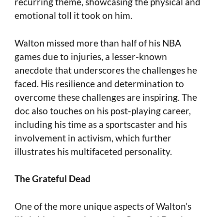
recurring theme, showcasing the physical and
emotional toll it took on him.
Walton missed more than half of his NBA
games due to injuries, a lesser-known
anecdote that underscores the challenges he
faced. His resilience and determination to
overcome these challenges are inspiring. The
doc also touches on his post-playing career,
including his time as a sportscaster and his
involvement in activism, which further
illustrates his multifaceted personality.
The Grateful Dead
One of the more unique aspects of Walton’s