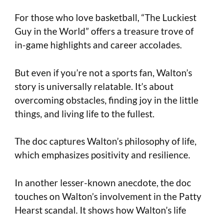
For those who love basketball, “The Luckiest
Guy in the World” offers a treasure trove of
in-game highlights and career accolades.
But even if you’re not a sports fan, Walton’s
story is universally relatable. It’s about
overcoming obstacles, finding joy in the little
things, and living life to the fullest.
The doc captures Walton’s philosophy of life,
which emphasizes positivity and resilience.
In another lesser-known anecdote, the doc
touches on Walton’s involvement in the Patty
Hearst scandal. It shows how Walton’s life