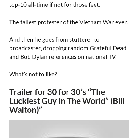
top-10 all-time if not for those feet.
The tallest protester of the Vietnam War ever.
And then he goes from stutterer to
broadcaster, dropping random Grateful Dead
and Bob Dylan references on national TV.
What’s not to like?
Trailer for 30 for 30’s “The
Luckiest Guy In The World” (Bill
Walton)”