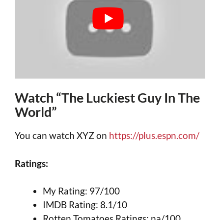
Watch “The Luckiest Guy In The
World”
You can watch XYZ on
https://plus.espn.com/
Ratings:
My Rating: 97/100
IMDB Rating: 8.1/10
Rotten Tomatoes Ratings: na/100