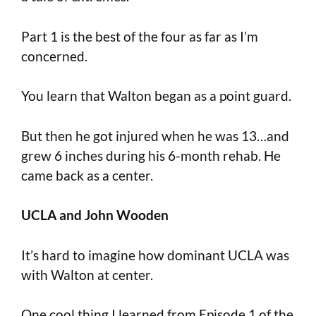
Part 1 is the best of the four as far as I’m
concerned.
You learn that Walton began as a point guard.
But then he got injured when he was 13…and
grew 6 inches during his 6-month rehab. He
came back as a center.
UCLA and John Wooden
It’s hard to imagine how dominant UCLA was
with Walton at center.
One cool thing I learned from Episode 1 of the