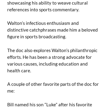
showcasing his ability to weave cultural
references into sports commentary.
Walton’s infectious enthusiasm and
distinctive catchphrases made him a beloved
figure in sports broadcasting.
The doc also explores Walton’s philanthropic
efforts. He has been a strong advocate for
various causes, including education and
health care.
A couple of other favorite parts of the doc for
me:
Bill named his son “Luke” after his favorite