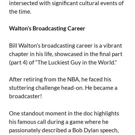
intersected with significant cultural events of
the time.
Walton’s Broadcasting Career
Bill Walton’s broadcasting career is a vibrant
chapter in his life, showcased in the final part
(part 4) of “The Luckiest Guy in the World.”
After retiring from the NBA, he faced his
stuttering challenge head-on. He became a
broadcaster!
One standout moment in the doc highlights
his famous call during a game where he
passionately described a Bob Dylan speech,