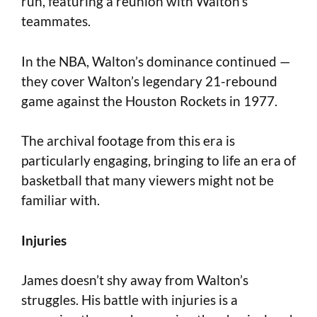
run, featuring a reunion with Walton’s
teammates.
In the NBA, Walton’s dominance continued —
they cover Walton’s legendary 21-rebound
game against the Houston Rockets in 1977.
The archival footage from this era is
particularly engaging, bringing to life an era of
basketball that many viewers might not be
familiar with.
Injuries
James doesn’t shy away from Walton’s
struggles. His battle with injuries is a