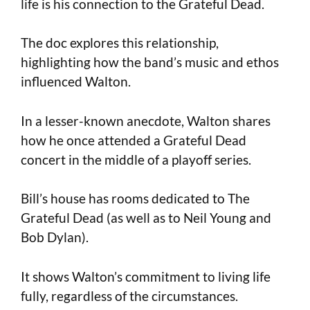
life is his connection to the Grateful Dead.
The doc explores this relationship,
highlighting how the band’s music and ethos
influenced Walton.
In a lesser-known anecdote, Walton shares
how he once attended a Grateful Dead
concert in the middle of a playoff series.
Bill’s house has rooms dedicated to The
Grateful Dead (as well as to Neil Young and
Bob Dylan).
It shows Walton’s commitment to living life
fully, regardless of the circumstances.