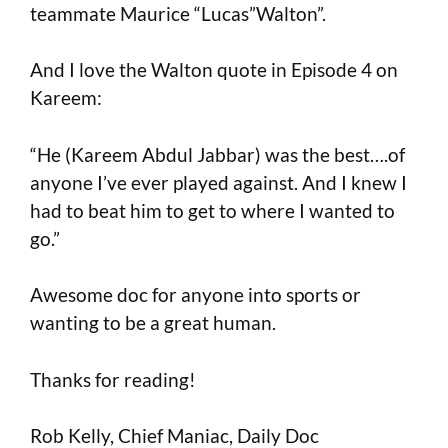
teammate Maurice “Lucas”Walton”.
And I love the Walton quote in Episode 4 on
Kareem:
“He (Kareem Abdul Jabbar) was the best….of
anyone I’ve ever played against. And I knew I
had to beat him to get to where I wanted to
go.”
Awesome doc for anyone into sports or
wanting to be a great human.
Thanks for reading!
Rob Kelly, Chief Maniac, Daily Doc