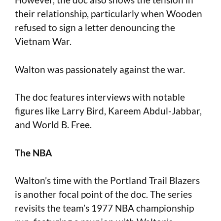
their relationship, particularly when Wooden
refused to sign a letter denouncing the
Vietnam War.
Walton was passionately against the war.
The doc features interviews with notable
figures like Larry Bird, Kareem Abdul-Jabbar,
and World B. Free.
The NBA
Walton’s time with the Portland Trail Blazers
is another focal point of the doc. The series
revisits the team’s 1977 NBA championship