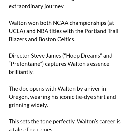
extraordinary journey.
Walton won both NCAA championships (at
UCLA) and NBA titles with the Portland Trail
Blazers and Boston Celtics.
Director Steve James (“Hoop Dreams” and
“Prefontaine”) captures Walton’s essence
brilliantly.
The doc opens with Walton by a river in
Oregon, wearing his iconic tie-dye shirt and
grinning widely.
This sets the tone perfectly. Walton’s career is
a tale of extremes.