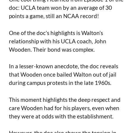
doc: UCLA team won by an average of 30
points a game, still an NCAA record!
One of the doc’s highlights is Walton’s
relationship with his UCLA coach, John
Wooden. Their bond was complex.
In a lesser-known anecdote, the doc reveals
that Wooden once bailed Walton out of jail
during campus protests in the late 1960s.
This moment highlights the deep respect and
care Wooden had for his players, even when
they were at odds with the establishment.
However, the doc also shows the tension in