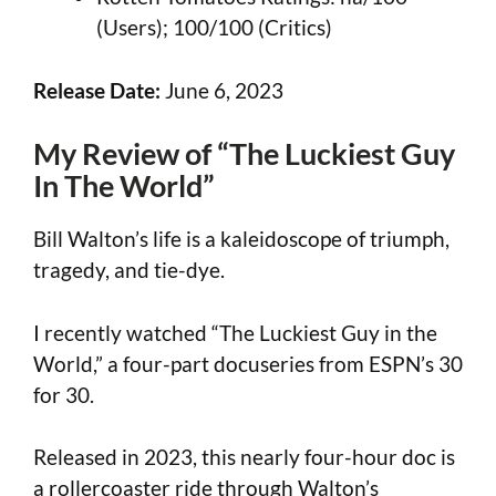
(Users); 100/100 (Critics)
Release Date:
June 6, 2023
My Review of “The Luckiest Guy
In The World”
Bill Walton’s life is a kaleidoscope of triumph,
tragedy, and tie-dye.
I recently watched “The Luckiest Guy in the
World,” a four-part docuseries from ESPN’s 30
for 30.
Released in 2023, this nearly four-hour doc is
a rollercoaster ride through Walton’s