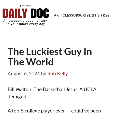
Get an Awesome Documentary in your Inbox
ARTICLES
SUBSCRIBE (IT'S FREE)
The Luckiest Guy In
The World
August 6, 2024
by
Rob Kelly
Bill Walton: The Basketball Jesus. A UCLA
demigod.
A top-5 college player ever — could’ve been