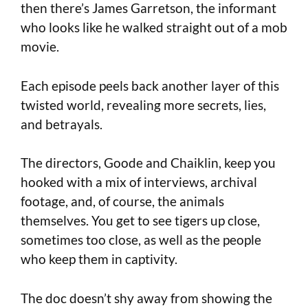
then there’s James Garretson, the informant
who looks like he walked straight out of a mob
movie.
Each episode peels back another layer of this
twisted world, revealing more secrets, lies,
and betrayals.
The directors, Goode and Chaiklin, keep you
hooked with a mix of interviews, archival
footage, and, of course, the animals
themselves. You get to see tigers up close,
sometimes too close, as well as the people
who keep them in captivity.
The doc doesn’t shy away from showing the