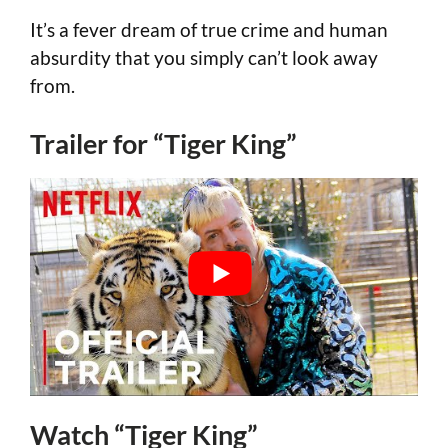
It’s a fever dream of true crime and human
absurdity that you simply can’t look away
from.
Trailer for “Tiger King”
Watch “Tiger King”