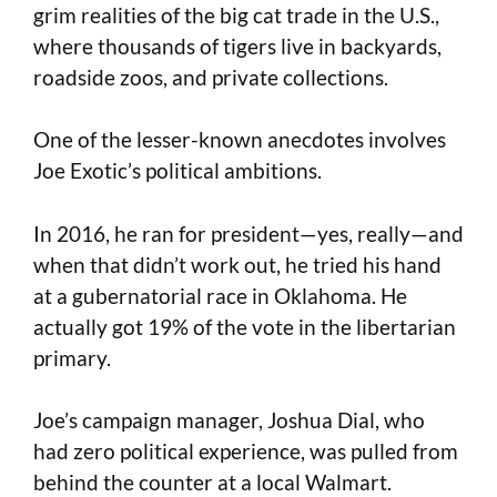
grim realities of the big cat trade in the U.S.,
where thousands of tigers live in backyards,
roadside zoos, and private collections.
One of the lesser-known anecdotes involves
Joe Exotic’s political ambitions.
In 2016, he ran for president—yes, really—and
when that didn’t work out, he tried his hand
at a gubernatorial race in Oklahoma. He
actually got 19% of the vote in the libertarian
primary.
Joe’s campaign manager, Joshua Dial, who
had zero political experience, was pulled from
behind the counter at a local Walmart.