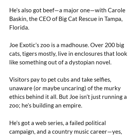
He’s also got beef—a major one—with Carole
Baskin, the CEO of Big Cat Rescue in Tampa,
Florida.
Joe Exotic’s zoo is a madhouse. Over 200 big
cats, tigers mostly, live in enclosures that look
like something out of a dystopian novel.
Visitors pay to pet cubs and take selfies,
unaware (or maybe uncaring) of the murky
ethics behind it all. But Joe isn’t just running a
zoo; he’s building an empire.
He’s got a web series, a failed political
campaign, and a country music career—yes,