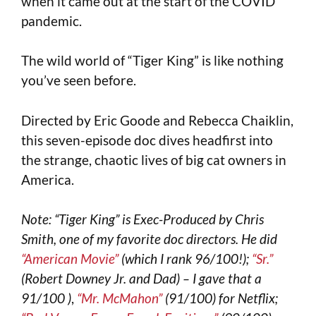
when it came out at the start of the COVID
pandemic.
The wild world of “Tiger King” is like nothing
you’ve seen before.
Directed by Eric Goode and Rebecca Chaiklin,
this seven-episode doc dives headfirst into
the strange, chaotic lives of big cat owners in
America.
Note: “Tiger King” is Exec-Produced by Chris
Smith, one of my favorite doc directors. He did
“American Movie”
(which I rank 96/100!);
“Sr.”
(Robert Downey Jr. and Dad) – I gave that a
91/100 )
,
“Mr. McMahon”
(91/100) for Netflix;