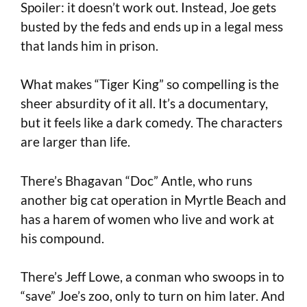
Spoiler: it doesn’t work out. Instead, Joe gets
busted by the feds and ends up in a legal mess
that lands him in prison.
What makes “Tiger King” so compelling is the
sheer absurdity of it all. It’s a documentary,
but it feels like a dark comedy. The characters
are larger than life.
There’s Bhagavan “Doc” Antle, who runs
another big cat operation in Myrtle Beach and
has a harem of women who live and work at
his compound.
There’s Jeff Lowe, a conman who swoops in to
“save” Joe’s zoo, only to turn on him later. And