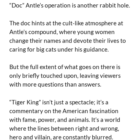
“Doc” Antle’s operation is another rabbit hole.
The doc hints at the cult-like atmosphere at
Antle’s compound, where young women
change their names and devote their lives to
caring for big cats under his guidance.
But the full extent of what goes on there is
only briefly touched upon, leaving viewers
with more questions than answers.
“Tiger King” isn’t just a spectacle; it’s a
commentary on the American fascination
with fame, power, and animals. It’s a world
where the lines between right and wrong,
hero and villain, are constantly blurred.