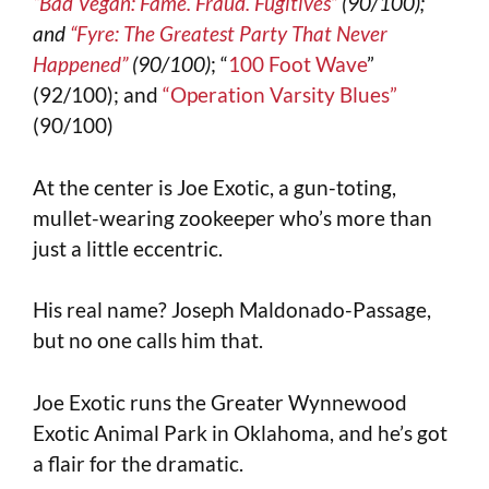
“Bad Vegan: Fame. Fraud. Fugitives”
(90/100);
and
“Fyre: The Greatest Party That Never
Happened”
(90/100)
; “
100 Foot Wave
”
(92/100); and
“Operation Varsity Blues”
(90/100)
At the center is Joe Exotic, a gun-toting,
mullet-wearing zookeeper who’s more than
just a little eccentric.
His real name? Joseph Maldonado-Passage,
but no one calls him that.
Joe Exotic runs the Greater Wynnewood
Exotic Animal Park in Oklahoma, and he’s got
a flair for the dramatic.