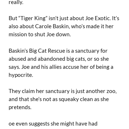
really.
But “Tiger King” isn’t just about Joe Exotic. It’s
also about Carole Baskin, who’s made it her
mission to shut Joe down.
Baskin’s Big Cat Rescue is a sanctuary for
abused and abandoned big cats, or so she
says. Joe and his allies accuse her of being a
hypocrite.
They claim her sanctuary is just another zoo,
and that she’s not as squeaky clean as she
pretends.
oe even suggests she might have had