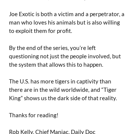
Joe Exotic is both a victim and a perpetrator, a
man who loves his animals but is also willing
to exploit them for profit.
By the end of the series, you’re left
questioning not just the people involved, but
the system that allows this to happen.
The U.S. has more tigers in captivity than
there are in the wild worldwide, and “Tiger
King” shows us the dark side of that reality.
Thanks for reading!
Rob Kelly, Chief Maniac, Daily Doc