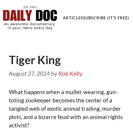
Get an Awesome Documentary in your Inbox
ARTICLES
SUBSCRIBE (IT'S FREE)
Tiger King
August 27, 2024
by
Rob Kelly
What happens when a mullet-wearing, gun-
toting zookeeper becomes the center of a
tangled web of exotic animal trading, murder
plots, and a bizarre feud with an animal rights
activist?