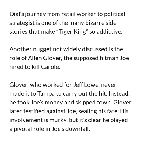
Dial’s journey from retail worker to political
strategist is one of the many bizarre side
stories that make “Tiger King” so addictive.
Another nugget not widely discussed is the
role of Allen Glover, the supposed hitman Joe
hired to kill Carole.
Glover, who worked for Jeff Lowe, never
made it to Tampa to carry out the hit. Instead,
he took Joe’s money and skipped town. Glover
later testified against Joe, sealing his fate. His
involvement is murky, but it’s clear he played
a pivotal role in Joe’s downfall.