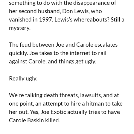
something to do with the disappearance of
her second husband, Don Lewis, who
vanished in 1997. Lewis’s whereabouts? Still a
mystery.
The feud between Joe and Carole escalates
quickly. Joe takes to the internet to rail
against Carole, and things get ugly.
Really ugly.
We’re talking death threats, lawsuits, and at
one point, an attempt to hire a hitman to take
her out. Yes, Joe Exotic actually tries to have
Carole Baskin killed.