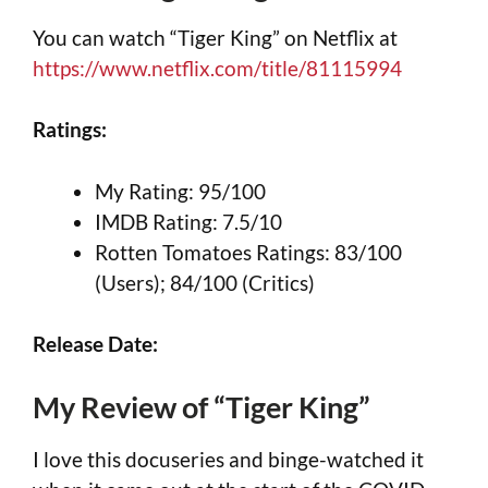
You can watch “Tiger King” on Netflix at
https://www.netflix.com/title/81115994
Ratings:
My Rating: 95/100
IMDB Rating: 7.5/10
Rotten Tomatoes Ratings: 83/100
(Users); 84/100 (Critics)
Release Date:
My Review of “Tiger King”
I love this docuseries and binge-watched it