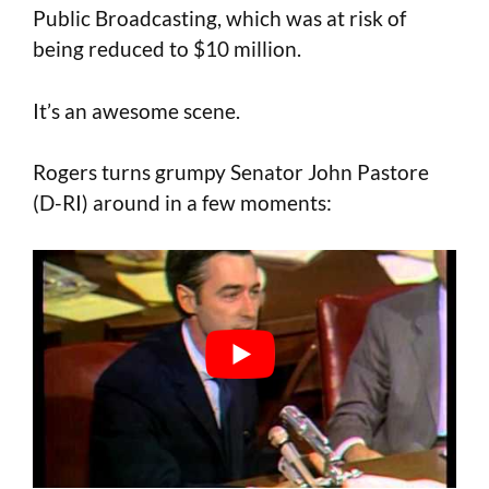
Public Broadcasting, which was at risk of
being reduced to $10 million.
It’s an awesome scene.
Rogers turns grumpy Senator John Pastore
(D-RI) around in a few moments: