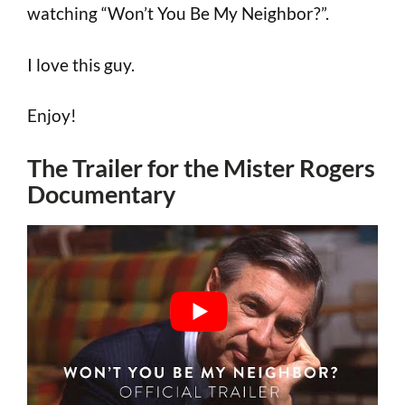
watching “Won’t You Be My Neighbor?”.
I love this guy.
Enjoy!
The Trailer for the Mister Rogers
Documentary