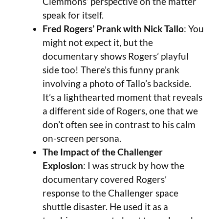
Clemmons’ perspective on the matter
speak for itself.
Fred Rogers’ Prank with Nick Tallo
: You
might not expect it, but the
documentary shows Rogers’ playful
side too! There’s this funny prank
involving a photo of Tallo’s backside.
It’s a lighthearted moment that reveals
a different side of Rogers, one that we
don’t often see in contrast to his calm
on-screen persona.
The Impact of the Challenger
Explosion
: I was struck by how the
documentary covered Rogers’
response to the Challenger space
shuttle disaster. He used it as a