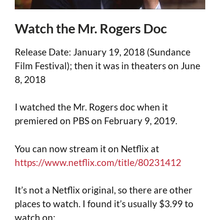
Watch the Mr. Rogers Doc
Release Date: January 19, 2018 (Sundance
Film Festival); then it was in theaters on June
8, 2018
I watched the Mr. Rogers doc when it
premiered on PBS on February 9, 2019.
You can now stream it on Netflix at
https://www.netflix.com/title/80231412
It’s not a Netflix original, so there are other
places to watch. I found it’s usually $3.99 to
watch on: