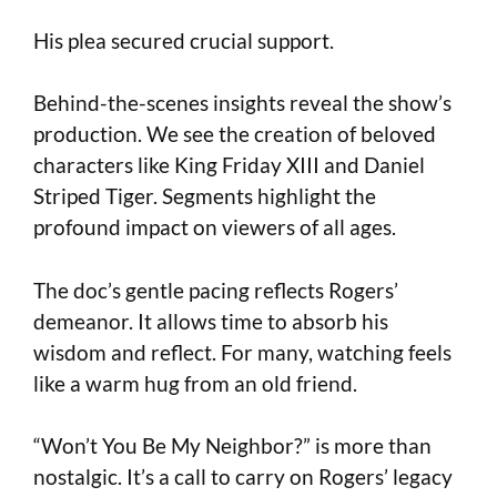
His plea secured crucial support.
Behind-the-scenes insights reveal the show’s
production. We see the creation of beloved
characters like King Friday XIII and Daniel
Striped Tiger. Segments highlight the
profound impact on viewers of all ages.
The doc’s gentle pacing reflects Rogers’
demeanor. It allows time to absorb his
wisdom and reflect. For many, watching feels
like a warm hug from an old friend.
“Won’t You Be My Neighbor?” is more than
nostalgic. It’s a call to carry on Rogers’ legacy