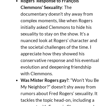
Rogers’ Response to François
Clemmons’ Sexuality
: The
documentary doesn’t shy away from
complex moments, like when Rogers
initially asked Clemmons to hide his
sexuality to stay on the show. It’s a
nuanced look at Rogers’ character and
the societal challenges of the time. I
appreciate how they showed his
conservative response and his eventual
evolution and deepening friendship
with Clemmons.
Was Mister Rogers gay?
: “Won’t You Be
My Neighbor?” doesn’t shy away from
rumors about Fred Rogers’ sexuality. It
tackles the topic head-on, including a