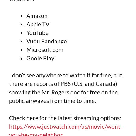
Amazon
Apple TV
YouTube
Vudu Fandango
Microsoft.com
Goole Play
I don’t see anywhere to watch it for free, but
there are reports of PBS (U.S. and Canada)
showing the Mr. Rogers doc for free on the
public airwaves from time to time.
Check here for the latest streaming options:
https://www.justwatch.com/us/movie/wont-
you-be-my-neighbor