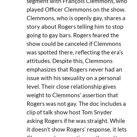
segment with François Clemmons, who
played Officer Clemmons on the show.
Clemmons, who is openly gay, shares a
story about Rogers telling him to stop
going to gay bars. Rogers feared the
show could be canceled if Clemmons
was spotted there, reflecting the era’s
attitudes. Despite this, Clemmons
emphasizes that Rogers never had an
issue with his sexuality on a personal
level. Their close relationship gives
weight to Clemmons’ assertion that
Rogers was not gay. The doc includes a
clip of talk show host Tom Snyder
asking Rogers if he was straight. While
it doesn’t show Rogers’ response, it lets