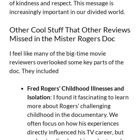
of kindness and respect. This message is
increasingly important in our divided world.
Other Cool Stuff That Other Reviews
Missed in the Mister Rogers Doc
I feel like many of the big-time movie
reviewers overlooked some key parts of the
doc. They included
Fred Rogers’ Childhood Illnesses and
Isolation
: I found it fascinating to learn
more about Rogers’ challenging
childhood in the documentary. We
often focus on how his experiences
directly influenced his TV career, but