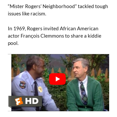
“Mister Rogers’ Neighborhood” tackled tough
issues like racism.
In 1969, Rogers invited African American
actor François Clemmons to share a kiddie
pool.