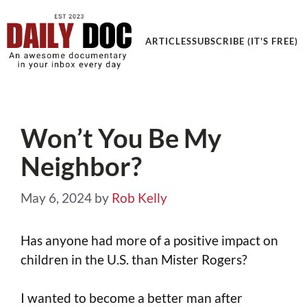
Get an Awesome Documentary in your Inbox
ARTICLES
SUBSCRIBE (IT'S FREE)
Won’t You Be My
Neighbor?
May 6, 2024
by
Rob Kelly
Has anyone had more of a positive impact on
children in the U.S. than Mister Rogers?
I wanted to become a better man after