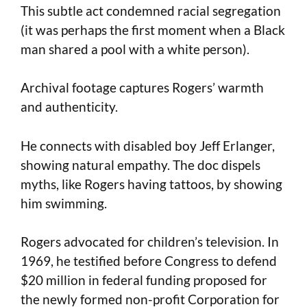
This subtle act condemned racial segregation
(it was perhaps the first moment when a Black
man shared a pool with a white person).
Archival footage captures Rogers’ warmth
and authenticity.
He connects with disabled boy Jeff Erlanger,
showing natural empathy. The doc dispels
myths, like Rogers having tattoos, by showing
him swimming.
Rogers advocated for children’s television. In
1969, he testified before Congress to defend
$20 million in federal funding proposed for
the newly formed non-profit Corporation for