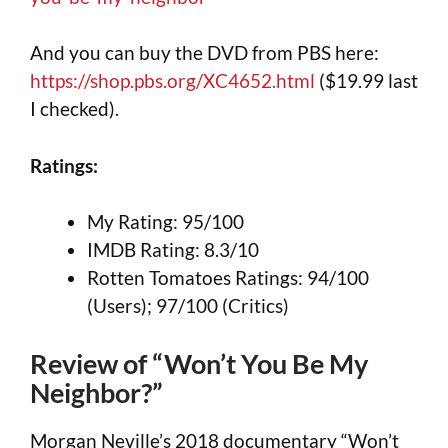
And you can buy the DVD from PBS here:
https://shop.pbs.org/XC4652.html
($19.99 last
I checked).
Ratings:
My Rating: 95/100
IMDB Rating: 8.3/10
Rotten Tomatoes Ratings: 94/100
(Users); 97/100 (Critics)
Review of “Won’t You Be My
Neighbor?”
Morgan Neville’s 2018 documentary “Won’t