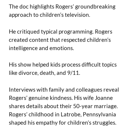
The doc highlights Rogers’ groundbreaking
approach to children’s television.
He critiqued typical programming. Rogers
created content that respected children’s
intelligence and emotions.
His show helped kids process difficult topics
like divorce, death, and 9/11.
Interviews with family and colleagues reveal
Rogers’ genuine kindness. His wife Joanne
shares details about their 50-year marriage.
Rogers’ childhood in Latrobe, Pennsylvania
shaped his empathy for children’s struggles.