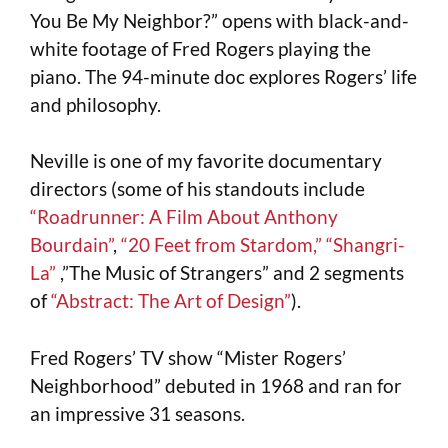
You Be My Neighbor?” opens with black-and-
white footage of Fred Rogers playing the
piano. The 94-minute doc explores Rogers’ life
and philosophy.
Neville is one of my favorite documentary
directors (some of his standouts include
“Roadrunner: A Film About Anthony
Bourdain”
,
“20 Feet from Stardom,”
“Shangri-
La”
,”The Music of Strangers” and 2 segments
of
“Abstract: The Art of Design”
).
Fred Rogers’ TV show “Mister Rogers’
Neighborhood” debuted in 1968 and ran for
an impressive 31 seasons.