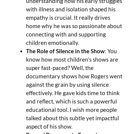
understanding how his early struggles
with illness and isolation shaped his
empathy is crucial. It really drives
home why he was so passionate about
connecting with and supporting
children emotionally.
The Role of Silence in the Show
: You
know how most children’s shows are
super fast-paced? Well, the
documentary shows how Rogers went
against the grain by using silence
effectively. He gave kids time to think
and reflect, which is such a powerful
educational tool. I wish more people
talked about this subtle yet impactful
aspect of his show.