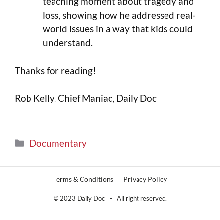
teaching moment about tragedy and
loss, showing how he addressed real-
world issues in a way that kids could
understand.
Thanks for reading!
Rob Kelly, Chief Maniac, Daily Doc
Documentary
Terms & Conditions
Privacy Policy
© 2023 Daily Doc – All right reserved.