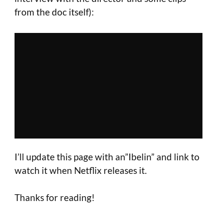
from the doc itself):
I’ll update this page with an”Ibelin” and link to
watch it when Netflix releases it.
Thanks for reading!