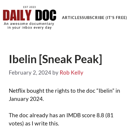
Get an Awesome Documentary in your Inbox
ARTICLES
SUBSCRIBE (IT'S FREE)
Ibelin [Sneak Peak]
February 2, 2024
by
Rob Kelly
Netflix bought the rights to the doc “Ibelin” in
January 2024.
The doc already has an IMDB score 8.8 (81
votes) as I write this.