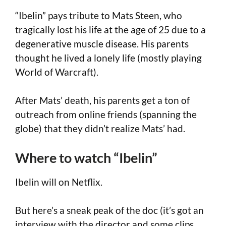
“Ibelin” pays tribute to Mats Steen, who
tragically lost his life at the age of 25 due to a
degenerative muscle disease. His parents
thought he lived a lonely life (mostly playing
World of Warcraft).
After Mats’ death, his parents get a ton of
outreach from online friends (spanning the
globe) that they didn’t realize Mats’ had.
Where to watch “Ibelin”
Ibelin will on Netflix.
But here’s a sneak peak of the doc (it’s got an
interview with the director and some clips