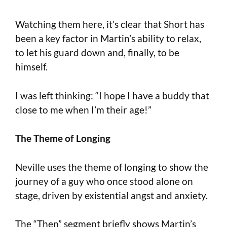
Watching them here, it’s clear that Short has
been a key factor in Martin’s ability to relax,
to let his guard down and, finally, to be
himself.
I was left thinking: “I hope I have a buddy that
close to me when I’m their age!”
The Theme of Longing
Neville uses the theme of longing to show the
journey of a guy who once stood alone on
stage, driven by existential angst and anxiety.
The “Then” segment briefly shows Martin’s