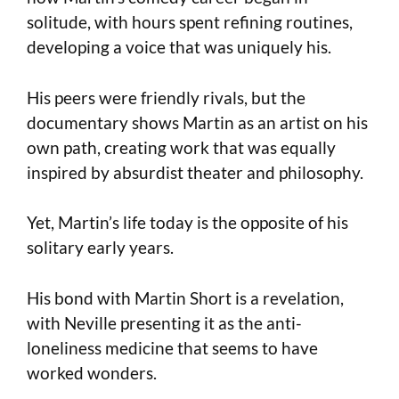
solitude, with hours spent refining routines,
developing a voice that was uniquely his.
His peers were friendly rivals, but the
documentary shows Martin as an artist on his
own path, creating work that was equally
inspired by absurdist theater and philosophy.
Yet, Martin’s life today is the opposite of his
solitary early years.
His bond with Martin Short is a revelation,
with Neville presenting it as the anti-
loneliness medicine that seems to have
worked wonders.