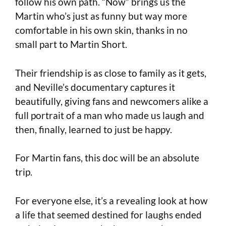
follow his own path. “Now” brings us the
Martin who’s just as funny but way more
comfortable in his own skin, thanks in no
small part to Martin Short.
Their friendship is as close to family as it gets,
and Neville’s documentary captures it
beautifully, giving fans and newcomers alike a
full portrait of a man who made us laugh and
then, finally, learned to just be happy.
For Martin fans, this doc will be an absolute
trip.
For everyone else, it’s a revealing look at how
a life that seemed destined for laughs ended