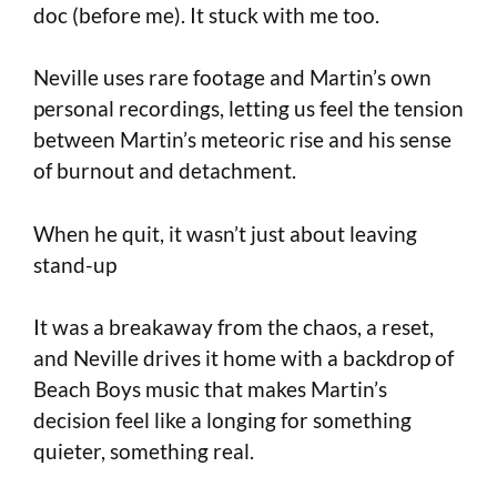
doc (before me). It stuck with me too.
Neville uses rare footage and Martin’s own
personal recordings, letting us feel the tension
between Martin’s meteoric rise and his sense
of burnout and detachment.
When he quit, it wasn’t just about leaving
stand-up
It was a breakaway from the chaos, a reset,
and Neville drives it home with a backdrop of
Beach Boys music that makes Martin’s
decision feel like a longing for something
quieter, something real.