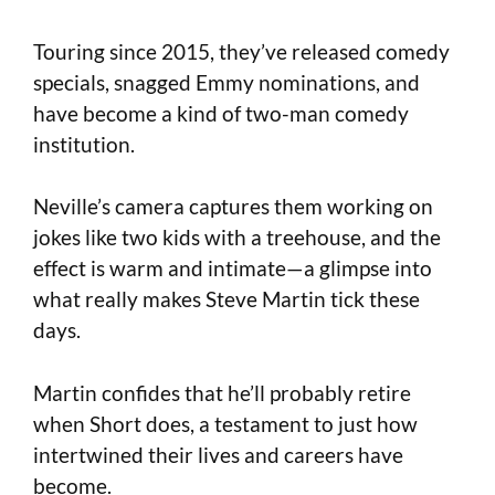
Touring since 2015, they’ve released comedy
specials, snagged Emmy nominations, and
have become a kind of two-man comedy
institution.
Neville’s camera captures them working on
jokes like two kids with a treehouse, and the
effect is warm and intimate—a glimpse into
what really makes Steve Martin tick these
days.
Martin confides that he’ll probably retire
when Short does, a testament to just how
intertwined their lives and careers have
become.