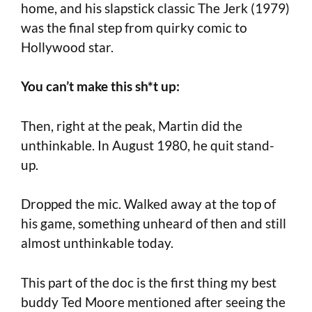
home, and his slapstick classic The Jerk (1979)
was the final step from quirky comic to
Hollywood star.
You can’t make this sh*t up:
Then, right at the peak, Martin did the
unthinkable. In August 1980, he quit stand-
up.
Dropped the mic. Walked away at the top of
his game, something unheard of then and still
almost unthinkable today.
This part of the doc is the first thing my best
buddy Ted Moore mentioned after seeing the