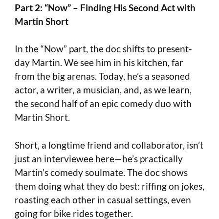
Part 2: “Now” – Finding His Second Act with
Martin Short
In the “Now” part, the doc shifts to present-
day Martin. We see him in his kitchen, far
from the big arenas. Today, he’s a seasoned
actor, a writer, a musician, and, as we learn,
the second half of an epic comedy duo with
Martin Short.
Short, a longtime friend and collaborator, isn’t
just an interviewee here—he’s practically
Martin’s comedy soulmate. The doc shows
them doing what they do best: riffing on jokes,
roasting each other in casual settings, even
going for bike rides together.