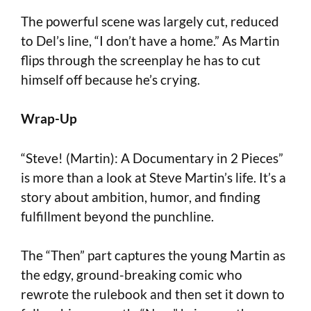
The powerful scene was largely cut, reduced
to Del’s line, “I don’t have a home.” As Martin
flips through the screenplay he has to cut
himself off because he’s crying.
Wrap-Up
“Steve! (Martin): A Documentary in 2 Pieces”
is more than a look at Steve Martin’s life. It’s a
story about ambition, humor, and finding
fulfillment beyond the punchline.
The “Then” part captures the young Martin as
the edgy, ground-breaking comic who
rewrote the rulebook and then set it down to