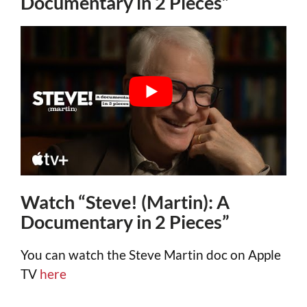
Documentary in 2 Pieces”
Watch “Steve! (Martin): A
Documentary in 2 Pieces”
You can watch the Steve Martin doc on Apple
TV
here