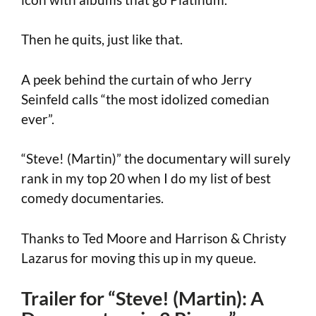
Then he quits, just like that.
A peek behind the curtain of who Jerry
Seinfeld calls “the most idolized comedian
ever”.
“Steve! (Martin)” the documentary will surely
rank in my top 20 when I do my list of best
comedy documentaries.
Thanks to Ted Moore and Harrison & Christy
Lazarus for moving this up in my queue.
Trailer for “Steve! (Martin): A