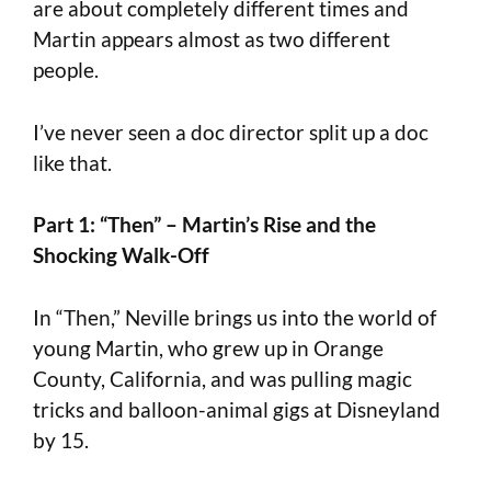
are about completely different times and
Martin appears almost as two different
people.
I’ve never seen a doc director split up a doc
like that.
Part 1: “Then” – Martin’s Rise and the
Shocking Walk-Off
In “Then,” Neville brings us into the world of
young Martin, who grew up in Orange
County, California, and was pulling magic
tricks and balloon-animal gigs at Disneyland
by 15.