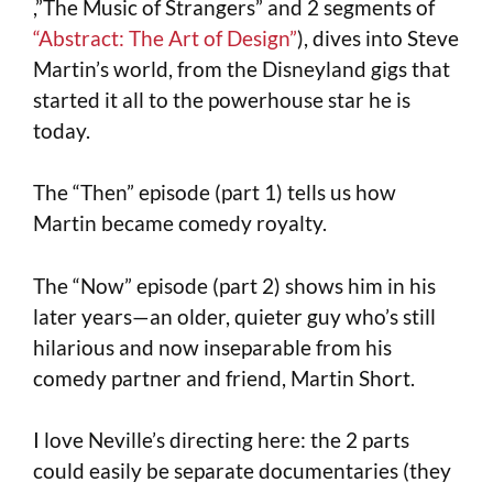
,”The Music of Strangers” and 2 segments of
“Abstract: The Art of Design”
), dives into Steve
Martin’s world, from the Disneyland gigs that
started it all to the powerhouse star he is
today.
The “Then” episode (part 1) tells us how
Martin became comedy royalty.
The “Now” episode (part 2) shows him in his
later years—an older, quieter guy who’s still
hilarious and now inseparable from his
comedy partner and friend, Martin Short.
I love Neville’s directing here: the 2 parts
could easily be separate documentaries (they