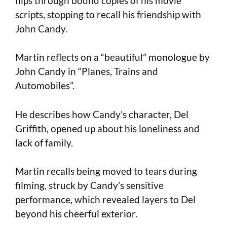
flips through bound copies of his movie
scripts, stopping to recall his friendship with
John Candy.
Martin reflects on a “beautiful” monologue by
John Candy in “Planes, Trains and
Automobiles”.
He describes how Candy’s character, Del
Griffith, opened up about his loneliness and
lack of family.
Martin recalls being moved to tears during
filming, struck by Candy’s sensitive
performance, which revealed layers to Del
beyond his cheerful exterior.