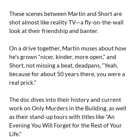
These scenes between Martin and Short are
shot almost like reality TV—a fly-on-the-wall
look at their friendship and banter.
On a drive together, Martin muses about how
he’s grown “nicer, kinder, more open,” and
Short, not missing a beat, deadpans, “Yeah,
because for about 50 years there, you were a
real prick.”
The doc dives into their history and current
work on Only Murders in the Building, as well
as their stand-up tours with titles like “An
Evening You Will Forget for the Rest of Your
Life.”