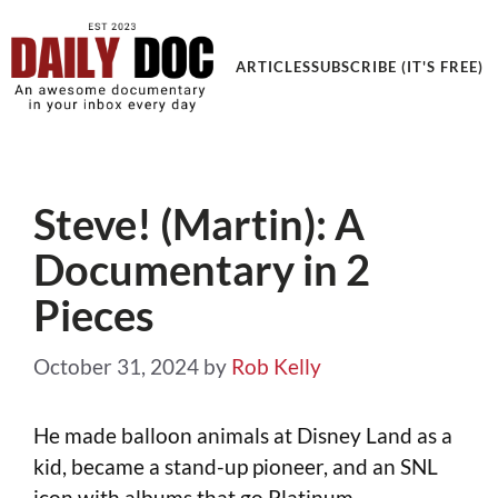
Get an Awesome Documentary in your Inbox
ARTICLES
SUBSCRIBE (IT'S FREE)
Steve! (Martin): A
Documentary in 2
Pieces
October 31, 2024
by
Rob Kelly
He made balloon animals at Disney Land as a
kid, became a stand-up pioneer, and an SNL
icon with albums that go Platinum.