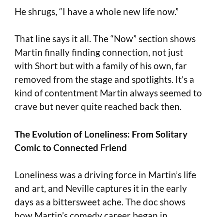
He shrugs, “I have a whole new life now.”
That line says it all. The “Now” section shows
Martin finally finding connection, not just
with Short but with a family of his own, far
removed from the stage and spotlights. It’s a
kind of contentment Martin always seemed to
crave but never quite reached back then.
The Evolution of Loneliness: From Solitary
Comic to Connected Friend
Loneliness was a driving force in Martin’s life
and art, and Neville captures it in the early
days as a bittersweet ache. The doc shows
how Martin’s comedy career began in