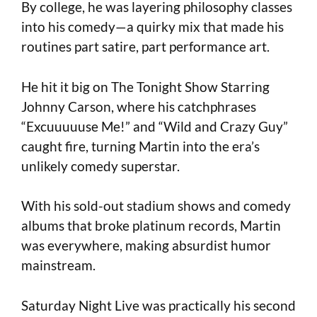
By college, he was layering philosophy classes
into his comedy—a quirky mix that made his
routines part satire, part performance art.
He hit it big on The Tonight Show Starring
Johnny Carson, where his catchphrases
“Excuuuuuse Me!” and “Wild and Crazy Guy”
caught fire, turning Martin into the era’s
unlikely comedy superstar.
With his sold-out stadium shows and comedy
albums that broke platinum records, Martin
was everywhere, making absurdist humor
mainstream.
Saturday Night Live was practically his second