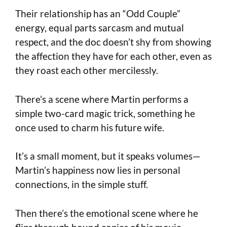
Their relationship has an “Odd Couple”
energy, equal parts sarcasm and mutual
respect, and the doc doesn’t shy from showing
the affection they have for each other, even as
they roast each other mercilessly.
There’s a scene where Martin performs a
simple two-card magic trick, something he
once used to charm his future wife.
It’s a small moment, but it speaks volumes—
Martin’s happiness now lies in personal
connections, in the simple stuff.
Then there’s the emotional scene where he