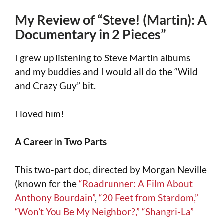
My Review of “Steve! (Martin): A
Documentary in 2 Pieces”
I grew up listening to Steve Martin albums
and my buddies and I would all do the “Wild
and Crazy Guy” bit.
I loved him!
A Career in Two Parts
This two-part doc, directed by Morgan Neville
(known for the
“Roadrunner: A Film About
Anthony Bourdain”
,
“20 Feet from Stardom,”
“Won’t You Be My Neighbor?,”
“Shangri-La”