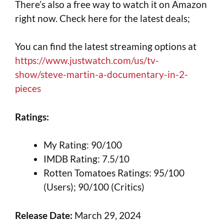
There’s also a free way to watch it on Amazon
right now. Check here for the latest deals;
You can find the latest streaming options at
https://www.justwatch.com/us/tv-
show/steve-martin-a-documentary-in-2-
pieces
Ratings:
My Rating: 90/100
IMDB Rating: 7.5/10
Rotten Tomatoes Ratings: 95/100
(Users); 90/100 (Critics)
Release Date:
March 29, 2024