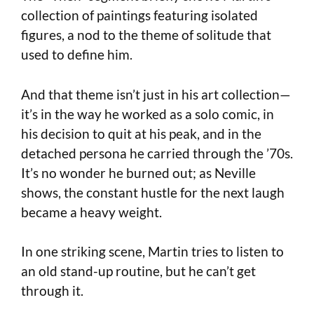
collection of paintings featuring isolated
figures, a nod to the theme of solitude that
used to define him.
And that theme isn’t just in his art collection—
it’s in the way he worked as a solo comic, in
his decision to quit at his peak, and in the
detached persona he carried through the ’70s.
It’s no wonder he burned out; as Neville
shows, the constant hustle for the next laugh
became a heavy weight.
In one striking scene, Martin tries to listen to
an old stand-up routine, but he can’t get
through it.